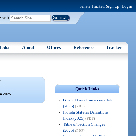
Senate Tracker:
Sign Up
|
Login
Search
edia
About
Offices
Reference
Tracker
I
E
Quick Links
44.2025)
General Laws Conversion Table
(2025)
(PDF)
Florida Statutes Definitions
Index (2025)
(PDF)
Table of Section Changes
(2025)
(PDF)