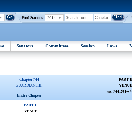
Find Statutes:
2014
me
Senators
Committees
Session
Laws
M
Chapter 744
PART I
GUARDIANSHIP
VENU
(ss. 744.201-7
Entire Chapter
PART II
VENUE