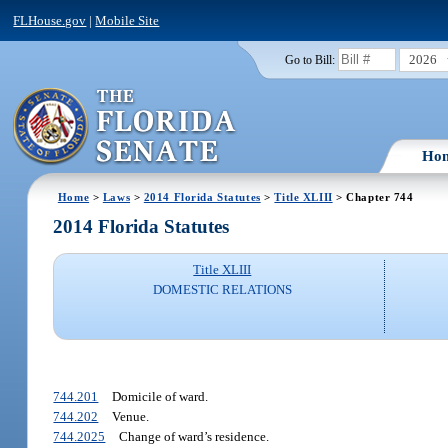
FLHouse.gov
|
Mobile Site
2026
Go to Bill:
Ho
Home
>
Laws
>
2014 Florida Statutes
>
Title XLIII
> Chapter 744
2014 Florida Statutes
Title XLIII
DOMESTIC RELATIONS
744.201
Domicile of ward.
744.202
Venue.
744.2025
Change of ward’s residence.