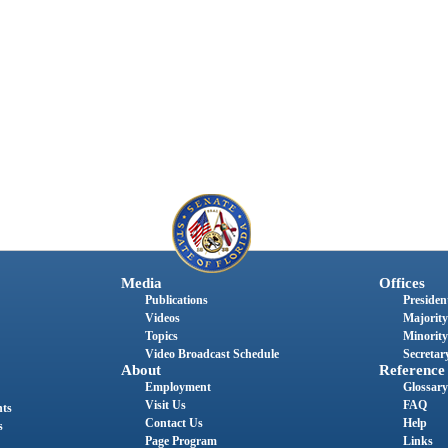
Media
Offices
Publications
President
Videos
Majority
Topics
Minority
Video Broadcast Schedule
Secretary
About
Reference
Employment
Glossary
Visit Us
FAQ
nts
Contact Us
Help
s
Page Program
Links