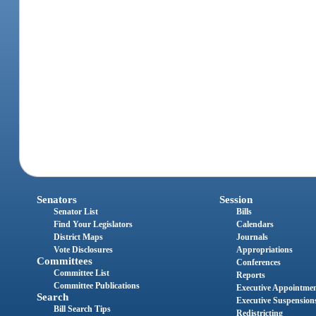
Senators
Session
Senator List
Bills
Find Your Legislators
Calendars
District Maps
Journals
Vote Disclosures
Appropriations
Committees
Conferences
Committee List
Reports
Committee Publications
Executive Appointme
Search
Executive Suspension
Bill Search Tips
Redistricting