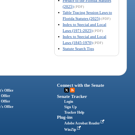
Preface to the Florida Statutes
(2025)
(PDF)
Table Tracing Session Laws to
Florida Statutes (2025)
(PDF)
Index to Special and Local
Laws (1971-2025)
(PDF)
Index to Special and Local
Laws (1845-1970)
(PDF)
Statute Search Tips
Connect with the Senate
's Office
 Office
Senate Tracker
 Office
Login
's Office
Sign Up
Tracker Help
Plug-ins
Adobe Acrobat Reader
WinZip