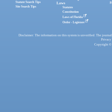
Statute Search Tips
Laws
P
Site Search Tips
Statutes
Constitution
Laws of Florida
Order - Legistore
Disclaimer: The information on this system is unverified. The journals
Privacy
Copyright © 