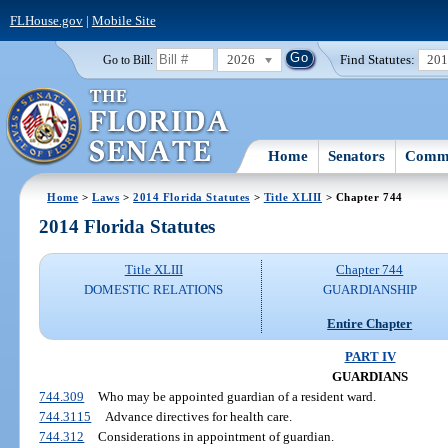
FLHouse.gov
|
Mobile Site
2026
Find Statutes:
20
Go to Bill:
Home
Senators
Commi
Home
>
Laws
>
2014 Florida Statutes
>
Title XLIII
> Chapter 744
2014 Florida Statutes
Title XLIII
Chapter 744
DOMESTIC RELATIONS
GUARDIANSHIP
Entire Chapter
PART IV
GUARDIANS
744.309
Who may be appointed guardian of a resident ward.
744.3115
Advance directives for health care.
744.312
Considerations in appointment of guardian.