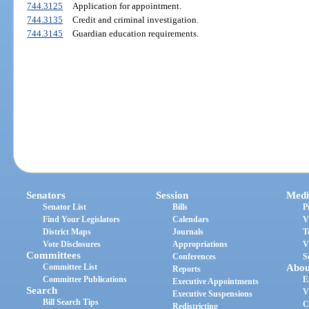
744.3125
Application for appointment.
744.3135
Credit and criminal investigation.
744.3145
Guardian education requirements.
Senators
Session
Medi
Senator List
Bills
P
Find Your Legislators
Calendars
V
District Maps
Journals
T
Vote Disclosures
Appropriations
V
Committees
Conferences
S
Committee List
Abou
Reports
Committee Publications
E
Executive Appointments
Search
V
Executive Suspensions
Bill Search Tips
C
Redistricting