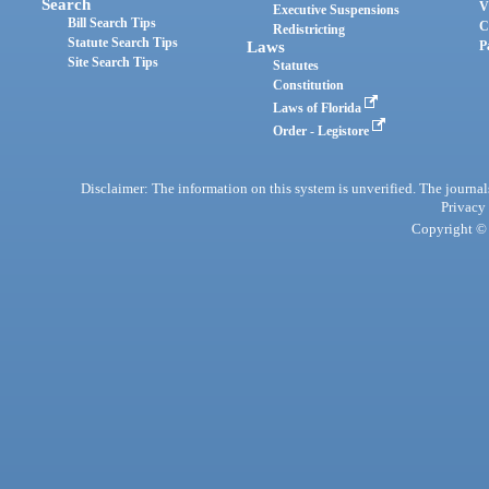
Search
V
Executive Suspensions
Bill Search Tips
C
Redistricting
Statute Search Tips
Laws
P
Site Search Tips
Statutes
Constitution
Laws of Florida
Order - Legistore
Disclaimer: The information on this system is unverified. The journals
Privacy
Copyright © 