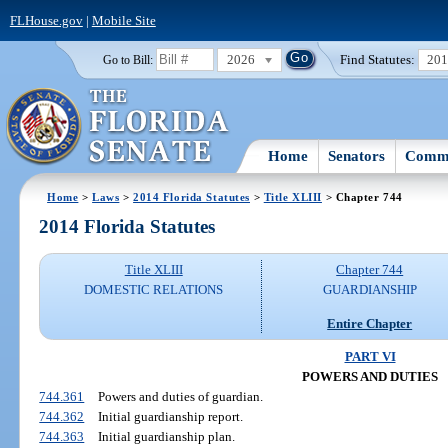
FLHouse.gov
|
Mobile Site
2026
Find Statutes:
20
Go to Bill:
Home
Senators
Commi
Home
>
Laws
>
2014 Florida Statutes
>
Title XLIII
> Chapter 744
2014 Florida Statutes
Title XLIII
Chapter 744
DOMESTIC RELATIONS
GUARDIANSHIP
Entire Chapter
PART VI
POWERS AND DUTIES
744.361
Powers and duties of guardian.
744.362
Initial guardianship report.
744.363
Initial guardianship plan.