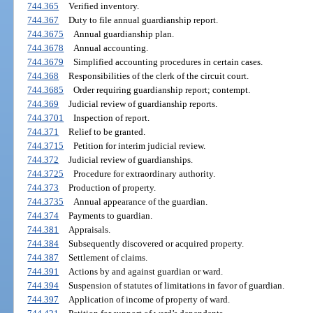
744.365
Verified inventory.
744.367
Duty to file annual guardianship report.
744.3675
Annual guardianship plan.
744.3678
Annual accounting.
744.3679
Simplified accounting procedures in certain cases.
744.368
Responsibilities of the clerk of the circuit court.
744.3685
Order requiring guardianship report; contempt.
744.369
Judicial review of guardianship reports.
744.3701
Inspection of report.
744.371
Relief to be granted.
744.3715
Petition for interim judicial review.
744.372
Judicial review of guardianships.
744.3725
Procedure for extraordinary authority.
744.373
Production of property.
744.3735
Annual appearance of the guardian.
744.374
Payments to guardian.
744.381
Appraisals.
744.384
Subsequently discovered or acquired property.
744.387
Settlement of claims.
744.391
Actions by and against guardian or ward.
744.394
Suspension of statutes of limitations in favor of guardian.
744.397
Application of income of property of ward.