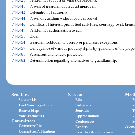
744.421
Petition for support of ward’s dependents.
744.441
Powers of guardian upon court approval.
744.442
Delegation of authority.
744.444
Power of guardian without court approval.
744.446
Conflicts of interest; prohibited activities; court approval; breac
744.447
Petition for authorization to act.
744.451
Order.
744.454
Guardian forbidden to borrow or purchase; exceptions.
744.457
Conveyance of various property rights by guardians of the proper
744.461
Purchasers and lenders protected.
744.462
Determination regarding alternatives to guardianship.
Senators
Session
Medi
Senator List
Bills
P
Find Your Legislators
Calendars
V
District Maps
Journals
T
Vote Disclosures
Appropriations
V
Committees
Conferences
S
Committee List
Abou
Reports
Committee Publications
E
Executive Appointments