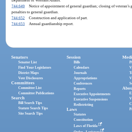
Department of Veterans Affairs.
744.649
Notice of appointment of general guardian; closing of veteran’s g
penalties to general guardian.
744.652
Construction and application of part.
744.653
Annual guardianship report.
Senators
Session
Medi
Senator List
Bills
P
Find Your Legislators
Calendars
V
District Maps
Journals
T
Vote Disclosures
Appropriations
V
Committees
Conferences
S
Committee List
Abou
Reports
Committee Publications
E
Executive Appointments
Search
V
Executive Suspensions
Bill Search Tips
C
Redistricting
Statute Search Tips
Laws
P
Site Search Tips
Statutes
Constitution
Laws of Florida