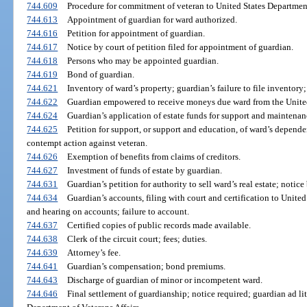
744.609
Procedure for commitment of veteran to United States Department 
744.613
Appointment of guardian for ward authorized.
744.616
Petition for appointment of guardian.
744.617
Notice by court of petition filed for appointment of guardian.
744.618
Persons who may be appointed guardian.
744.619
Bond of guardian.
744.621
Inventory of ward’s property; guardian’s failure to file inventory
744.622
Guardian empowered to receive moneys due ward from the Unite
744.624
Guardian’s application of estate funds for support and maintenan
744.625
Petition for support, or support and education, of ward’s depend
contempt action against veteran.
744.626
Exemption of benefits from claims of creditors.
744.627
Investment of funds of estate by guardian.
744.631
Guardian’s petition for authority to sell ward’s real estate; notice
744.634
Guardian’s accounts, filing with court and certification to United
and hearing on accounts; failure to account.
744.637
Certified copies of public records made available.
744.638
Clerk of the circuit court; fees; duties.
744.639
Attorney’s fee.
744.641
Guardian’s compensation; bond premiums.
744.643
Discharge of guardian of minor or incompetent ward.
744.646
Final settlement of guardianship; notice required; guardian ad li