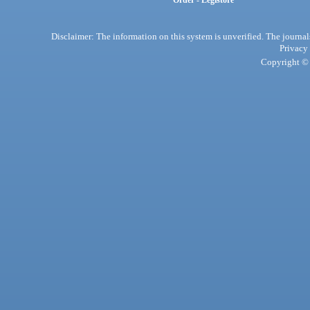
Order - Legistore
Disclaimer: The information on this system is unverified. The journals
Privacy
Copyright © 