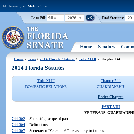
FLHouse.gov
|
Mobile Site
2026
Find Statutes:
20
Go to Bill:
Home
Senators
Commi
Home
>
Laws
>
2014 Florida Statutes
>
Title XLIII
> Chapter 744
2014 Florida Statutes
Title XLIII
Chapter 744
DOMESTIC RELATIONS
GUARDIANSHIP
Entire Chapter
PART VIII
VETERANS' GUARDIANSH
744.602
Short title; scope of part.
744.604
Definitions.
744.607
Secretary of Veterans Affairs as party in interest.