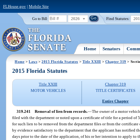
FLHouse.gov
|
Mobile Site
2026
Find Statutes:
20
Go to Bill:
Home
Senators
Commi
Home
>
Laws
>
2015 Florida Statutes
>
Title XXIII
>
Chapter 319
> Secti
2015 Florida Statutes
Title XXIII
Chapter 319
MOTOR VEHICLES
TITLE CERTIFICATES
Entire Chapter
319.241
Removal of lien from records.
—
The owner of a motor vehicl
filed with the department or noted upon a certificate of title for a period of
for such lien to be removed from the department files or from the certificate
by evidence satisfactory to the department that the applicant has notified th
days prior to the date of the application, of his or her intention to apply to