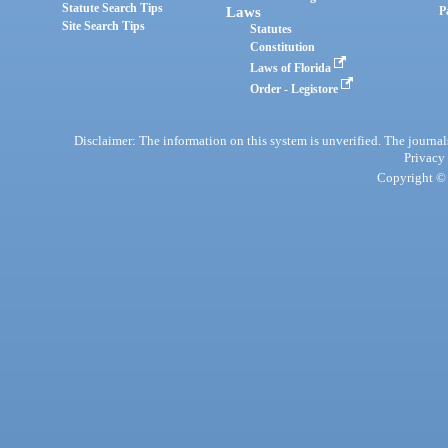
Statute Search Tips
Laws
P
Site Search Tips
Statutes
Constitution
Laws of Florida
Order - Legistore
Disclaimer: The information on this system is unverified. The journals
Privacy
Copyright © 