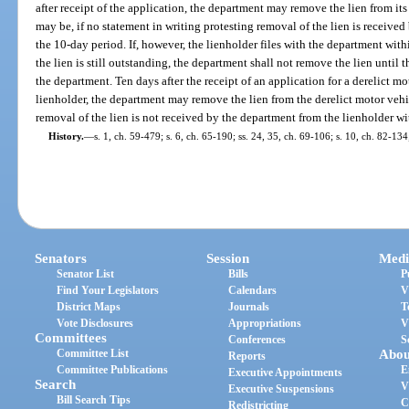
after receipt of the application, the department may remove the lien from its fi
may be, if no statement in writing protesting removal of the lien is receive
the 10-day period. If, however, the lienholder files with the department with
the lien is still outstanding, the department shall not remove the lien until t
the department. Ten days after the receipt of an application for a derelict mo
lienholder, the department may remove the lien from the derelict motor vehic
removal of the lien is not received by the department from the lienholder wi
History.
—
s. 1, ch. 59-479; s. 6, ch. 65-190; ss. 24, 35, ch. 69-106; s. 10, ch. 82-134
Senators
Session
Medi
Senator List
Bills
P
Find Your Legislators
Calendars
V
District Maps
Journals
T
Vote Disclosures
Appropriations
V
Committees
Conferences
S
Committee List
Abou
Reports
Committee Publications
E
Executive Appointments
Search
V
Executive Suspensions
Bill Search Tips
C
Redistricting