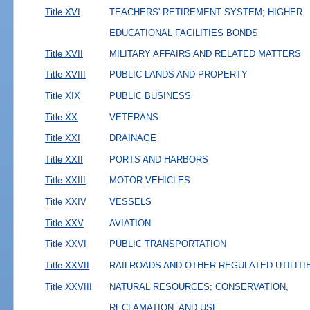
Title XVI
TEACHERS' RETIREMENT SYSTEM; HIGHER
EDUCATIONAL FACILITIES BONDS
Title XVII
MILITARY AFFAIRS AND RELATED MATTERS
Title XVIII
PUBLIC LANDS AND PROPERTY
Title XIX
PUBLIC BUSINESS
Title XX
VETERANS
Title XXI
DRAINAGE
Title XXII
PORTS AND HARBORS
Title XXIII
MOTOR VEHICLES
Title XXIV
VESSELS
Title XXV
AVIATION
Title XXVI
PUBLIC TRANSPORTATION
Title XXVII
RAILROADS AND OTHER REGULATED UTILITI
Title XXVIII
NATURAL RESOURCES; CONSERVATION,
RECLAMATION, AND USE