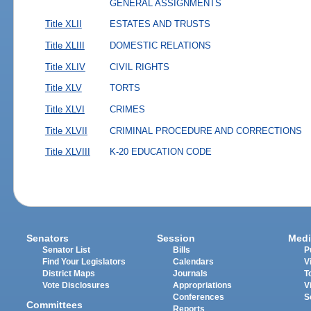
GENERAL ASSIGNMENTS
Title XLII
ESTATES AND TRUSTS
Title XLIII
DOMESTIC RELATIONS
Title XLIV
CIVIL RIGHTS
Title XLV
TORTS
Title XLVI
CRIMES
Title XLVII
CRIMINAL PROCEDURE AND CORRECTIONS
Title XLVIII
K-20 EDUCATION CODE
Senators
Session
Medi
Senator List
Bills
P
Find Your Legislators
Calendars
V
District Maps
Journals
T
Vote Disclosures
Appropriations
V
Conferences
S
Committees
Reports