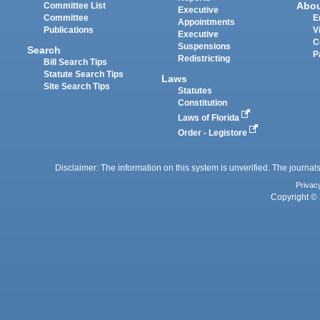
Abo
Committee List
Executive
Committee
E
Appointments
Publications
V
Executive
C
Suspensions
Search
P
Redistricting
Bill Search Tips
Statute Search Tips
Laws
Site Search Tips
Statutes
Constitution
Laws of Florida
Order - Legistore
Disclaimer: The information on this system is unverified. The journals
Privac
Copyright © 