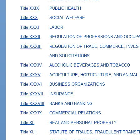
Title XXIX
PUBLIC HEALTH
Title XXX
SOCIAL WELFARE
Title XXXI
LABOR
Title XXXII
REGULATION OF PROFESSIONS AND OCCUP
Title XXXIII
REGULATION OF TRADE, COMMERCE, INVES
AND SOLICITATIONS
Title XXXIV
ALCOHOLIC BEVERAGES AND TOBACCO
Title XXXV
AGRICULTURE, HORTICULTURE, AND ANIMAL
Title XXXVI
BUSINESS ORGANIZATIONS
Title XXXVII
INSURANCE
Title XXXVIII
BANKS AND BANKING
Title XXXIX
COMMERCIAL RELATIONS
Title XL
REAL AND PERSONAL PROPERTY
Title XLI
STATUTE OF FRAUDS, FRAUDULENT TRANSF