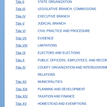
Title II
STATE ORGANIZATION
Title III
LEGISLATIVE BRANCH; COMMISSIONS
Title IV
EXECUTIVE BRANCH
Title V
JUDICIAL BRANCH
Title VI
CIVIL PRACTICE AND PROCEDURE
Title VII
EVIDENCE
Title VIII
LIMITATIONS
Title IX
ELECTORS AND ELECTIONS
Title X
PUBLIC OFFICERS, EMPLOYEES, AND RECO
Title XI
COUNTY ORGANIZATION AND INTERGOVERN
RELATIONS
Title XII
MUNICIPALITIES
Title XIII
PLANNING AND DEVELOPMENT
Title XIV
TAXATION AND FINANCE
Title XV
HOMESTEAD AND EXEMPTIONS