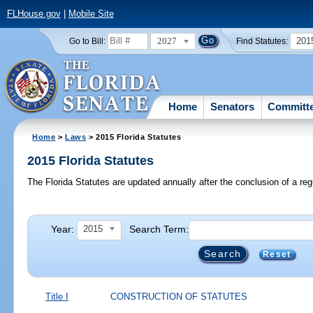
FLHouse.gov
|
Mobile Site
2027
201
Go to Bill:
Find Statutes:
Home
Senators
Committ
Home
>
Laws
> 2015 Florida Statutes
2015 Florida Statutes
The Florida Statutes are updated annually after the conclusion of a reg
Year:
Search Term:
2015
Reset
Title I
CONSTRUCTION OF STATUTES