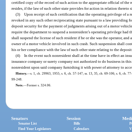
certified copy of the record of such action to the appropriate official of the
resides, if the law of such other state provides for action in relation thereto 
(3)
Upon receipt of such certification that the operating privilege of a r
revoked in any such other reciprocating state pursuant to a law providing for
deposit security for the payment of judgments arising out of a motor vehic
require the department to suspend a nonresident’s operating privilege had th
shall suspend the license of such resident if he or she was the operator, and al
owner of a motor vehicle involved in such crash. Such suspension shall cont
his or her compliance with the law of such other state relating to the deposit
(4)
In the event such nonresident shall at the time have in effect an in
insurance company or surety company not authorized to do business in this 
nonresident upon said company furnishing it with power of attorney to accep
History.
—
s. 1, ch. 29963, 1955; s. 6, ch. 57-147; ss. 13, 35, ch. 69-106; s. 6, ch. 77
99-248.
Note.
—
Former s. 324.06.
Senators
Session
Medi
Senator List
Bills
P
Find Your Legislators
Calendars
V