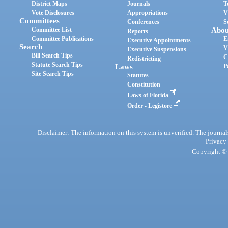
District Maps
Journals
T
Vote Disclosures
Appropriations
V
Committees
Conferences
S
Committee List
Abou
Reports
Committee Publications
E
Executive Appointments
Search
V
Executive Suspensions
Bill Search Tips
C
Redistricting
Statute Search Tips
Laws
P
Site Search Tips
Statutes
Constitution
Laws of Florida
Order - Legistore
Disclaimer: The information on this system is unverified. The journals
Privacy
Copyright © 