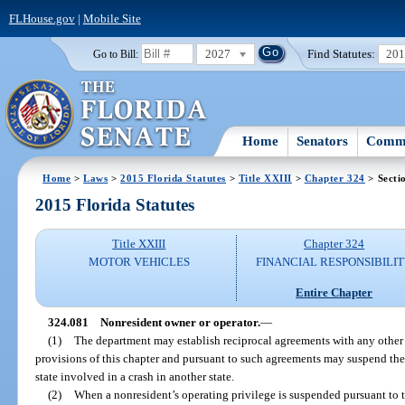
FLHouse.gov
|
Mobile Site
2027
Find Statutes:
20
Go to Bill:
Home
Senators
Commi
Home
>
Laws
>
2015 Florida Statutes
>
Title XXIII
>
Chapter 324
> Secti
2015 Florida Statutes
Title XXIII
Chapter 324
MOTOR VEHICLES
FINANCIAL RESPONSIBILI
Entire Chapter
324.081
Nonresident owner or operator.
—
(1)
The department may establish reciprocal agreements with any other st
provisions of this chapter and pursuant to such agreements may suspend the l
state involved in a crash in another state.
(2)
When a nonresident’s operating privilege is suspended pursuant to th