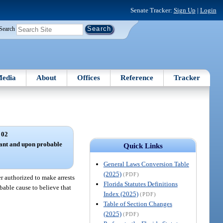
Senate Tracker:
Sign Up
|
Login
Search
edia
About
Offices
Reference
Tracker
 02
rant and upon probable
Quick Links
General Laws Conversion Table
(2025)
(PDF)
r authorized to make arrests
Florida Statutes Definitions
bable cause to believe that
Index (2025)
(PDF)
Table of Section Changes
(2025)
(PDF)