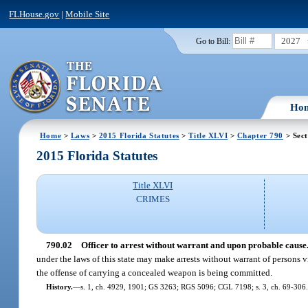
FLHouse.gov
|
Mobile Site
2027
Go to Bill:
Ho
Home
>
Laws
>
2015 Florida Statutes
>
Title XLVI
>
Chapter 790
> Sect
2015 Florida Statutes
Title XLVI
CRIMES
790.02
Officer to arrest without warrant and upon probable cause
under the laws of this state may make arrests without warrant of persons v
the offense of carrying a concealed weapon is being committed.
History.
—
s. 1, ch. 4929, 1901; GS 3263; RGS 5096; CGL 7198; s. 3, ch. 69-306.