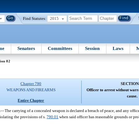
Find Statutes:
2015
me
Senators
Committees
Session
Laws
M
ion 02
Chapter 790
SECTION
WEAPONS AND FIREARMS
Officer to arrest without war
cause.
Entire Chapter
.
—
The carrying of a concealed weapon is declared a breach of peace, and any office
iolating the provisions of s.
790.01
when said officer has reasonable grounds or pro