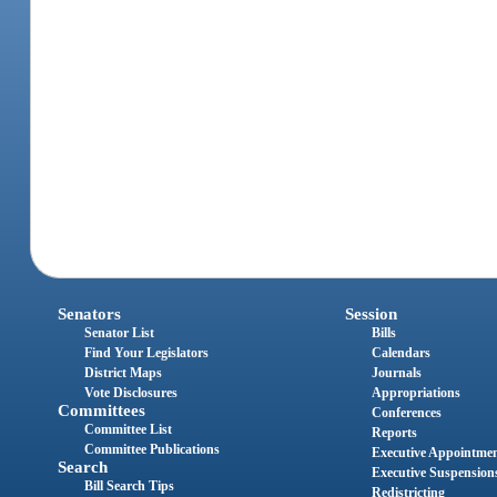
Senators
Session
Senator List
Bills
Find Your Legislators
Calendars
District Maps
Journals
Vote Disclosures
Appropriations
Committees
Conferences
Committee List
Reports
Committee Publications
Executive Appointme
Search
Executive Suspension
Bill Search Tips
Redistricting