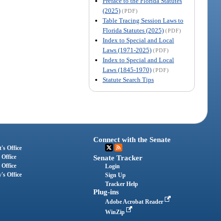
Preface to the Florida Statutes
(2025)
(PDF)
Table Tracing Session Laws to
Florida Statutes (2025)
(PDF)
Index to Special and Local
Laws (1971-2025)
(PDF)
Index to Special and Local
Laws (1845-1970)
(PDF)
Statute Search Tips
Connect with the Senate
's Office
 Office
Senate Tracker
 Office
Login
's Office
Sign Up
Tracker Help
Plug-ins
Adobe Acrobat Reader
WinZip