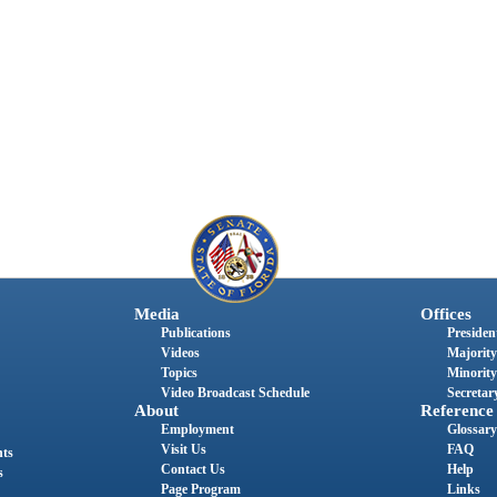
Media
Offices
Publications
President
Videos
Majority
Topics
Minority
Video Broadcast Schedule
Secretary
About
Reference
Employment
Glossary
Visit Us
FAQ
nts
Contact Us
Help
s
Page Program
Links