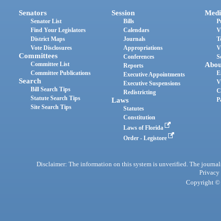
Senators
Session
Medi
Senator List
Bills
P
Find Your Legislators
Calendars
V
District Maps
Journals
T
Vote Disclosures
Appropriations
V
Committees
Conferences
S
Committee List
Abou
Reports
Committee Publications
E
Executive Appointments
Search
V
Executive Suspensions
Bill Search Tips
C
Redistricting
Statute Search Tips
Laws
P
Site Search Tips
Statutes
Constitution
Laws of Florida
Order - Legistore
Disclaimer: The information on this system is unverified. The journals
Privacy
Copyright © 