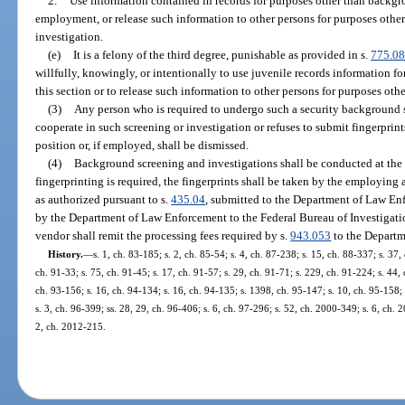
2.
Use information contained in records for purposes other than backgr
employment, or release such information to other persons for purposes oth
investigation.
(e)
It is a felony of the third degree, punishable as provided in s.
775.0
willfully, knowingly, or intentionally to use juvenile records information fo
this section or to release such information to other persons for purposes othe
(3)
Any person who is required to undergo such a security background s
cooperate in such screening or investigation or refuses to submit fingerprin
position or, if employed, shall be dismissed.
(4)
Background screening and investigations shall be conducted at the
fingerprinting is required, the fingerprints shall be taken by the employing
as authorized pursuant to s.
435.04
, submitted to the Department of Law Enf
by the Department of Law Enforcement to the Federal Bureau of Investigati
vendor shall remit the processing fees required by s.
943.053
to the Departm
History.
—
s. 1, ch. 83-185; s. 2, ch. 85-54; s. 4, ch. 87-238; s. 15, ch. 88-337; s. 37,
ch. 91-33; s. 75, ch. 91-45; s. 17, ch. 91-57; s. 29, ch. 91-71; s. 229, ch. 91-224; s. 44, 
ch. 93-156; s. 16, ch. 94-134; s. 16, ch. 94-135; s. 1398, ch. 95-147; s. 10, ch. 95-158; 
s. 3, ch. 96-399; ss. 28, 29, ch. 96-406; s. 6, ch. 97-296; s. 52, ch. 2000-349; s. 6, ch.
2, ch. 2012-215.