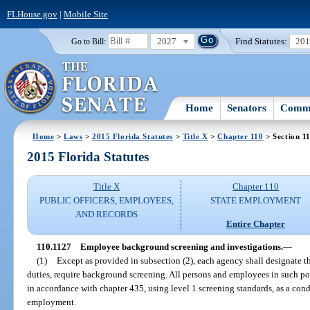
FLHouse.gov
|
Mobile Site
2027
Find Statutes:
20
Go to Bill:
Home
Senators
Commi
Home
>
Laws
>
2015 Florida Statutes
>
Title X
>
Chapter 110
> Section 1
2015 Florida Statutes
Title X
Chapter 110
PUBLIC OFFICERS, EMPLOYEES,
STATE EMPLOYMENT
AND RECORDS
Entire Chapter
110.1127
Employee background screening and investigations.
—
(1)
Except as provided in subsection (2), each agency shall designate th
duties, require background screening. All persons and employees in such 
in accordance with chapter 435, using level 1 screening standards, as a c
employment.