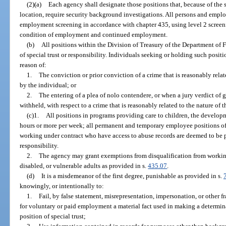
(2)(a)
Each agency shall designate those positions that, because of the sp
location, require security background investigations. All persons and empl
employment screening in accordance with chapter 435, using level 2 screeni
condition of employment and continued employment.
(b)
All positions within the Division of Treasury of the Department of 
of special trust or responsibility. Individuals seeking or holding such pos
reason of:
1.
The conviction or prior conviction of a crime that is reasonably relat
by the individual; or
2.
The entering of a plea of nolo contendere, or when a jury verdict of g
withheld, with respect to a crime that is reasonably related to the nature of 
(c)1.
All positions in programs providing care to children, the developm
hours or more per week; all permanent and temporary employee positions of 
working under contract who have access to abuse records are deemed to be pe
responsibility.
2.
The agency may grant exemptions from disqualification from workin
disabled, or vulnerable adults as provided in s.
435.07
.
(d)
It is a misdemeanor of the first degree, punishable as provided in s.
knowingly, or intentionally to:
1.
Fail, by false statement, misrepresentation, impersonation, or other f
for voluntary or paid employment a material fact used in making a determinat
position of special trust;