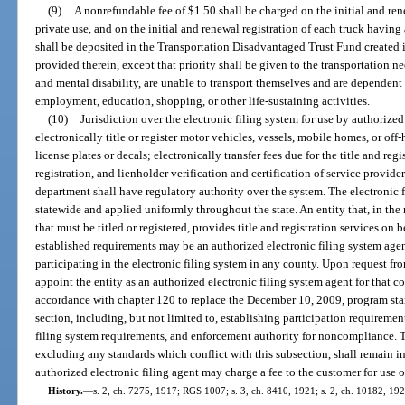
(9)
A nonrefundable fee of $1.50 shall be charged on the initial and ren
private use, and on the initial and renewal registration of each truck having
shall be deposited in the Transportation Disadvantaged Trust Fund created in
provided therein, except that priority shall be given to the transportation n
and mental disability, are unable to transport themselves and are dependent 
employment, education, shopping, or other life-sustaining activities.
(10)
Jurisdiction over the electronic filing system for use by authorized
electronically title or register motor vehicles, vessels, mobile homes, or off-
license plates or decals; electronically transfer fees due for the title and regi
registration, and lienholder verification and certification of service provide
department shall have regulatory authority over the system. The electronic f
statewide and applied uniformly throughout the state. An entity that, in the 
that must be titled or registered, provides title and registration services on 
established requirements may be an authorized electronic filing system age
participating in the electronic filing system in any county. Upon request from
appoint the entity as an authorized electronic filing system agent for that c
accordance with chapter 120 to replace the December 10, 2009, program stan
section, including, but not limited to, establishing participation requirement
filing system requirements, and enforcement authority for noncompliance.
excluding any standards which conflict with this subsection, shall remain in 
authorized electronic filing agent may charge a fee to the customer for use o
History.
—
s. 2, ch. 7275, 1917; RGS 1007; s. 3, ch. 8410, 1921; s. 2, ch. 10182, 19