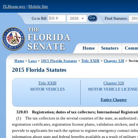
FLHouse.gov
|
Mobile Site
2026
Find Statutes:
20
Go to Bill:
Home
Senators
Commi
Home
>
Laws
>
2015 Florida Statutes
>
Title XXIII
>
Chapter 320
> Secti
2015 Florida Statutes
Title XXIII
Chapter 320
MOTOR VEHICLES
MOTOR VEHICLE LICENSE
Entire Chapter
320.03
Registration; duties of tax collectors; International Registrat
(1)
The tax collectors in the several counties of the state, as authorized
registration certificates, registration license plates, validation stickers, an
provide to applicants for each the option to register emergency contact inf
information about state and federal benefits available as a result of military 