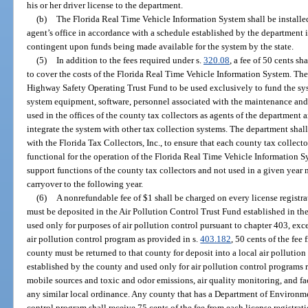
his or her driver license to the department.
(b)
The Florida Real Time Vehicle Information System shall be installed 
agent’s office in accordance with a schedule established by the department i
contingent upon funds being made available for the system by the state.
(5)
In addition to the fees required under s.
320.08
, a fee of 50 cents sh
to cover the costs of the Florida Real Time Vehicle Information System. The 
Highway Safety Operating Trust Fund to be used exclusively to fund the sy
system equipment, software, personnel associated with the maintenance an
used in the offices of the county tax collectors as agents of the department
integrate the system with other tax collection systems. The department shal
with the Florida Tax Collectors, Inc., to ensure that each county tax collect
functional for the operation of the Florida Real Time Vehicle Information 
support functions of the county tax collectors and not used in a given year 
carryover to the following year.
(6)
A nonrefundable fee of $1 shall be charged on every license registrat
must be deposited in the Air Pollution Control Trust Fund established in t
used only for purposes of air pollution control pursuant to chapter 403, exc
air pollution control program as provided in s.
403.182
, 50 cents of the fee
county must be returned to that county for deposit into a local air pollutio
established by the county and used only for air pollution control programs r
mobile sources and toxic and odor emissions, air quality monitoring, and fa
any similar local ordinance. Any county that has a Department of Environme
control program shall receive 75 cents of the fee from each license registrati