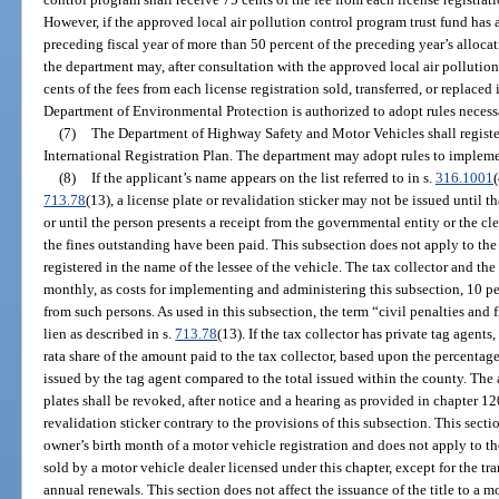
However, if the approved local air pollution control program trust fund has
preceding fiscal year of more than 50 percent of the preceding year’s allocat
the department may, after consultation with the approved local air polluti
cents of the fees from each license registration sold, transferred, or replaced
Department of Environmental Protection is authorized to adopt rules necess
(7)
The Department of Highway Safety and Motor Vehicles shall registe
International Registration Plan. The department may adopt rules to implemen
(8)
If the applicant’s name appears on the list referred to in s.
316.1001
(
713.78
(13), a license plate or revalidation sticker may not be issued until t
or until the person presents a receipt from the governmental entity or the cl
the fines outstanding have been paid. This subsection does not apply to the 
registered in the name of the lessee of the vehicle. The tax collector and the 
monthly, as costs for implementing and administering this subsection, 10 per
from such persons. As used in this subsection, the term “civil penalties and 
lien as described in s.
713.78
(13). If the tax collector has private tag agents
rata share of the amount paid to the tax collector, based upon the percentage
issued by the tag agent compared to the total issued within the county. The 
plates shall be revoked, after notice and a hearing as provided in chapter 120
revalidation sticker contrary to the provisions of this subsection. This sect
owner’s birth month of a motor vehicle registration and does not apply to the
sold by a motor vehicle dealer licensed under this chapter, except for the tra
annual renewals. This section does not affect the issuance of the title to a 