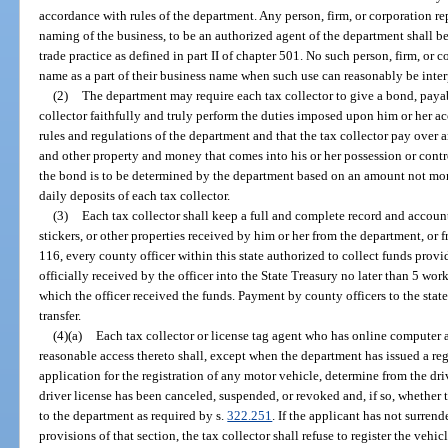
accordance with rules of the department. Any person, firm, or corporation rep
naming of the business, to be an authorized agent of the department shall b
trade practice as defined in part II of chapter 501. No such person, firm, or c
name as a part of their business name when such use can reasonably be interpr
(2)
The department may require each tax collector to give a bond, payab
collector faithfully and truly perform the duties imposed upon him or her a
rules and regulations of the department and that the tax collector pay over an
and other property and money that comes into his or her possession or contr
the bond is to be determined by the department based on an amount not mor
daily deposits of each tax collector.
(3)
Each tax collector shall keep a full and complete record and account
stickers, or other properties received by him or her from the department, or
116, every county officer within this state authorized to collect funds provid
officially received by the officer into the State Treasury no later than 5 wor
which the officer received the funds. Payment by county officers to the stat
transfer.
(4)(a)
Each tax collector or license tag agent who has online computer a
reasonable access thereto shall, except when the department has issued a reg
application for the registration of any motor vehicle, determine from the driv
driver license has been canceled, suspended, or revoked and, if so, whether t
to the department as required by s.
322.251
. If the applicant has not surren
provisions of that section, the tax collector shall refuse to register the vehi