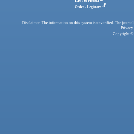
Laws of Florida
Order - Legistore
Disclaimer: The information on this system is unverified. The journals
Privacy
Copyright © 