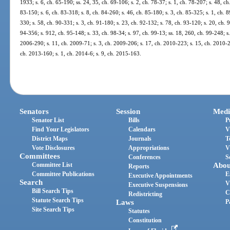
1933; s. 6, ch. 65-190; ss. 24, 35, ch. 69-106; s. 2, ch. 78-37; s. 1, ch. 78-207; s. 48, ch
83-150; s. 6, ch. 83-318; s. 8, ch. 84-260; s. 46, ch. 85-180; s. 3, ch. 85-325; s. 1, ch. 8
330; s. 58, ch. 90-331; s. 3, ch. 91-180; s. 23, ch. 92-132; s. 78, ch. 93-120; s. 20, ch. 
94-356; s. 912, ch. 95-148; s. 33, ch. 98-34; s. 97, ch. 99-13; ss. 18, 260, ch. 99-248; s
2006-290; s. 11, ch. 2009-71; s. 3, ch. 2009-206; s. 17, ch. 2010-223; s. 15, ch. 2010-2
ch. 2013-160; s. 1, ch. 2014-6; s. 9, ch. 2015-163.
Senators
Session
Medi
Senator List
Bills
P
Find Your Legislators
Calendars
V
District Maps
Journals
T
Vote Disclosures
Appropriations
V
Committees
Conferences
S
Committee List
Abou
Reports
Committee Publications
E
Executive Appointments
Search
V
Executive Suspensions
Bill Search Tips
C
Redistricting
Statute Search Tips
Laws
P
Site Search Tips
Statutes
Constitution