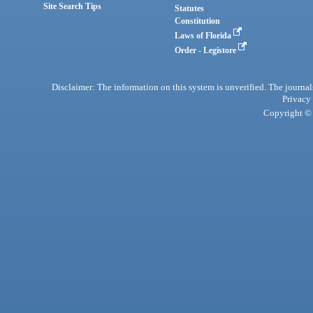
Site Search Tips
Statutes
Constitution
Laws of Florida
Order - Legistore
Disclaimer: The information on this system is unverified. The journals
Privacy
Copyright © 