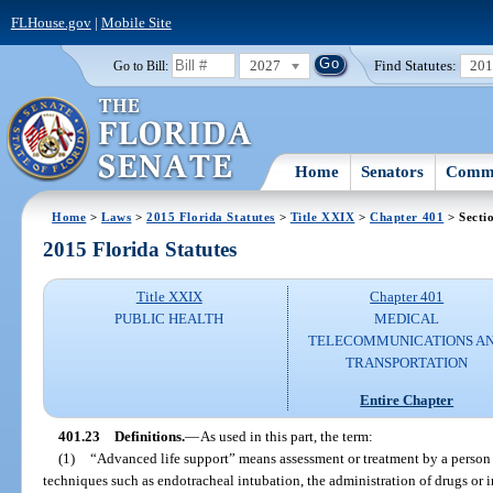
FLHouse.gov
|
Mobile Site
2027
Find Statutes:
20
Go to Bill:
Home
Senators
Commi
Home
>
Laws
>
2015 Florida Statutes
>
Title XXIX
>
Chapter 401
> Secti
2015 Florida Statutes
Title XXIX
Chapter 401
PUBLIC HEALTH
MEDICAL
TELECOMMUNICATIONS A
TRANSPORTATION
Entire Chapter
401.23
Definitions.
—
As used in this part, the term:
(1)
“Advanced life support” means assessment or treatment by a person q
techniques such as endotracheal intubation, the administration of drugs or i