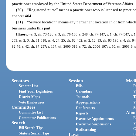
practitioner employed by the United States Department of Veterans Affairs.
(20)
“Registered nurse” means a practitioner who is licensed to practice
chapter 464.
(21)
“Service location” means any permanent location in or from which a
business under this part.
History.
—
s. 3, ch. 73-126; s. 3, ch. 76-168; s. 248, ch. 77-147; s. 1, ch. 77-347; s. 1
259; ss. 2, 3, ch. 81-318; ss. 4, 24, 25, ch. 82-402; ss. 2, 12, 13, ch. 83-196; s. 4, ch. 84
92-78; s. 42, ch. 97-237; s. 107, ch. 2000-318; s. 72, ch. 2006-197; s. 50, ch. 2008-6; 
Senators
Session
Medi
Senator List
Bills
P
Find Your Legislators
Calendars
V
District Maps
Journals
T
Vote Disclosures
Appropriations
V
Committees
Conferences
S
Committee List
Abou
Reports
Committee Publications
E
Executive Appointments
Search
V
Executive Suspensions
Bill Search Tips
C
Redistricting
Statute Search Tips
Laws
P