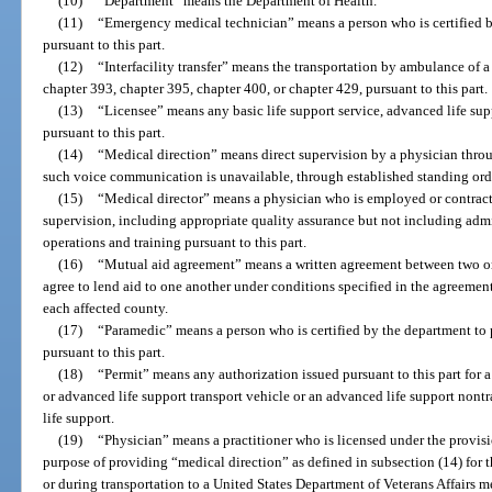
(10)
“Department” means the Department of Health.
(11)
“Emergency medical technician” means a person who is certified by
pursuant to this part.
(12)
“Interfacility transfer” means the transportation by ambulance of a
chapter 393, chapter 395, chapter 400, or chapter 429, pursuant to this part.
(13)
“Licensee” means any basic life support service, advanced life sup
pursuant to this part.
(14)
“Medical direction” means direct supervision by a physician thr
such voice communication is unavailable, through established standing order
(15)
“Medical director” means a physician who is employed or contrac
supervision, including appropriate quality assurance but not including admi
operations and training pursuant to this part.
(16)
“Mutual aid agreement” means a written agreement between two or 
agree to lend aid to one another under conditions specified in the agreeme
each affected county.
(17)
“Paramedic” means a person who is certified by the department to 
pursuant to this part.
(18)
“Permit” means any authorization issued pursuant to this part for a 
or advanced life support transport vehicle or an advanced life support nont
life support.
(19)
“Physician” means a practitioner who is licensed under the provisi
purpose of providing “medical direction” as defined in subsection (14) for t
or during transportation to a United States Department of Veterans Affairs m