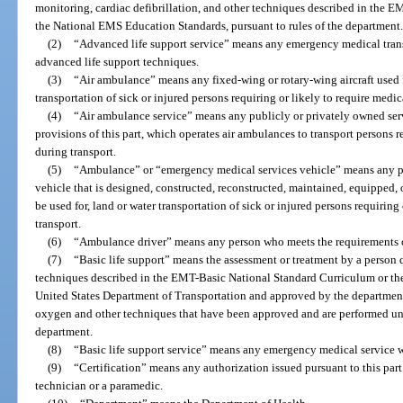
monitoring, cardiac defibrillation, and other techniques described in the
the National EMS Education Standards, pursuant to rules of the department
(2)
“Advanced life support service” means any emergency medical trans
advanced life support techniques.
(3)
“Air ambulance” means any fixed-wing or rotary-wing aircraft used fo
transportation of sick or injured persons requiring or likely to require medic
(4)
“Air ambulance service” means any publicly or privately owned serv
provisions of this part, which operates air ambulances to transport persons r
during transport.
(5)
“Ambulance” or “emergency medical services vehicle” means any pr
vehicle that is designed, constructed, reconstructed, maintained, equipped, or
be used for, land or water transportation of sick or injured persons requiring
transport.
(6)
“Ambulance driver” means any person who meets the requirements 
(7)
“Basic life support” means the assessment or treatment by a person q
techniques described in the EMT-Basic National Standard Curriculum or th
United States Department of Transportation and approved by the department
oxygen and other techniques that have been approved and are performed und
department.
(8)
“Basic life support service” means any emergency medical service w
(9)
“Certification” means any authorization issued pursuant to this par
technician or a paramedic.