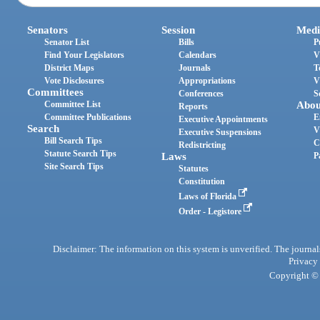
Senators
Session
Medi
Senator List
Bills
P
Find Your Legislators
Calendars
V
District Maps
Journals
T
Vote Disclosures
Appropriations
V
Committees
Conferences
S
Committee List
Abou
Reports
Committee Publications
E
Executive Appointments
Search
V
Executive Suspensions
Bill Search Tips
C
Redistricting
Statute Search Tips
Laws
P
Site Search Tips
Statutes
Constitution
Laws of Florida
Order - Legistore
Disclaimer: The information on this system is unverified. The journals
Privacy
Copyright © 