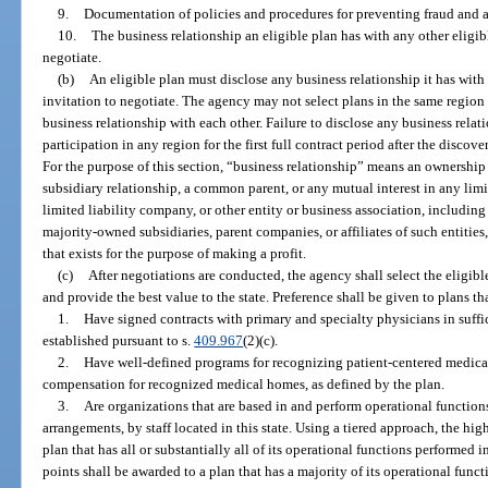
9.
Documentation of policies and procedures for preventing fraud and 
10.
The business relationship an eligible plan has with any other eligibl
negotiate.
(b)
An eligible plan must disclose any business relationship it has with 
invitation to negotiate. The agency may not select plans in the same regio
business relationship with each other. Failure to disclose any business relati
participation in any region for the first full contract period after the discov
For the purpose of this section, “business relationship” means an ownership or
subsidiary relationship, a common parent, or any mutual interest in any limit
limited liability company, or other entity or business association, including
majority-owned subsidiaries, parent companies, or affiliates of such entities,
that exists for the purpose of making a profit.
(c)
After negotiations are conducted, the agency shall select the eligibl
and provide the best value to the state. Preference shall be given to plans th
1.
Have signed contracts with primary and specialty physicians in suffi
established pursuant to s.
409.967
(2)(c).
2.
Have well-defined programs for recognizing patient-centered medica
compensation for recognized medical homes, as defined by the plan.
3.
Are organizations that are based in and perform operational functions
arrangements, by staff located in this state. Using a tiered approach, the hi
plan that has all or substantially all of its operational functions performed 
points shall be awarded to a plan that has a majority of its operational fun