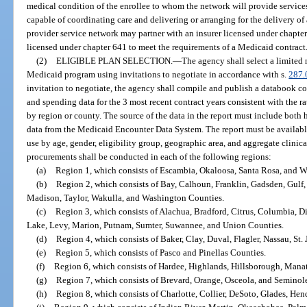
medical condition of the enrollee to whom the network will provide services
capable of coordinating care and delivering or arranging for the delivery of 
provider service network may partner with an insurer licensed under chapte
licensed under chapter 641 to meet the requirements of a Medicaid contract
(2)
ELIGIBLE PLAN SELECTION.
—
The agency shall select a limited 
Medicaid program using invitations to negotiate in accordance with s.
287.
invitation to negotiate, the agency shall compile and publish a databook co
and spending data for the 3 most recent contract years consistent with the ra
by region or county. The source of the data in the report must include both h
data from the Medicaid Encounter Data System. The report must be available
use by age, gender, eligibility group, geographic area, and aggregate clinic
procurements shall be conducted in each of the following regions:
(a)
Region 1, which consists of Escambia, Okaloosa, Santa Rosa, and W
(b)
Region 2, which consists of Bay, Calhoun, Franklin, Gadsden, Gulf, 
Madison, Taylor, Wakulla, and Washington Counties.
(c)
Region 3, which consists of Alachua, Bradford, Citrus, Columbia, Di
Lake, Levy, Marion, Putnam, Sumter, Suwannee, and Union Counties.
(d)
Region 4, which consists of Baker, Clay, Duval, Flagler, Nassau, St.
(e)
Region 5, which consists of Pasco and Pinellas Counties.
(f)
Region 6, which consists of Hardee, Highlands, Hillsborough, Manat
(g)
Region 7, which consists of Brevard, Orange, Osceola, and Seminol
(h)
Region 8, which consists of Charlotte, Collier, DeSoto, Glades, Hen