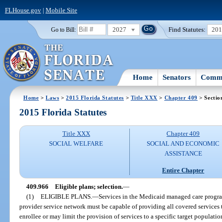
FLHouse.gov
|
Mobile Site
2027
Find Statutes:
20
Go to Bill:
Home
Senators
Commi
Home
>
Laws
>
2015 Florida Statutes
>
Title XXX
>
Chapter 409
> Sectio
2015 Florida Statutes
Title XXX
Chapter 409
SOCIAL WELFARE
SOCIAL AND ECONOMIC
ASSISTANCE
Entire Chapter
409.966
Eligible plans; selection.
—
(1)
ELIGIBLE PLANS.
—
Services in the Medicaid managed care program
provider service network must be capable of providing all covered service
enrollee or may limit the provision of services to a specific target populatio