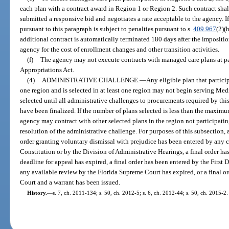
each plan with a contract award in Region 1 or Region 2. Such contract shal
submitted a responsive bid and negotiates a rate acceptable to the agency. If
pursuant to this paragraph is subject to penalties pursuant to s.
409.967
(2)(
additional contract is automatically terminated 180 days after the impositio
agency for the cost of enrollment changes and other transition activities.
(f)
The agency may not execute contracts with managed care plans at p
Appropriations Act.
(4)
ADMINISTRATIVE CHALLENGE.
—
Any eligible plan that partici
one region and is selected in at least one region may not begin serving Medi
selected until all administrative challenges to procurements required by this
have been finalized. If the number of plans selected is less than the maximu
agency may contract with other selected plans in the region not participatin
resolution of the administrative challenge. For purposes of this subsection, 
order granting voluntary dismissal with prejudice has been entered by any co
Constitution or by the Division of Administrative Hearings, a final order ha
deadline for appeal has expired, a final order has been entered by the First 
any available review by the Florida Supreme Court has expired, or a final o
Court and a warrant has been issued.
History.
—
s. 7, ch. 2011-134; s. 50, ch. 2012-5; s. 6, ch. 2012-44; s. 50, ch. 2015-2.