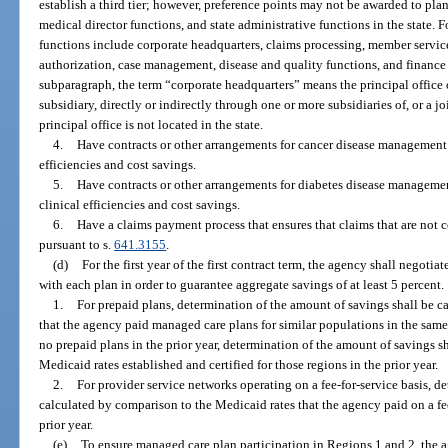
establish a third tier; however, preference points may not be awarded to pl
medical director functions, and state administrative functions in the state. 
functions include corporate headquarters, claims processing, member services
authorization, case management, disease and quality functions, and finance 
subparagraph, the term “corporate headquarters” means the principal office 
subsidiary, directly or indirectly through one or more subsidiaries of, or a j
principal office is not located in the state.
4.
Have contracts or other arrangements for cancer disease management 
efficiencies and cost savings.
5.
Have contracts or other arrangements for diabetes disease managemen
clinical efficiencies and cost savings.
6.
Have a claims payment process that ensures that claims that are not 
pursuant to s.
641.3155
.
(d)
For the first year of the first contract term, the agency shall negotia
with each plan in order to guarantee aggregate savings of at least 5 percent.
1.
For prepaid plans, determination of the amount of savings shall be c
that the agency paid managed care plans for similar populations in the same 
no prepaid plans in the prior year, determination of the amount of savings s
Medicaid rates established and certified for those regions in the prior year.
2.
For provider service networks operating on a fee-for-service basis, d
calculated by comparison to the Medicaid rates that the agency paid on a fee
prior year.
(e)
To ensure managed care plan participation in Regions 1 and 2, the a