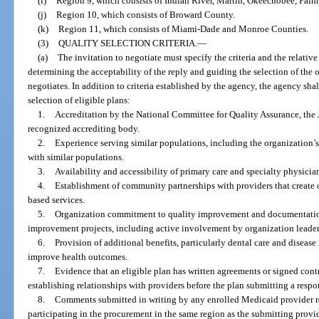
(i)
Region 9, which consists of Indian River, Martin, Okeechobee, Palm
(j)
Region 10, which consists of Broward County.
(k)
Region 11, which consists of Miami-Dade and Monroe Counties.
(3)
QUALITY SELECTION CRITERIA.
—
(a)
The invitation to negotiate must specify the criteria and the relative 
determining the acceptability of the reply and guiding the selection of the
negotiates. In addition to criteria established by the agency, the agency shal
selection of eligible plans:
1.
Accreditation by the National Committee for Quality Assurance, the 
recognized accrediting body.
2.
Experience serving similar populations, including the organization’s
with similar populations.
3.
Availability and accessibility of primary care and specialty physicia
4.
Establishment of community partnerships with providers that create
based services.
5.
Organization commitment to quality improvement and documentation
improvement projects, including active involvement by organization leader
6.
Provision of additional benefits, particularly dental care and diseas
improve health outcomes.
7.
Evidence that an eligible plan has written agreements or signed contr
establishing relationships with providers before the plan submitting a respo
8.
Comments submitted in writing by any enrolled Medicaid provider rel
participating in the procurement in the same region as the submitting provid