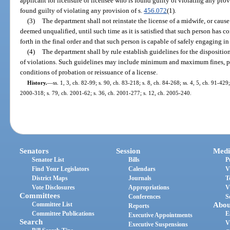
applicant for licensure or licensee who is found guilty of violating any provi
found guilty of violating any provision of s.
456.072
(1).
(3)
The department shall not reinstate the license of a midwife, or cause 
deemed unqualified, until such time as it is satisfied that such person has c
forth in the final order and that such person is capable of safely engaging in
(4)
The department shall by rule establish guidelines for the disposition
of violations. Such guidelines may include minimum and maximum fines, pe
conditions of probation or reissuance of a license.
History.
—
ss. 1, 3, ch. 82-99; s. 90, ch. 83-218; s. 8, ch. 84-268; ss. 4, 5, ch. 91-429
2000-318; s. 79, ch. 2001-62; s. 36, ch. 2001-277; s. 12, ch. 2005-240.
Senators
Session
Medi
Senator List
Bills
P
Find Your Legislators
Calendars
V
District Maps
Journals
T
Vote Disclosures
Appropriations
V
Committees
Conferences
S
Committee List
Abou
Reports
Committee Publications
E
Executive Appointments
Search
V
Executive Suspensions