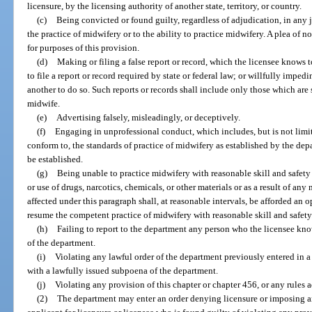
licensure, by the licensing authority of another state, territory, or country.
(c)
Being convicted or found guilty, regardless of adjudication, in any j
the practice of midwifery or to the ability to practice midwifery. A plea of 
for purposes of this provision.
(d)
Making or filing a false report or record, which the licensee knows t
to file a report or record required by state or federal law; or willfully imped
another to do so. Such reports or records shall include only those which are 
midwife.
(e)
Advertising falsely, misleadingly, or deceptively.
(f)
Engaging in unprofessional conduct, which includes, but is not limite
conform to, the standards of practice of midwifery as established by the dep
be established.
(g)
Being unable to practice midwifery with reasonable skill and safety 
or use of drugs, narcotics, chemicals, or other materials or as a result of an
affected under this paragraph shall, at reasonable intervals, be afforded an 
resume the competent practice of midwifery with reasonable skill and safety
(h)
Failing to report to the department any person who the licensee knows
of the department.
(i)
Violating any lawful order of the department previously entered in a
with a lawfully issued subpoena of the department.
(j)
Violating any provision of this chapter or chapter 456, or any rules 
(2)
The department may enter an order denying licensure or imposing an