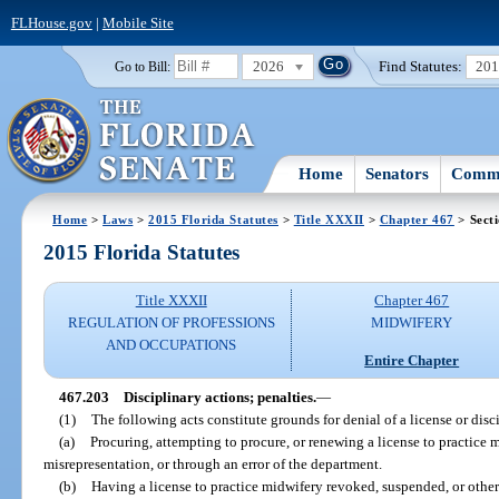
FLHouse.gov
|
Mobile Site
2026
Find Statutes:
20
Go to Bill:
Home
Senators
Commi
Home
>
Laws
>
2015 Florida Statutes
>
Title XXXII
>
Chapter 467
> Sect
2015 Florida Statutes
Title XXXII
Chapter 467
REGULATION OF PROFESSIONS
MIDWIFERY
AND OCCUPATIONS
Entire Chapter
467.203
Disciplinary actions; penalties.
—
(1)
The following acts constitute grounds for denial of a license or disci
(a)
Procuring, attempting to procure, or renewing a license to practice 
misrepresentation, or through an error of the department.
(b)
Having a license to practice midwifery revoked, suspended, or othe