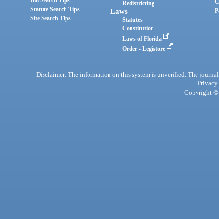
Bill Search Tips
C
Redistricting
Statute Search Tips
Laws
P
Site Search Tips
Statutes
Constitution
Laws of Florida
Order - Legistore
Disclaimer: The information on this system is unverified. The journals
Privacy
Copyright © 