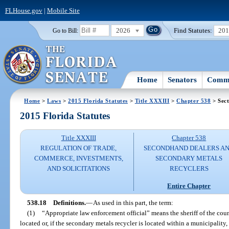
FLHouse.gov
|
Mobile Site
2026
Find Statutes:
20
Go to Bill:
Home
Senators
Commi
Home
>
Laws
>
2015 Florida Statutes
>
Title XXXIII
>
Chapter 538
> Sect
2015 Florida Statutes
Title XXXIII
Chapter 538
REGULATION OF TRADE,
SECONDHAND DEALERS A
COMMERCE, INVESTMENTS,
SECONDARY METALS
AND SOLICITATIONS
RECYCLERS
Entire Chapter
538.18
Definitions.
—
As used in this part, the term:
(1)
“Appropriate law enforcement official” means the sheriff of the cou
located or, if the secondary metals recycler is located within a municipality