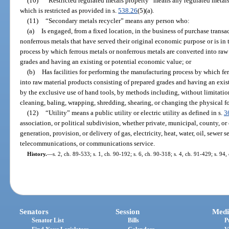
(10)
“Restricted regulated metals property” means any regulated metals 
which is restricted as provided in s.
538.26
(5)(a).
(11)
“Secondary metals recycler” means any person who:
(a)
Is engaged, from a fixed location, in the business of purchase transa
nonferrous metals that have served their original economic purpose or is in
process by which ferrous metals or nonferrous metals are converted into raw
grades and having an existing or potential economic value; or
(b)
Has facilities for performing the manufacturing process by which fe
into raw material products consisting of prepared grades and having an exis
by the exclusive use of hand tools, by methods including, without limitation,
cleaning, baling, wrapping, shredding, shearing, or changing the physical f
(12)
“Utility” means a public utility or electric utility as defined in s.
3
association, or political subdivision, whether private, municipal, county, or 
generation, provision, or delivery of gas, electricity, heat, water, oil, sewer s
telecommunications, or communications service.
History.
—
s. 2, ch. 89-533; s. 1, ch. 90-192; s. 6, ch. 90-318; s. 4, ch. 91-429; s. 94
Senators
Session
Medi
Senator List
Bills
P