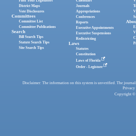
Find Your Legislators
Calendars
V
District Maps
Journals
T
Vote Disclosures
Appropriations
V
Committees
Conferences
S
Committee List
Abou
Reports
Committee Publications
E
Executive Appointments
Search
V
Executive Suspensions
Bill Search Tips
C
Redistricting
Statute Search Tips
Laws
P
Site Search Tips
Statutes
Constitution
Laws of Florida
Order - Legistore
Disclaimer: The information on this system is unverified. The journals
Privacy
Copyright © 