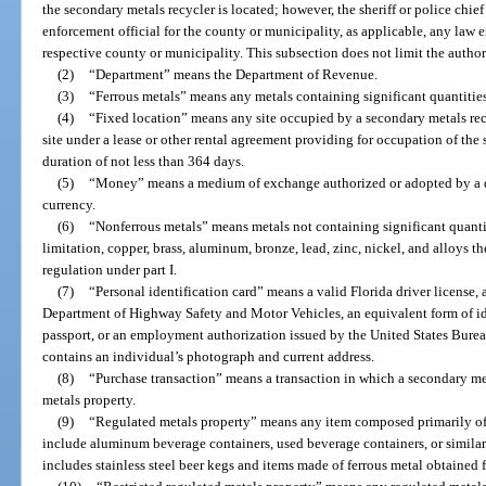
the secondary metals recycler is located; however, the sheriff or police chie
enforcement official for the county or municipality, as applicable, any law 
respective county or municipality. This subsection does not limit the authorit
(2)
“Department” means the Department of Revenue.
(3)
“Ferrous metals” means any metals containing significant quantities 
(4)
“Fixed location” means any site occupied by a secondary metals recyc
site under a lease or other rental agreement providing for occupation of the s
duration of not less than 364 days.
(5)
“Money” means a medium of exchange authorized or adopted by a do
currency.
(6)
“Nonferrous metals” means metals not containing significant quantiti
limitation, copper, brass, aluminum, bronze, lead, zinc, nickel, and alloys t
regulation under part I.
(7)
“Personal identification card” means a valid Florida driver license, 
Department of Highway Safety and Motor Vehicles, an equivalent form of ide
passport, or an employment authorization issued by the United States Burea
contains an individual’s photograph and current address.
(8)
“Purchase transaction” means a transaction in which a secondary met
metals property.
(9)
“Regulated metals property” means any item composed primarily of
include aluminum beverage containers, used beverage containers, or similar
includes stainless steel beer kegs and items made of ferrous metal obtained 