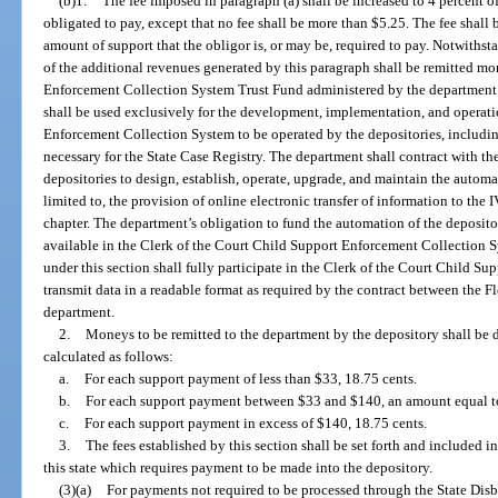
(b)1.
The fee imposed in paragraph (a) shall be increased to 4 percent o
obligated to pay, except that no fee shall be more than $5.25. The fee shall
amount of support that the obligor is, or may be, required to pay. Notwithst
of the additional revenues generated by this paragraph shall be remitted mo
Enforcement Collection System Trust Fund administered by the department 
shall be used exclusively for the development, implementation, and operati
Enforcement Collection System to be operated by the depositories, includin
necessary for the State Case Registry. The department shall contract with th
depositories to design, establish, operate, upgrade, and maintain the automa
limited to, the provision of online electronic transfer of information to the
chapter. The department’s obligation to fund the automation of the depositori
available in the Clerk of the Court Child Support Enforcement Collection 
under this section shall fully participate in the Clerk of the Court Child 
transmit data in a readable format as required by the contract between the F
department.
2.
Moneys to be remitted to the department by the depository shall be d
calculated as follows:
a.
For each support payment of less than $33, 18.75 cents.
b.
For each support payment between $33 and $140, an amount equal to 
c.
For each support payment in excess of $140, 18.75 cents.
3.
The fees established by this section shall be set forth and included i
this state which requires payment to be made into the depository.
(3)(a)
For payments not required to be processed through the State Disb