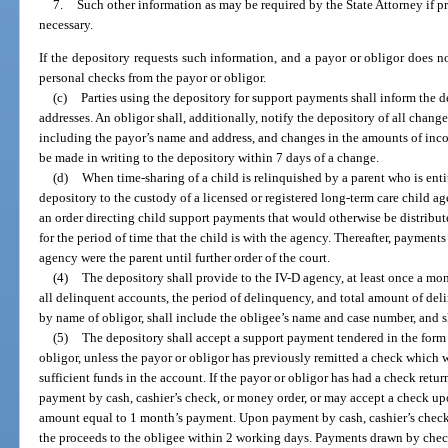
7.
Such other information as may be required by the State Attorney if p
necessary.
If the depository requests such information, and a payor or obligor does n
personal checks from the payor or obligor.
(c)
Parties using the depository for support payments shall inform the d
addresses. An obligor shall, additionally, notify the depository of all chan
including the payor’s name and address, and changes in the amounts of inco
be made in writing to the depository within 7 days of a change.
(d)
When time-sharing of a child is relinquished by a parent who is ent
depository to the custody of a licensed or registered long-term care child a
an order directing child support payments that would otherwise be distribute
for the period of time that the child is with the agency. Thereafter, payments 
agency were the parent until further order of the court.
(4)
The depository shall provide to the IV-D agency, at least once a mon
all delinquent accounts, the period of delinquency, and total amount of deli
by name of obligor, shall include the obligee’s name and case number, and s
(5)
The depository shall accept a support payment tendered in the form
obligor, unless the payor or obligor has previously remitted a check which w
sufficient funds in the account. If the payor or obligor has had a check retur
payment by cash, cashier’s check, or money order, or may accept a check up
amount equal to 1 month’s payment. Upon payment by cash, cashier’s check,
the proceeds to the obligee within 2 working days. Payments drawn by check