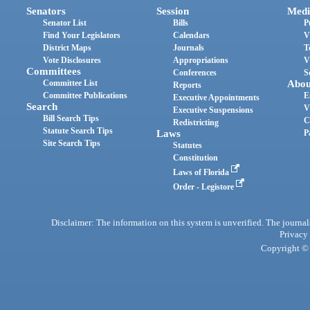
Senators
Session
Medi
Senator List
Bills
P
Find Your Legislators
Calendars
V
District Maps
Journals
T
Vote Disclosures
Appropriations
V
Committees
Conferences
S
Committee List
Abou
Reports
Committee Publications
E
Executive Appointments
Search
V
Executive Suspensions
Bill Search Tips
C
Redistricting
Statute Search Tips
Laws
P
Site Search Tips
Statutes
Constitution
Laws of Florida
Order - Legistore
Disclaimer: The information on this system is unverified. The journals
Privacy
Copyright © 