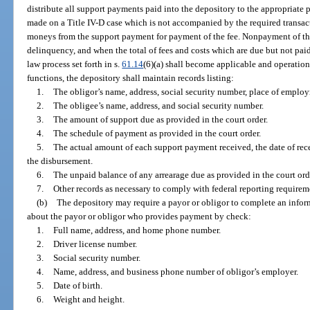
distribute all support payments paid into the depository to the appropriate pa
made on a Title IV-D case which is not accompanied by the required transact
moneys from the support payment for payment of the fee. Nonpayment of the
delinquency, and when the total of fees and costs which are due but not pa
law process set forth in s.
61.14
(6)(a) shall become applicable and operationa
functions, the depository shall maintain records listing:
1.
The obligor’s name, address, social security number, place of emplo
2.
The obligee’s name, address, and social security number.
3.
The amount of support due as provided in the court order.
4.
The schedule of payment as provided in the court order.
5.
The actual amount of each support payment received, the date of rece
the disbursement.
6.
The unpaid balance of any arrearage due as provided in the court ord
7.
Other records as necessary to comply with federal reporting requirem
(b)
The depository may require a payor or obligor to complete an infor
about the payor or obligor who provides payment by check:
1.
Full name, address, and home phone number.
2.
Driver license number.
3.
Social security number.
4.
Name, address, and business phone number of obligor’s employer.
5.
Date of birth.
6.
Weight and height.