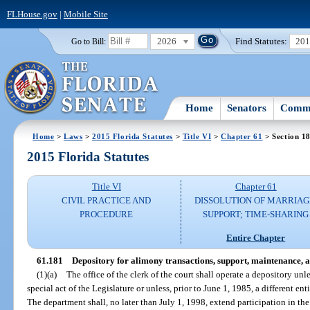
FLHouse.gov
|
Mobile Site
2026
Find Statutes:
20
Go to Bill:
Home
Senators
Commi
Home
>
Laws
>
2015 Florida Statutes
>
Title VI
>
Chapter 61
> Section 1
2015 Florida Statutes
Title VI
Chapter 61
CIVIL PRACTICE AND
DISSOLUTION OF MARRIAG
PROCEDURE
SUPPORT; TIME-SHARING
Entire Chapter
61.181
Depository for alimony transactions, support, maintenance, a
(1)(a)
The office of the clerk of the court shall operate a depository unl
special act of the Legislature or unless, prior to June 1, 1985, a different en
The department shall, no later than July 1, 1998, extend participation in th