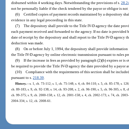
disbursed within 4 working days. Notwithstanding the provisions of s.
28.2
not be personally liable if the check tendered by the payor or obligor is not
(6)
Certified copies of payment records maintained by a depository shal
evidence in any legal proceeding in this state.
(7)
The depository shall provide to the Title IV-D agency the date provi
each payment received and forwarded to the agency. If no date is provided b
date of receipt by the depository and shall report to the Title IV-D agency t
deduction was made.
(8)
On or before July 1, 1994, the depository shall provide information 
the Title IV-D agency by online electronic transmission pursuant to rules p
(9)
If the increase in fees as provided by paragraph (2)(b) expires or is 
be required to provide the Title IV-D agency the date provided by a payor a
(10)
Compliance with the requirements of this section shall be included
pursuant to s.
218.39
.
History.
—
s. 1, ch. 73-112; s. 1, ch. 75-148; s. 4, ch. 84-110; s. 5, ch. 85-178; s. 126
ch. 89-183; s. 9, ch. 92-138; s. 14, ch. 93-208; s. 2, ch. 96-190; s. 5, ch. 96-305; s. 8, c
ch. 99-375; s. 9, ch. 2000-158; s. 12, ch. 2001-158; s. 4, ch. 2002-173; s. 74, ch. 2003-
2004-334; s. 12, ch. 2008-61.