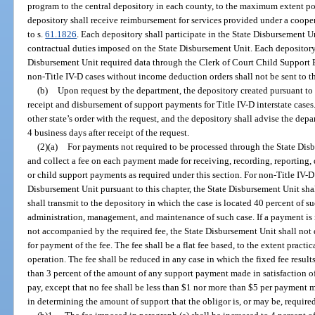
program to the central depository in each county, to the maximum extent pos
depository shall receive reimbursement for services provided under a coop
to s.
61.1826
. Each depository shall participate in the State Disbursement U
contractual duties imposed on the State Disbursement Unit. Each depository 
Disbursement Unit required data through the Clerk of Court Child Support
non-Title IV-D cases without income deduction orders shall not be sent to t
(b)
Upon request by the department, the depository created pursuant to p
receipt and disbursement of support payments for Title IV-D interstate cases
other state’s order with the request, and the depository shall advise the de
4 business days after receipt of the request.
(2)(a)
For payments not required to be processed through the State Disb
and collect a fee on each payment made for receiving, recording, reporting,
or child support payments as required under this section. For non-Title IV-D
Disbursement Unit pursuant to this chapter, the State Disbursement Unit shal
shall transmit to the depository in which the case is located 40 percent of s
administration, management, and maintenance of such case. If a payment is
not accompanied by the required fee, the State Disbursement Unit shall no
for payment of the fee. The fee shall be a flat fee based, to the extent pract
operation. The fee shall be reduced in any case in which the fixed fee result
than 3 percent of the amount of any support payment made in satisfaction of
pay, except that no fee shall be less than $1 nor more than $5 per payment 
in determining the amount of support that the obligor is, or may be, required