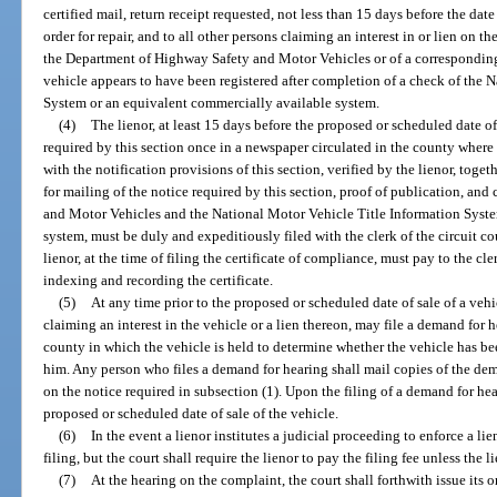
certified mail, return receipt requested, not less than 15 days before the date
order for repair, and to all other persons claiming an interest in or lien on t
the Department of Highway Safety and Motor Vehicles or of a corresponding
vehicle appears to have been registered after completion of a check of the 
System or an equivalent commercially available system.
(4)
The lienor, at least 15 days before the proposed or scheduled date of 
required by this section once in a newspaper circulated in the county where t
with the notification provisions of this section, verified by the lienor, toget
for mailing of the notice required by this section, proof of publication, an
and Motor Vehicles and the National Motor Vehicle Title Information Syst
system, must be duly and expeditiously filed with the clerk of the circuit co
lienor, at the time of filing the certificate of compliance, must pay to the cle
indexing and recording the certificate.
(5)
At any time prior to the proposed or scheduled date of sale of a vehi
claiming an interest in the vehicle or a lien thereon, may file a demand for he
county in which the vehicle is held to determine whether the vehicle has be
him. Any person who files a demand for hearing shall mail copies of the dema
on the notice required in subsection (1). Upon the filing of a demand for hear
proposed or scheduled date of sale of the vehicle.
(6)
In the event a lienor institutes a judicial proceeding to enforce a lien
filing, but the court shall require the lienor to pay the filing fee unless the l
(7)
At the hearing on the complaint, the court shall forthwith issue its 