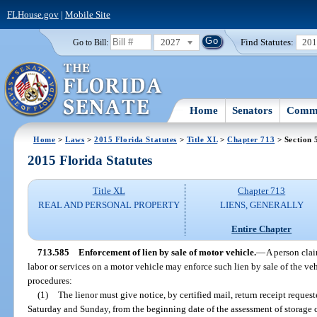
FLHouse.gov
|
Mobile Site
2027
Find Statutes:
20
Go to Bill:
Home
Senators
Commi
Home
>
Laws
>
2015 Florida Statutes
>
Title XL
>
Chapter 713
> Section 
2015 Florida Statutes
Title XL
Chapter 713
REAL AND PERSONAL PROPERTY
LIENS, GENERALLY
Entire Chapter
713.585
Enforcement of lien by sale of motor vehicle.
—
A person clai
labor or services on a motor vehicle may enforce such lien by sale of the ve
procedures:
(1)
The lienor must give notice, by certified mail, return receipt reque
Saturday and Sunday, from the beginning date of the assessment of storage c