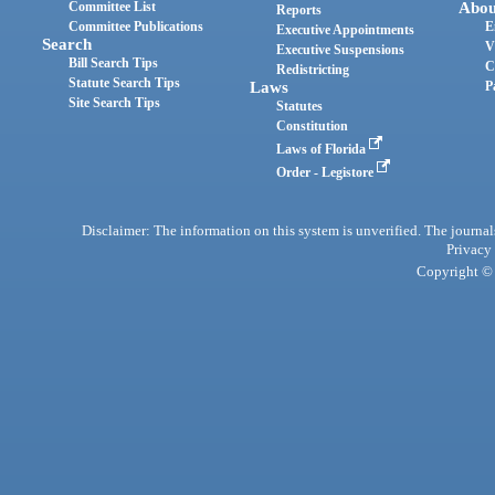
Committee List
Abou
Reports
Committee Publications
E
Executive Appointments
Search
V
Executive Suspensions
Bill Search Tips
C
Redistricting
Statute Search Tips
Laws
P
Site Search Tips
Statutes
Constitution
Laws of Florida
Order - Legistore
Disclaimer: The information on this system is unverified. The journals
Privacy
Copyright © 