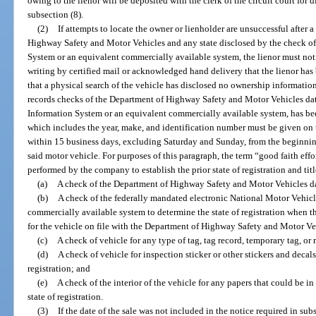
owing to the lienor will be deposited with the clerk of the circuit court for 
subsection (8).
(2)
If attempts to locate the owner or lienholder are unsuccessful after 
Highway Safety and Motor Vehicles and any state disclosed by the check of
System or an equivalent commercially available system, the lienor must not
writing by certified mail or acknowledged hand delivery that the lienor has 
that a physical search of the vehicle has disclosed no ownership information,
records checks of the Department of Highway Safety and Motor Vehicles da
Information System or an equivalent commercially available system, has be
which includes the year, make, and identification number must be given on t
within 15 business days, excluding Saturday and Sunday, from the beginning
said motor vehicle. For purposes of this paragraph, the term “good faith ef
performed by the company to establish the prior state of registration and titl
(a)
A check of the Department of Highway Safety and Motor Vehicles da
(b)
A check of the federally mandated electronic National Motor Vehicl
commercially available system to determine the state of registration when ther
for the vehicle on file with the Department of Highway Safety and Motor Ve
(c)
A check of vehicle for any type of tag, tag record, temporary tag, or 
(d)
A check of vehicle for inspection sticker or other stickers and decals
registration; and
(e)
A check of the interior of the vehicle for any papers that could be in 
state of registration.
(3)
If the date of the sale was not included in the notice required in sub