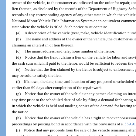
owner of the vehicle, to the customer as indicated on the order for repair, and
lien thereon, as disclosed by the records of the Department of Highway Safe
records of any corresponding agency of any other state in which the vehicle 
National Motor Vehicle Title Information System or an equivalent commerci
state where the vehicle is titled. Such notice must contain:
(a)
A description of the vehicle (year, make, vehicle identification numb
(b)
The name and address of the owner of the vehicle, the customer as in
claiming an interest in or lien thereon.
(c)
The name, address, and telephone number of the lienor.
(d)
Notice that the lienor claims a lien on the vehicle for labor and ser
the cash sum which, if paid to the lienor, would be sufficient to redeem the 
(e)
Notice that the lien claimed by the lienor is subject to enforcement 
may be sold to satisfy the lien.
(f)
If known, the date, time, and location of any proposed or scheduled 
earlier than 60 days after completion of the repair work.
(g)
Notice that the owner of the vehicle or any person claiming an interes
any time prior to the scheduled date of sale by filing a demand for hearing wi
in which the vehicle is held and mailing copies of the demand for hearing to
the notice.
(h)
Notice that the owner of the vehicle has a right to recover possessio
proceedings by posting bond in accordance with the provisions of s.
559.9
(i)
Notice that any proceeds from the sale of the vehicle remaining aft