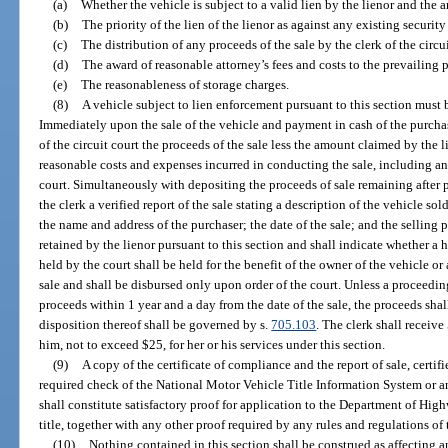
(a)
Whether the vehicle is subject to a valid lien by the lienor and the 
(b)
The priority of the lien of the lienor as against any existing security 
(c)
The distribution of any proceeds of the sale by the clerk of the circui
(d)
The award of reasonable attorney’s fees and costs to the prevailing 
(e)
The reasonableness of storage charges.
(8)
A vehicle subject to lien enforcement pursuant to this section must b
Immediately upon the sale of the vehicle and payment in cash of the purchase
of the circuit court the proceeds of the sale less the amount claimed by the l
reasonable costs and expenses incurred in conducting the sale, including an
court. Simultaneously with depositing the proceeds of sale remaining after pa
the clerk a verified report of the sale stating a description of the vehicle so
the name and address of the purchaser; the date of the sale; and the selling 
retained by the lienor pursuant to this section and shall indicate whether 
held by the court shall be held for the benefit of the owner of the vehicle o
sale and shall be disbursed only upon order of the court. Unless a proceeding
proceeds within 1 year and a day from the date of the sale, the proceeds s
disposition thereof shall be governed by s.
705.103
. The clerk shall receive
him, not to exceed $25, for her or his services under this section.
(9)
A copy of the certificate of compliance and the report of sale, certifi
required check of the National Motor Vehicle Title Information System or 
shall constitute satisfactory proof for application to the Department of Hig
title, together with any other proof required by any rules and regulations of
(10)
Nothing contained in this section shall be construed as affecting a