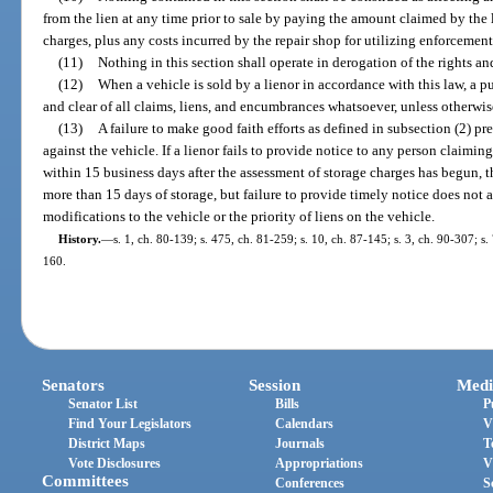
from the lien at any time prior to sale by paying the amount claimed by the
charges, plus any costs incurred by the repair shop for utilizing enforcement
(11)
Nothing in this section shall operate in derogation of the rights a
(12)
When a vehicle is sold by a lienor in accordance with this law, a pur
and clear of all claims, liens, and encumbrances whatsoever, unless otherwis
(13)
A failure to make good faith efforts as defined in subsection (2) p
against the vehicle. If a lienor fails to provide notice to any person claimin
within 15 business days after the assessment of storage charges has begun, t
more than 15 days of storage, but failure to provide timely notice does not a
modifications to the vehicle or the priority of liens on the vehicle.
History.
—
s. 1, ch. 80-139; s. 475, ch. 81-259; s. 10, ch. 87-145; s. 3, ch. 90-307; s.
160.
Senators
Session
Medi
Senator List
Bills
P
Find Your Legislators
Calendars
V
District Maps
Journals
T
Vote Disclosures
Appropriations
V
Committees
Conferences
S