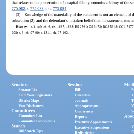
that relates to the prosecution of a capital felony, commits a felony of the 
775.082
, s.
775.083
, or s.
775.084
.
(3)
Knowledge of the materiality of the statement is not an element of t
subsection (2), and the defendant’s mistaken belief that the statement was no
History.
—
s. 1, sub-ch. 6, ch. 1637, 1868; RS 2561; GS 3473; RGS 5343; CGL 7477; s
298; s. 3, ch. 97-90; s. 1311, ch. 97-102.
Senators
Session
Medi
Senator List
Bills
P
Find Your Legislators
Calendars
V
District Maps
Journals
T
Vote Disclosures
Appropriations
V
Committees
Conferences
S
Committee List
Abou
Reports
Committee Publications
E
Executive Appointments
Search
V
Executive Suspensions
Bill Search Tips
C
Redistricting