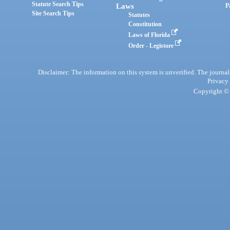
Statute Search Tips
Laws
P
Site Search Tips
Statutes
Constitution
Laws of Florida
Order - Legistore
Disclaimer: The information on this system is unverified. The journals
Privacy
Copyright © 