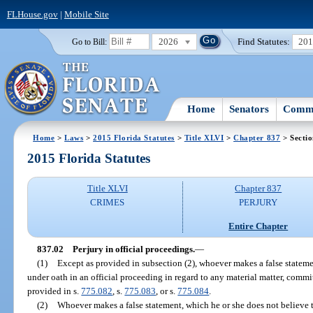
FLHouse.gov
|
Mobile Site
2026
Find Statutes:
20
Go to Bill:
Home
Senators
Commi
Home
>
Laws
>
2015 Florida Statutes
>
Title XLVI
>
Chapter 837
> Sectio
2015 Florida Statutes
Title XLVI
Chapter 837
CRIMES
PERJURY
Entire Chapter
837.02
Perjury in official proceedings.
—
(1)
Except as provided in subsection (2), whoever makes a false statemen
under oath in an official proceeding in regard to any material matter, commit
provided in s.
775.082
, s.
775.083
, or s.
775.084
.
(2)
Whoever makes a false statement, which he or she does not believe t