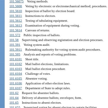
101.56075
Voting methods.
101.5608
Voting by electronic or electromechanical method; procedures.
101.5610
Inspection of ballot by election board.
101.5611
Instructions to electors.
101.5612
Testing of tabulating equipment.
101.5613
Examination of equipment during voting.
101.5614
Canvass of returns.
101.572
Public inspection of ballots.
101.58
Supervising and observing registration and election processes.
101.591
Voting system audit.
101.5911
Rulemaking authority for voting system audit procedures.
101.595
Analysis and reports of voting problems.
101.6101
Short title.
101.6102
Mail ballot elections; limitations.
101.6103
Mail ballot election procedure.
101.6104
Challenge of votes.
101.6105
Absentee voting.
101.6106
Application of other election laws.
101.6107
Department of State to adopt rules.
101.62
Request for absentee ballots.
101.64
Delivery of absentee ballots; envelopes; form.
101.65
Instructions to absent electors.
101.655
Supervised voting by absent electors in certain facilities.