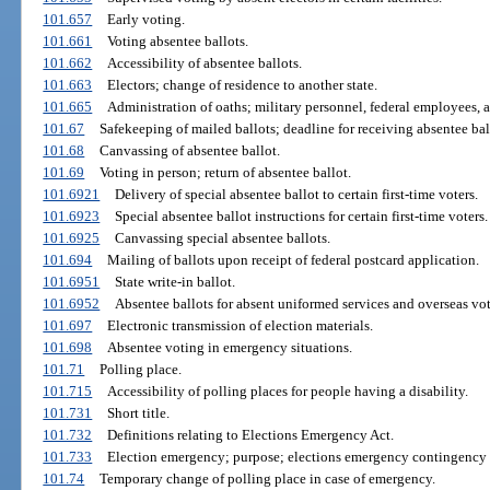
101.657
Early voting.
101.661
Voting absentee ballots.
101.662
Accessibility of absentee ballots.
101.663
Electors; change of residence to another state.
101.665
Administration of oaths; military personnel, federal employees, a
101.67
Safekeeping of mailed ballots; deadline for receiving absentee bal
101.68
Canvassing of absentee ballot.
101.69
Voting in person; return of absentee ballot.
101.6921
Delivery of special absentee ballot to certain first-time voters.
101.6923
Special absentee ballot instructions for certain first-time voters.
101.6925
Canvassing special absentee ballots.
101.694
Mailing of ballots upon receipt of federal postcard application.
101.6951
State write-in ballot.
101.6952
Absentee ballots for absent uniformed services and overseas vot
101.697
Electronic transmission of election materials.
101.698
Absentee voting in emergency situations.
101.71
Polling place.
101.715
Accessibility of polling places for people having a disability.
101.731
Short title.
101.732
Definitions relating to Elections Emergency Act.
101.733
Election emergency; purpose; elections emergency contingency 
101.74
Temporary change of polling place in case of emergency.