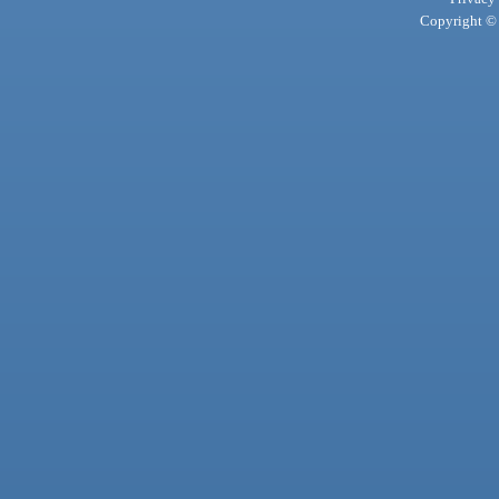
Copyright © 