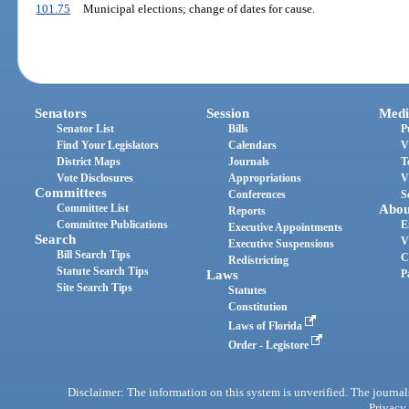
101.75
Municipal elections; change of dates for cause.
Senators
Session
Medi
Senator List
Bills
P
Find Your Legislators
Calendars
V
District Maps
Journals
T
Vote Disclosures
Appropriations
V
Committees
Conferences
S
Committee List
Abou
Reports
Committee Publications
E
Executive Appointments
Search
V
Executive Suspensions
Bill Search Tips
C
Redistricting
Statute Search Tips
Laws
P
Site Search Tips
Statutes
Constitution
Laws of Florida
Order - Legistore
Disclaimer: The information on this system is unverified. The journals
Privacy