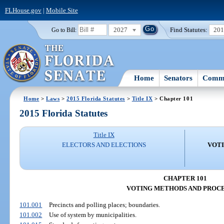
FLHouse.gov
|
Mobile Site
2027
Find Statutes:
20
Go to Bill:
Home
Senators
Commi
Home
>
Laws
>
2015 Florida Statutes
>
Title IX
> Chapter 101
2015 Florida Statutes
Title IX
ELECTORS AND ELECTIONS
VOT
CHAPTER 101
VOTING METHODS AND PROC
101.001
Precincts and polling places; boundaries.
101.002
Use of system by municipalities.