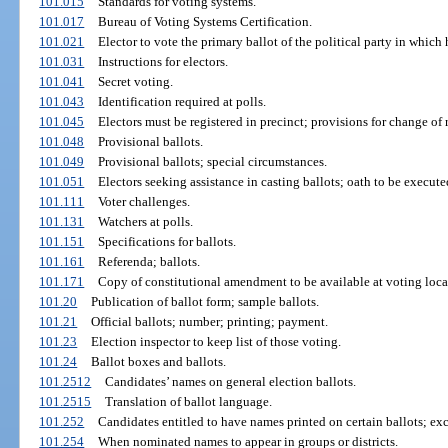
101.015
Standards for voting systems.
101.017
Bureau of Voting Systems Certification.
101.021
Elector to vote the primary ballot of the political party in which h
101.031
Instructions for electors.
101.041
Secret voting.
101.043
Identification required at polls.
101.045
Electors must be registered in precinct; provisions for change of
101.048
Provisional ballots.
101.049
Provisional ballots; special circumstances.
101.051
Electors seeking assistance in casting ballots; oath to be execute
101.111
Voter challenges.
101.131
Watchers at polls.
101.151
Specifications for ballots.
101.161
Referenda; ballots.
101.171
Copy of constitutional amendment to be available at voting loca
101.20
Publication of ballot form; sample ballots.
101.21
Official ballots; number; printing; payment.
101.23
Election inspector to keep list of those voting.
101.24
Ballot boxes and ballots.
101.2512
Candidates’ names on general election ballots.
101.2515
Translation of ballot language.
101.252
Candidates entitled to have names printed on certain ballots; ex
101.254
When nominated names to appear in groups or districts.