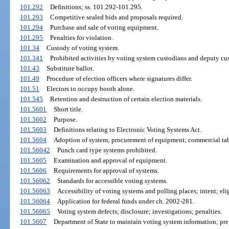
101.292
Definitions; ss. 101.292-101.295.
101.293
Competitive sealed bids and proposals required.
101.294
Purchase and sale of voting equipment.
101.295
Penalties for violation.
101.34
Custody of voting system.
101.341
Prohibited activities by voting system custodians and deputy cu
101.43
Substitute ballot.
101.49
Procedure of election officers where signatures differ.
101.51
Electors to occupy booth alone.
101.545
Retention and destruction of certain election materials.
101.5601
Short title.
101.5602
Purpose.
101.5603
Definitions relating to Electronic Voting Systems Act.
101.5604
Adoption of system; procurement of equipment; commercial tab
101.56042
Punch card type systems prohibited.
101.5605
Examination and approval of equipment.
101.5606
Requirements for approval of systems.
101.56062
Standards for accessible voting systems.
101.56063
Accessibility of voting systems and polling places; intent; elig
101.56064
Application for federal funds under ch. 2002-281.
101.56065
Voting system defects; disclosure; investigations; penalties.
101.5607
Department of State to maintain voting system information; pre