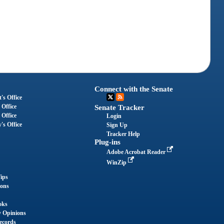
Connect with the Senate
's Office
 Office
Senate Tracker
 Office
Login
's Office
Sign Up
Tracker Help
Plug-ins
Adobe Acrobat Reader
WinZip
ips
ions
oks
y Opinions
ecords