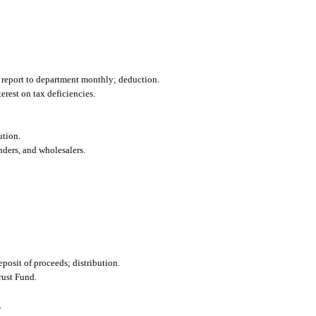
to report to department monthly; deduction.
terest on tax deficiencies.
ution.
nders, and wholesalers.
osit of proceeds; distribution.
rust Fund.
.