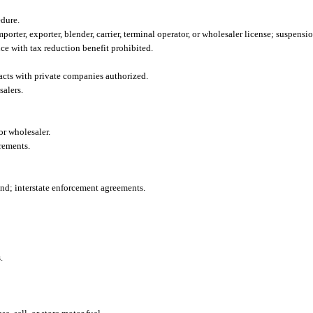
dure.
porter, exporter, blender, carrier, terminal operator, or wholesaler license; suspensi
nce with tax reduction benefit prohibited.
racts with private companies authorized.
salers.
or wholesaler.
rements.
ond; interstate enforcement agreements.
.