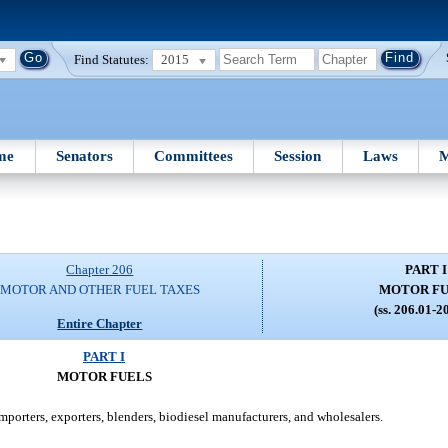
Find Statutes:
2015
me
Senators
Committees
Session
Laws
M
Chapter 206
PART I
MOTOR AND OTHER FUEL TAXES
MOTOR F
(ss. 206.01-2
Entire Chapter
PART I
MOTOR FUELS
importers, exporters, blenders, biodiesel manufacturers, and wholesalers.