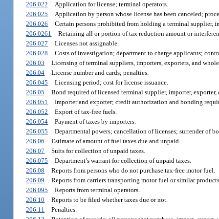
206.022
Application for license; terminal operators.
206.025
Application by person whose license has been canceled; proce
206.026
Certain persons prohibited from holding a terminal supplier, im
206.0261
Retaining all or portion of tax reduction amount or interfere
206.027
Licenses not assignable.
206.028
Costs of investigation; department to charge applicants; cont
206.03
Licensing of terminal suppliers, importers, exporters, and whole
206.04
License number and cards; penalties.
206.045
Licensing period; cost for license issuance.
206.05
Bond required of licensed terminal supplier, importer, exporter, 
206.051
Importer and exporter; credit authorization and bonding requi
206.052
Export of tax-free fuels.
206.054
Payment of taxes by importers.
206.055
Departmental powers; cancellation of licenses; surrender of b
206.06
Estimate of amount of fuel taxes due and unpaid.
206.07
Suits for collection of unpaid taxes.
206.075
Department’s warrant for collection of unpaid taxes.
206.08
Reports from persons who do not purchase tax-free motor fuel.
206.09
Reports from carriers transporting motor fuel or similar products
206.095
Reports from terminal operators.
206.10
Reports to be filed whether taxes due or not.
206.11
Penalties.