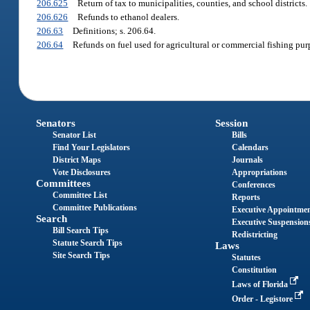
206.625
Return of tax to municipalities, counties, and school districts.
206.626
Refunds to ethanol dealers.
206.63
Definitions; s. 206.64.
206.64
Refunds on fuel used for agricultural or commercial fishing pur
Senators
Session
Senator List
Bills
Find Your Legislators
Calendars
District Maps
Journals
Vote Disclosures
Appropriations
Committees
Conferences
Committee List
Reports
Committee Publications
Executive Appointme
Search
Executive Suspension
Bill Search Tips
Redistricting
Statute Search Tips
Laws
Site Search Tips
Statutes
Constitution
Laws of Florida
Order - Legistore