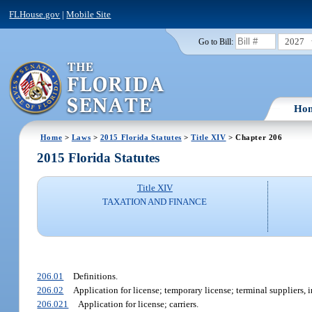
FLHouse.gov
|
Mobile Site
2027
Go to Bill:
Ho
Home
>
Laws
>
2015 Florida Statutes
>
Title XIV
> Chapter 206
2015 Florida Statutes
Title XIV
TAXATION AND FINANCE
206.01
Definitions.
206.02
Application for license; temporary license; terminal suppliers, 
206.021
Application for license; carriers.