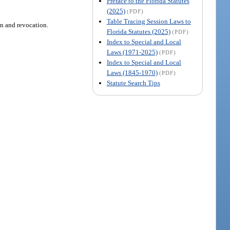
Preface to the Florida Statutes
(2025)
(PDF)
Table Tracing Session Laws to
on and revocation.
Florida Statutes (2025)
(PDF)
Index to Special and Local
Laws (1971-2025)
(PDF)
Index to Special and Local
Laws (1845-1970)
(PDF)
Statute Search Tips