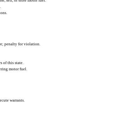
e, sell, or store motor fuel.
.
ions.
e; penalty for violation.
 of this state.
ering motor fuel.
ecute warrants.