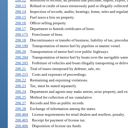
206.12
Retention of records; all persons that purchase, import, export, us
206.13
Refund or credit of taxes erroneously paid or illegally collected
206.14
Inspection of records; audits; hearings; forms; rules and regulat
206.15
Fuel taxes a lien on property.
206.16
Officer selling property.
206.17
Department to furnish certificates of liens.
206.175
Foreclosure of liens.
206.18
Discontinuance or transfer of business; liability of tax, procedur
206.199
Transportation of motor fuel by pipeline or marine vessel.
206.20
Transportation of motor fuel over public highways.
206.204
Transportation of motor fuel by boats over the navigable waters
206.205
Forfeiture of vehicles and boats illegally transporting or deliv
206.21
Trial of issues interposed by defense; sale, etc.
206.215
Costs and expenses of proceedings.
206.22
Restraining and enjoining violations.
206.23
Tax; must be stated separately.
206.24
Department and agents may make arrests, seize property, and ex
206.25
Method for collection of tax cumulative.
206.27
Records and files as public records.
206.28
Exchange of information among the states.
206.404
License requirements for retail dealers and resellers; penalty.
206.405
Receipt for payment of license tax.
206.406
Disposition of license tax funds.