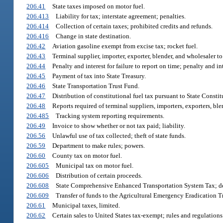
206.41
State taxes imposed on motor fuel.
206.413
Liability for tax; interstate agreement; penalties.
206.414
Collection of certain taxes; prohibited credits and refunds.
206.416
Change in state destination.
206.42
Aviation gasoline exempt from excise tax; rocket fuel.
206.43
Terminal supplier, importer, exporter, blender, and wholesaler 
206.44
Penalty and interest for failure to report on time; penalty and in
206.45
Payment of tax into State Treasury.
206.46
State Transportation Trust Fund.
206.47
Distribution of constitutional fuel tax pursuant to State Constit
206.48
Reports required of terminal suppliers, importers, exporters, ble
206.485
Tracking system reporting requirements.
206.49
Invoice to show whether or not tax paid; liability.
206.56
Unlawful use of tax collected; theft of state funds.
206.59
Department to make rules; powers.
206.60
County tax on motor fuel.
206.605
Municipal tax on motor fuel.
206.606
Distribution of certain proceeds.
206.608
State Comprehensive Enhanced Transportation System Tax; dep
206.609
Transfer of funds to the Agricultural Emergency Eradication T
206.61
Municipal taxes, limited.
206.62
Certain sales to United States tax-exempt; rules and regulations