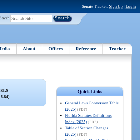
Senate Tracker:
Sign Up
|
Login
Search
edia
About
Offices
Reference
Tracker
UELS
Quick Links
06.64)
General Laws Conversion Table
(2025)
(PDF)
Florida Statutes Definitions
Index (2025)
(PDF)
Table of Section Changes
(2025)
(PDF)