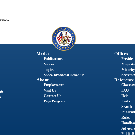
poses.
Media
Offices
Publications
President
Videos
Majority
Topics
Minority
Video Broadcast Schedule
Secretary
About
Reference
Employment
Glossary
Visit Us
FAQ
nts
Contact Us
Help
s
Page Program
Links
Search T
Publicat
Rules
Handbo
Advisor
Public R