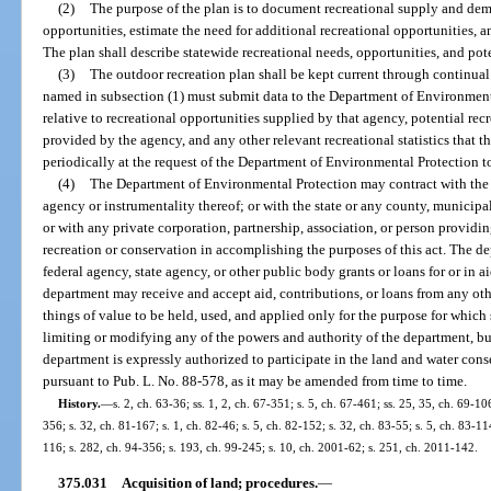
(2)
The purpose of the plan is to document recreational supply and dema
opportunities, estimate the need for additional recreational opportunities, 
The plan shall describe statewide recreational needs, opportunities, and pot
(3)
The outdoor recreation plan shall be kept current through continua
named in subsection (1) must submit data to the Department of Environmenta
relative to recreational opportunities supplied by that agency, potential re
provided by the agency, and any other relevant recreational statistics that 
periodically at the request of the Department of Environmental Protection to
(4)
The Department of Environmental Protection may contract with the 
agency or instrumentality thereof; or with the state or any county, municipali
or with any private corporation, partnership, association, or person providi
recreation or conservation in accomplishing the purposes of this act. The 
federal agency, state agency, or other public body grants or loans for or in ai
department may receive and accept aid, contributions, or loans from any othe
things of value to be held, used, and applied only for the purpose for which
limiting or modifying any of the powers and authority of the department, but
department is expressly authorized to participate in the land and water con
pursuant to Pub. L. No. 88-578, as it may be amended from time to time.
History.
—
s. 2, ch. 63-36; ss. 1, 2, ch. 67-351; s. 5, ch. 67-461; ss. 25, 35, ch. 69-10
356; s. 32, ch. 81-167; s. 1, ch. 82-46; s. 5, ch. 82-152; s. 32, ch. 83-55; s. 5, ch. 83-11
116; s. 282, ch. 94-356; s. 193, ch. 99-245; s. 10, ch. 2001-62; s. 251, ch. 2011-142.
375.031
Acquisition of land; procedures.
—