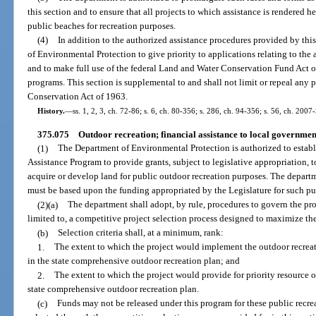
this section and to ensure that all projects to which assistance is rendered 
public beaches for recreation purposes.
(4)
In addition to the authorized assistance procedures provided by this
of Environmental Protection to give priority to applications relating to the 
and to make full use of the federal Land and Water Conservation Fund Act o
programs. This section is supplemental to and shall not limit or repeal any
Conservation Act of 1963.
History.
—
ss. 1, 2, 3, ch. 72-86; s. 6, ch. 80-356; s. 286, ch. 94-356; s. 56, ch. 2007-
375.075
Outdoor recreation; financial assistance to local governmen
(1)
The Department of Environmental Protection is authorized to estab
Assistance Program to provide grants, subject to legislative appropriation, t
acquire or develop land for public outdoor recreation purposes. The depart
must be based upon the funding appropriated by the Legislature for such pu
(2)(a)
The department shall adopt, by rule, procedures to govern the pr
limited to, a competitive project selection process designed to maximize the
(b)
Selection criteria shall, at a minimum, rank:
1.
The extent to which the project would implement the outdoor recreati
in the state comprehensive outdoor recreation plan; and
2.
The extent to which the project would provide for priority resource or
state comprehensive outdoor recreation plan.
(c)
Funds may not be released under this program for these public recrea