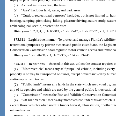
(5)
As used in this section, the term:
(a)
“Area” includes land, water, and park areas.
(b)
“Outdoor recreational purposes” includes, but is not limited to, hun
boating, camping, picnicking, hiking, pleasure driving, nature study, water s
archaeological, scenic, or scientific sites.
History.
—
ss. 1, 2, 3, 4, 5, ch. 63-313; s. 1, ch. 75-17; s. 7, ch. 87-328; s. 1, ch. 201
375.311
Legislative intent.
—
To protect and manage Florida’s wildlif
recreational purposes by private owners and public custodians, the Legislat
Conservation Commission shall regulate motor vehicle access and traffic con
History.
—
s. 1, ch. 78-238; s. 1, ch. 78-355; s. 194, ch. 99-245.
375.312
Definitions.
—
As used in this act, unless the context requires 
(1)
“Motor vehicle” means any self-propelled vehicle, including every 
property is or may be transported or drawn, except devices moved by huma
stationary rails or tracks.
(2)
“Public lands” means any lands in the state which are owned by, leas
any of its agencies and which are used by the general public for recreationa
(3)
“Commission” means the Fish and Wildlife Conservation Commissi
(4)
“Off-road vehicle” means any motor vehicle under this act which is 
except those vehicles when used in timber harvest, reforestation, or other i
mineral owner.
History.
—
s. 1, ch. 78-238; s. 1, ch. 78-355; s. 195, ch. 99-245.