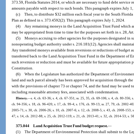
373.59, Florida Statutes 2014, or which are necessary to fund debt service re
amounts payable with respect to such bonds. This paragraph expires July 1
(c)
Then, to distribute $32 million each fiscal year to the South Flori
Plan as defined in s. 373.4592(2). This paragraph expires July 1, 2024.
(4)
Any remaining moneys in the Land Acquisition Trust Fund which are
may be appropriated from time to time for the purposes set forth in s. 28, Art
(5)
Moneys accruing to other agencies for the purposes designated in sub
nonoperating budget authority under s. 216.181(12). Agencies shall maintain
Any transferred moneys available from reversions or reductions of budget au
transferred back to the Land Acquisition Trust Fund in the Department of E
such reversion or reduction and must be available for future appropriation pur
Constitution.
(6)
When the Legislature has authorized the Department of Environment
land and such parcel already has been approved for acquisition through the
with the provisions of chapter 73 or chapter 74, and the fund may be used t
including reasonable attorney fees, associated with condemnation.
History.
—
s. 4, ch. 63-36; s. 4, ch. 67-351; ss. 25, 35, ch. 69-106; s. 4, ch. 80-356; s.
ch. 94-356; s. 18, ch. 96-420; s. 17, ch. 99-4; s. 176, ch. 99-13; ss. 27, 79, ch. 2002-402
2005-71; s. 30, ch. 2006-26; s. 10, ch. 2007-6; s. 12, ch. 2008-5; s. 43, ch. 2008-153; s
47; s. 14, ch. 2012-88; s. 25, ch. 2012-119; s. 21, ch. 2013-41; s. 32, ch. 2014-53; s. 5
375.044
Land Acquisition Trust Fund budget request.
—
(1)
The Department of Environmental Protection shall submit to the Le