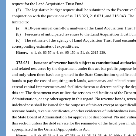
request for the Land Acquisition Trust Fund.
(2)
The legislative budget request shall be submitted to the Executive 
conjunction with the provisions of ss. 216.023, 216.031, and 216.043. The 1
limited to:
(a)
A 10-year annual cash-flow analysis of the Land Acquisition Trust 
(b)
Forecasts of anticipated revenues to the Land Acquisition Trust Fun
(c)
The estimate of the agency of Land Acquisition Trust Fund encumb
corresponding estimates of expenditures.
History.
—
s. 1, ch. 83-57; s. 4, ch. 95-150; s. 51, ch. 2015-229.
375.051
Issuance of revenue bonds subject to constitutional authoriza
and related resources by the department under this act is a public purpose
and only when there has been granted in the State Constitution specific aut
bonds to pay the cost of acquiring such lands, water areas, and related resou
extend capital improvements and facilities thereon as determined by the dep
this act. The department may utilize the services and facilities of the Depart
Administration, or any other agency in this regard. No revenue bonds, revenu
indebtedness shall be issued for the purposes of this act except as specifical
revenue bonds, revenue certificates, or other evidences of indebtedness issue
the State Board of Administration for approval or disapproval. No individua
this section unless the debt service for the remainder of the fiscal year in wh
appropriated in the General Appropriations Act.
History.
—
s. 5, ch. 63-36; s. 5, ch. 67-351; ss. 11, 25, 28, 35, ch. 69-106; s. 5, ch. 80