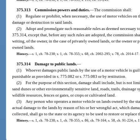
375.313
Commission powers and duties.
—
The commission shall:
(1)
Regulate or prohibit, when necessary, the use of motor vehicles on th
damage or destruction to said lands.
(2)
Adopt and promulgate such reasonable rules as deemed necessary to 
375.314, except that, before any such rules are adopted, the commission sha
writing, of the owner, in the case of privately owned lands, or the owner or 
owned lands.
History.
—
s. 1, ch. 78-238; s. 1, ch. 78-355; s. 68, ch. 2002-295; s. 78, ch. 2014-17.
375.314
Damage to public lands.
—
(1)
Whoever damages public lands by the use of a motor vehicle is guil
punishable as provided in s. 775.082 or s. 775.083 or by restitution.
(2)
For the purpose of this section, damage shall include, but is not limite
sand dunes or other environmentally sensitive land, roads, trails, drainage s
wildlife resources, fences or gates, or crops or cultivated land.
(3)
Any person who operates a motor vehicle on lands owned by the state 
actual damage to the lands by reason of his or her wrongful act, which dam
collected, shall go to the state or its agency to be used to restore or replac
History.
—
s. 1, ch. 78-238; s. 1, ch. 78-355; s. 86, ch. 79-164; s. 58, ch. 91-224; s. 