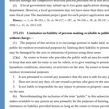
selected through the competitive selection process provided for in this sect
(3)
A local government may submit up to two grant applications durin
department. However, a local government may not have more than three act
state fiscal year. The maximum project grant for each project application m
History.
—
s. 1, ch. 86-293; s. 16, ch. 90-217; s. 287, ch. 94-356; s. 39, ch. 99-247; 
2006-1; s. 53, ch. 2015-229.
375.251
Limitation on liability of persons making available to publi
without charge.
—
(1)
The purpose of this section is to encourage persons to make land, wat
public for outdoor recreational purposes by limiting their liability to perso
may be damaged by the acts or omissions of persons using these areas.
(2)(a)
An owner or lessee who provides the public with an area for outd
to keep that area safe for entry or use by others, or to give warning to perso
hazardous conditions, structures, or activities on the area. An owner or less
outdoor recreational purposes:
1.
Is not presumed to extend any assurance that the area is safe for any 
2.
Does not incur any duty of care toward a person who goes on the area
3.
Is not liable or responsible for any injury to persons or property cau
on the area.
(b)
Notwithstanding the inclusion of the term “public” in this subsecti
makes available to any person an area primarily for the purposes of hunting, 
limitation on liability provided herein so long as the owner or lessee provide