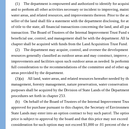
(1)
The department is empowered and authorized to identify for acquisit
and to perform all other activities necessary or incident to improving, mainta
water areas, and related resources, and improvements thereon. Prior to the a
seller of the land shall file a statement with the department disclosing, for a
of title to the state, all financial transactions concerning the land, and all p
transaction. The Board of Trustees of the Internal Improvement Trust Fund sh
beneficial use, control, and management shall be with the department. All la
chapter shall be acquired with funds from the Land Acquisition Trust Fund.
(2)
The department may acquire, control, and oversee the development an
resources generally classified as outdoor areas and may construct, improve, 
improvements and facilities upon such outdoor areas as needed. In performi
full consideration to the recommendations of the committee and of other age
areas provided by the department.
(3)(a)
All land, water areas, and related resources hereafter needed by th
management, forestry management, nature preservation, water conservation a
purposes shall be acquired by the Division of State Lands of the Departmen
procedures set forth in chapter 253.
(b)
On behalf of the Board of Trustees of the Internal Improvement Trust
approved for purchase pursuant to this chapter, the Secretary of Environment
State Lands may enter into an option contract to buy such parcel. The option 
price is subject to approval by the board and that this price may not excee
consideration for such option may not exceed $1,000 or .01 percent of the e