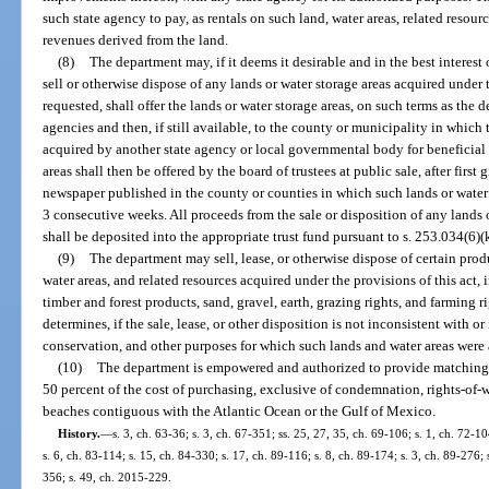
such state agency to pay, as rentals on such land, water areas, related resour
revenues derived from the land.
(8)
The department may, if it deems it desirable and in the best interest 
sell or otherwise dispose of any lands or water storage areas acquired under 
requested, shall offer the lands or water storage areas, on such terms as the 
agencies and then, if still available, to the county or municipality in which t
acquired by another state agency or local governmental body for beneficial 
areas shall then be offered by the board of trustees at public sale, after first
newspaper published in the county or counties in which such lands or water s
3 consecutive weeks. All proceeds from the sale or disposition of any lands o
shall be deposited into the appropriate trust fund pursuant to s. 253.034(6)(k),
(9)
The department may sell, lease, or otherwise dispose of certain produ
water areas, and related resources acquired under the provisions of this act, 
timber and forest products, sand, gravel, earth, grazing rights, and farming r
determines, if the sale, lease, or other disposition is not inconsistent with or
conservation, and other purposes for which such lands and water areas were
(10)
The department is empowered and authorized to provide matching f
50 percent of the cost of purchasing, exclusive of condemnation, rights-of-
beaches contiguous with the Atlantic Ocean or the Gulf of Mexico.
History.
—
s. 3, ch. 63-36; s. 3, ch. 67-351; ss. 25, 27, 35, ch. 69-106; s. 1, ch. 72-10
s. 6, ch. 83-114; s. 15, ch. 84-330; s. 17, ch. 89-116; s. 8, ch. 89-174; s. 3, ch. 89-276; 
356; s. 49, ch. 2015-229.