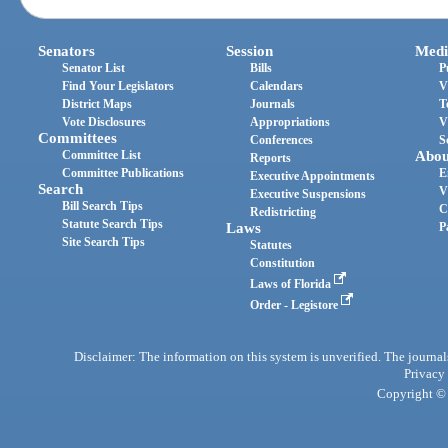
Senators
Session
Medi
Senator List
Bills
P
Find Your Legislators
Calendars
V
District Maps
Journals
T
Vote Disclosures
Appropriations
V
Committees
Conferences
S
Committee List
Abou
Reports
Committee Publications
E
Executive Appointments
Search
V
Executive Suspensions
Bill Search Tips
C
Redistricting
Statute Search Tips
Laws
P
Site Search Tips
Statutes
Constitution
Laws of Florida
Order - Legistore
Disclaimer: The information on this system is unverified. The journals
Privacy
Copyright © 