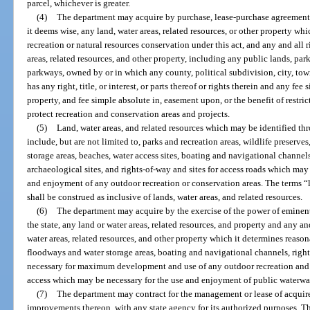
parcel, whichever is greater.
(4)
The department may acquire by purchase, lease-purchase agreement,
it deems wise, any land, water areas, related resources, or other property wh
recreation or natural resources conservation under this act, and any and all ri
areas, related resources, and other property, including any public lands, park
parkways, owned by or in which any county, political subdivision, city, town,
has any right, title, or interest, or parts thereof or rights therein and any fee 
property, and fee simple absolute in, easement upon, or the benefit of restri
protect recreation and conservation areas and projects.
(5)
Land, water areas, and related resources which may be identified th
include, but are not limited to, parks and recreation areas, wildlife preserve
storage areas, beaches, water access sites, boating and navigational channel
archaeological sites, and rights-of-way and sites for access roads which m
and enjoyment of any outdoor recreation or conservation areas. The terms “l
shall be construed as inclusive of lands, water areas, and related resources.
(6)
The department may acquire by the exercise of the power of eminent
the state, any land or water areas, related resources, and property and any and 
water areas, related resources, and other property which it determines reason
floodways and water storage areas, boating and navigational channels, righ
necessary for maximum development and use of any outdoor recreation and c
access which may be necessary for the use and enjoyment of public waterwa
(7)
The department may contract for the management or lease of acquired
improvements thereon, with any state agency for its authorized purposes. Th