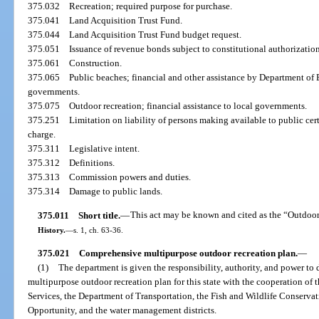
375.032
Recreation; required purpose for purchase.
375.041
Land Acquisition Trust Fund.
375.044
Land Acquisition Trust Fund budget request.
375.051
Issuance of revenue bonds subject to constitutional authorization
375.061
Construction.
375.065
Public beaches; financial and other assistance by Department of 
governments.
375.075
Outdoor recreation; financial assistance to local governments.
375.251
Limitation on liability of persons making available to public cer
charge.
375.311
Legislative intent.
375.312
Definitions.
375.313
Commission powers and duties.
375.314
Damage to public lands.
375.011
Short title.
—
This act may be known and cited as the “Outdoo
History.
—
s. 1, ch. 63-36.
375.021
Comprehensive multipurpose outdoor recreation plan.
—
(1)
The department is given the responsibility, authority, and power t
multipurpose outdoor recreation plan for this state with the cooperation o
Services, the Department of Transportation, the Fish and Wildlife Conser
Opportunity, and the water management districts.