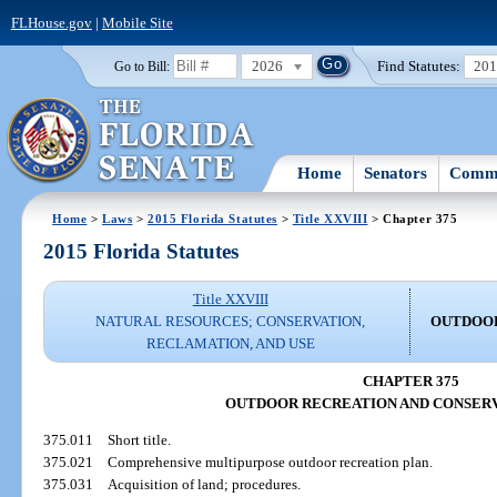
FLHouse.gov
|
Mobile Site
2026
Find Statutes:
20
Go to Bill:
Home
Senators
Commi
Home
>
Laws
>
2015 Florida Statutes
>
Title XXVIII
> Chapter 375
2015 Florida Statutes
Title XXVIII
NATURAL RESOURCES; CONSERVATION,
OUTDOOR
RECLAMATION, AND USE
CHAPTER 375
OUTDOOR RECREATION AND CONSERV
375.011
Short title.
375.021
Comprehensive multipurpose outdoor recreation plan.
375.031
Acquisition of land; procedures.