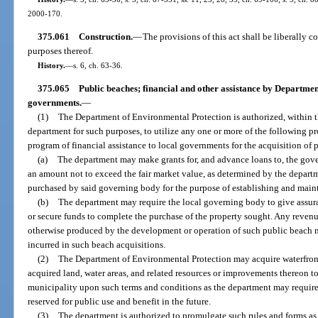
2000-170.
375.061
Construction.
—
The provisions of this act shall be liberally 
purposes thereof.
History.
—
s. 6, ch. 63-36.
375.065
Public beaches; financial and other assistance by Departmen
governments.
—
(1)
The Department of Environmental Protection is authorized, within th
department for such purposes, to utilize any one or more of the following p
program of financial assistance to local governments for the acquisition of 
(a)
The department may make grants for, and advance loans to, the gov
an amount not to exceed the fair market value, as determined by the departm
purchased by said governing body for the purpose of establishing and main
(b)
The department may require the local governing body to give assuranc
or secure funds to complete the purchase of the property sought. Any revenue
otherwise produced by the development or operation of such public beach 
incurred in such beach acquisitions.
(2)
The Department of Environmental Protection may acquire waterfront 
acquired land, water areas, and related resources or improvements thereon 
municipality upon such terms and conditions as the department may require i
reserved for public use and benefit in the future.
(3)
The department is authorized to promulgate such rules and forms as 