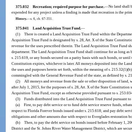
375.032
Recreation; required purpose for purchase.
—
No land shall 
expended for any project unless a finding is made that recreation is the prim
History.
—
s. 6, ch. 67-351.
375.041
Land Acquisition Trust Fund.
—
(1)
There is created a Land Acquisition Trust Fund within the Departm
Acquisition Trust Fund is designated by s. 28, Art. X of the State Constitut
revenue for the uses prescribed therein. The Land Acquisition Trust Fund sh
department. The Land Acquisition Trust Fund shall continue for as long as 
s. 215.619, or any bonds secured on a parity basis with such bonds, or until t
Constitution expires, whichever is later. All moneys deposited into the Land
the uses and purposes herein set forth, within the meaning of s. 215.32(1)(
commingled with the General Revenue Fund of the state, as defined by s. 21
(2)
All moneys and revenue from the sale or other disposition of land, wa
after July 1, 2015, for the purposes of s. 28, Art. X of the State Constitution
Acquisition Trust Fund, except as otherwise provided pursuant to s. 253.034
(3)
Funds distributed into the Land Acquisition Trust Fund pursuant to 
(a)
First, to pay debt service or to fund debt service reserve funds, reb
respect to Florida Forever bonds issued under s. 215.618; and pay debt servi
obligations and other amounts due with respect to Everglades restoration b
(b)
Then, to pay the debt service on bonds issued before February 1, 
District and the St. Johns River Water Management District, which are secur