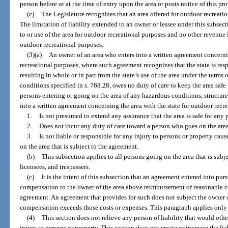
person before or at the time of entry upon the area or posts notice of this p
(c)
The Legislature recognizes that an area offered for outdoor recreati
The limitation of liability extended to an owner or lessee under this subsect
to or use of the area for outdoor recreational purposes and no other revenue 
outdoor recreational purposes.
(3)(a)
An owner of an area who enters into a written agreement concernin
recreational purposes, where such agreement recognizes that the state is resp
resulting in whole or in part from the state’s use of the area under the terms
conditions specified in s. 768.28, owes no duty of care to keep the area safe 
persons entering or going on the area of any hazardous conditions, structure
into a written agreement concerning the area with the state for outdoor recr
1.
Is not presumed to extend any assurance that the area is safe for any 
2.
Does not incur any duty of care toward a person who goes on the area 
3.
Is not liable or responsible for any injury to persons or property cau
on the area that is subject to the agreement.
(b)
This subsection applies to all persons going on the area that is subj
licensees, and trespassers.
(c)
It is the intent of this subsection that an agreement entered into pur
compensation to the owner of the area above reimbursement of reasonable co
agreement. An agreement that provides for such does not subject the owner or 
compensation exceeds those costs or expenses. This paragraph applies only 
(4)
This section does not relieve any person of liability that would other
injury to persons or property. This section does not create or increase the lia