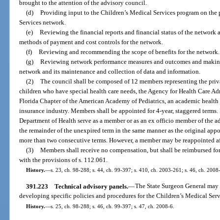
brought to the attention of the advisory council.
(d)
Providing input to the Children’s Medical Services program on the 
Services network.
(e)
Reviewing the financial reports and financial status of the netwo
methods of payment and cost controls for the network.
(f)
Reviewing and recommending the scope of benefits for the network.
(g)
Reviewing network performance measures and outcomes and makin
network and its maintenance and collection of data and information.
(2)
The council shall be composed of 12 members representing the privat
children who have special health care needs, the Agency for Health Care Admi
Florida Chapter of the American Academy of Pediatrics, an academic health 
insurance industry. Members shall be appointed for 4-year, staggered terms.
Department of Health serve as a member or as an ex officio member of the adv
the remainder of the unexpired term in the same manner as the original ap
more than two consecutive terms. However, a member may be reappointed after
(3)
Members shall receive no compensation, but shall be reimbursed for
with the provisions of s. 112.061.
History.
—
s. 23, ch. 98-288; s. 44, ch. 99-397; s. 410, ch. 2003-261; s. 46, ch. 2008
391.223
Technical advisory panels.
—
The State Surgeon General may e
developing specific policies and procedures for the Children’s Medical Ser
History.
—
s. 25, ch. 98-288; s. 46, ch. 99-397; s. 47, ch. 2008-6.