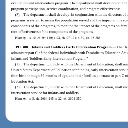
evaluation and intervention program. The department shall develop criteria
program participation, service coordination, and program effectiveness.
(2)
The department shall develop, in conjunction with the directors of
programs, a system to assess the population served and the impact of the sc
components of the programs, to monitor the impact of the programs on famili
cost-effectiveness of the components of the programs.
History.
—
s. 10, ch. 94-140; s. 93, ch. 97-101; s. 30, ch. 98-288.
391.308
Infants and Toddlers Early Intervention Program.
—
The De
administer part C of the federal Individuals with Disabilities Education Ac
Infants and Toddlers Early Intervention Program.”
(1)
The department, jointly with the Department of Education, shall ann
United States Department of Education for funding early intervention services
from birth through 36 months of age, and their families pursuant to part C of
Education Act.
(2)
The department, jointly with the Department of Education, shall incl
intervention service for infants and toddlers.
History.
—
s. 5, ch. 2004-245; s. 22, ch. 2004-350.