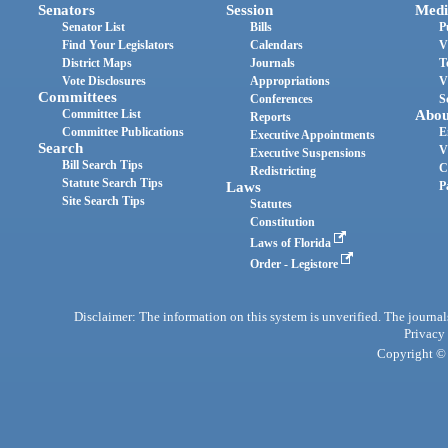
Senators
Session
Medi
Senator List
Bills
P
Find Your Legislators
Calendars
V
District Maps
Journals
T
Vote Disclosures
Appropriations
V
Committees
Conferences
S
Committee List
Abou
Reports
Committee Publications
E
Executive Appointments
Search
V
Executive Suspensions
Bill Search Tips
C
Redistricting
Statute Search Tips
Laws
P
Site Search Tips
Statutes
Constitution
Laws of Florida
Order - Legistore
Disclaimer: The information on this system is unverified. The journals
Privacy
Copyright © 