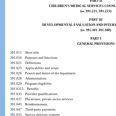
PART II
CHILDREN’S MEDICAL SERVICES COUNC
(ss. 391.221, 391.223)
PART III
DEVELOPMENTAL EVALUATION AND INTER
(ss. 391.301-391.308)
PART I
GENERAL PROVISIONS
391.011
Short title.
391.016
Purposes and functions.
391.021
Definitions.
391.025
Applicability and scope.
391.026
Powers and duties of the department.
391.028
Administration.
391.029
Program eligibility.
391.0315
Benefits.
391.035
Provider qualifications.
391.037
Physicians; private sector services.
391.045
Reimbursement.
391.047
Third-party payments.
391.055
Service delivery systems.