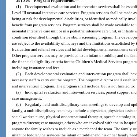
391.303
Program requirements.
—
(1)
Developmental evaluation and intervention services shall be establis
Level III neonatal intensive care services. Program services shall be made ava
being at risk for developmental disabilities, or identified as medically invo
benefit from program services. Program services shall be made available to inf
neonatal intensive care unit or in a pediatric intensive care unit, or infants
condition identified through the newborn screening program. The developm
are subject to the availability of moneys and the limitations established by
Evaluation and referral services and initial developmental assessments servic
Other program services may be provided to an infant or toddler, and the fami
the financial eligibility criteria for the Children’s Medical Services progra
including insurance and fees.
(2)
Each developmental evaluation and intervention program shall have 
necessary staff to carry out the program. The program director shall establ
and intervention program. The program shall include, but is not limited to:
(a)
In-hospital evaluation and intervention services, parent support an
case management.
(b)
Regularly held multidisciplinary team meetings to develop and upda
family, a multidisciplinary team may include a physician, physician assistan
social worker, nurse, physical or occupational therapist, speech pathologis
program director, case manager, others who are involved with the in-hospita
anyone the family wishes to include as a member of the team. The family supp
infant or toddler, the services the infant or toddler and his or her family ne