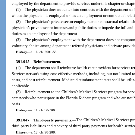
employed by the department to provide services under this chapter or chapte
(1)
The physician does not enter into contracts with the department on 
whom the physician is employed or has an employment or contractual relat
(2)
The physician’s private sector employment or contractual relationsh
physician’s private sector interests and public duties or impede the full and 
duties as an employee of the department.
(3)
The physician’s employment with the department does not compromis
voluntary choice among department-referred physicians and private providers
History.
—
s. 16, ch. 2001-53.
391.045
Reimbursement.
—
(1)
The department shall reimburse health care providers for services r
Services network using cost-effective methods, including, but not limited to,
costs, and cost reimbursement. Medicaid reimbursement rates shall be utili
applicable.
(2)
Reimbursement to the Children’s Medical Services program for servi
care needs who participate in the Florida Kidcare program and who are not M
basis.
History.
—
s. 11, ch. 98-288.
391.047
Third-party payments.
—
The Children’s Medical Services pr
third-party liabilities and recovery of third-party payments for health servic
History.
—
s. 12, ch. 98-288.