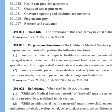
391.065
Health care provider agreements.
391.071
Quality of care requirements.
391.081
Grievance reporting and resolution requirements.
391.095
Program integrity.
391.097
Research and evaluation.
391.011
Short title.
—
The provisions of this chapter may be cited as th
History.
—
s. 1, ch. 78-106; s. 2, ch. 98-288.
391.016
Purposes and functions.
—
The Children’s Medical Services pr
purposes and authorized to perform the following functions:
(1)
Provide to children with special health care needs a family-center
managed system of care that links community-based health care with multidis
specialty care. The program shall coordinate and maintain a consistent medi
(2)
Provide essential preventive, evaluative, and early intervention servi
health care needs, in order to prevent or reduce long-term disabilities.
History.
—
s. 2, ch. 78-106; s. 3, ch. 98-288; s. 74, ch. 2012-184.
391.021
Definitions.
—
When used in this act, the term:
(1)
“Children’s Medical Services network” or “network” means a statew
health care providers, as defined in this section.
(2)
“Children with special health care needs” means those children yo
and serious physical, developmental, behavioral, or emotional conditions an