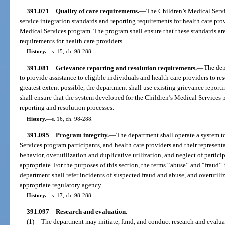
391.071
Quality of care requirements.
—
The Children’s Medical Servi
service integration standards and reporting requirements for health care prov
Medical Services program. The program shall ensure that these standards are
requirements for health care providers.
History.
—
s. 15, ch. 98-288.
391.081
Grievance reporting and resolution requirements.
—
The dep
to provide assistance to eligible individuals and health care providers to r
greatest extent possible, the department shall use existing grievance repor
shall ensure that the system developed for the Children’s Medical Services
reporting and resolution processes.
History.
—
s. 16, ch. 98-288.
391.095
Program integrity.
—
The department shall operate a system to
Services program participants, and health care providers and their represent
behavior, overutilization and duplicative utilization, and neglect of partic
appropriate. For the purposes of this section, the terms “abuse” and “fraud
department shall refer incidents of suspected fraud and abuse, and overutiliz
appropriate regulatory agency.
History.
—
s. 17, ch. 98-288.
391.097
Research and evaluation.
—
(1)
The department may initiate, fund, and conduct research and evaluat