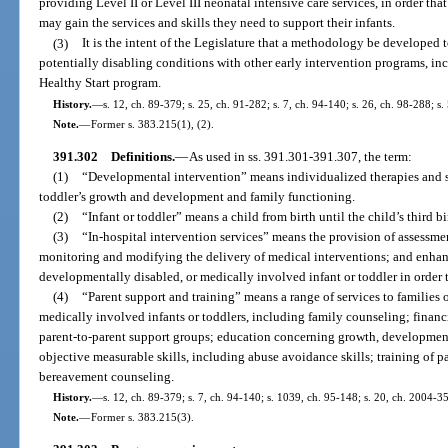
providing Level II or Level III neonatal intensive care services, in order that
may gain the services and skills they need to support their infants.
(3)
It is the intent of the Legislature that a methodology be developed 
potentially disabling conditions with other early intervention programs, in
Healthy Start program.
History.
—
s. 12, ch. 89-379; s. 25, ch. 91-282; s. 7, ch. 94-140; s. 26, ch. 98-288; s
Note.
—
Former s. 383.215(1), (2).
391.302
Definitions.
—
As used in ss. 391.301-391.307, the term:
(1)
“Developmental intervention” means individualized therapies and se
toddler’s growth and development and family functioning.
(2)
“Infant or toddler” means a child from birth until the child’s third bi
(3)
“In-hospital intervention services” means the provision of assessmen
monitoring and modifying the delivery of medical interventions; and enhan
developmentally disabled, or medically involved infant or toddler in orde
(4)
“Parent support and training” means a range of services to families 
medically involved infants or toddlers, including family counseling; financ
parent-to-parent support groups; education concerning growth, developmen
objective measurable skills, including abuse avoidance skills; training of pa
bereavement counseling.
History.
—
s. 12, ch. 89-379; s. 7, ch. 94-140; s. 1039, ch. 95-148; s. 20, ch. 2004-3
Note.
—
Former s. 383.215(3).