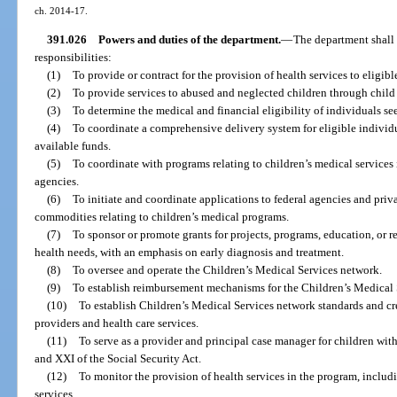
ch. 2014-17.
391.026
Powers and duties of the department.
—
The department shall 
responsibilities:
(1)
To provide or contract for the provision of health services to eligibl
(2)
To provide services to abused and neglected children through child 
(3)
To determine the medical and financial eligibility of individuals se
(4)
To coordinate a comprehensive delivery system for eligible indivi
available funds.
(5)
To coordinate with programs relating to children’s medical services
agencies.
(6)
To initiate and coordinate applications to federal agencies and priva
commodities relating to children’s medical programs.
(7)
To sponsor or promote grants for projects, programs, education, or re
health needs, with an emphasis on early diagnosis and treatment.
(8)
To oversee and operate the Children’s Medical Services network.
(9)
To establish reimbursement mechanisms for the Children’s Medical 
(10)
To establish Children’s Medical Services network standards and cr
providers and health care services.
(11)
To serve as a provider and principal case manager for children wit
and XXI of the Social Security Act.
(12)
To monitor the provision of health services in the program, includi
services.