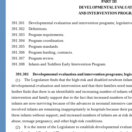
PART III
DEVELOPMENTAL EVALUAT
AND INTERVENTION PROG
391.301
Developmental evaluation and intervention programs; legislative
391.302
Definitions.
391.303
Program requirements.
391.304
Program coordination.
391.305
Program standards.
391.306
Program funding; contracts.
391.307
Program review.
391.308
Infants and Toddlers Early Intervention Program.
391.301
Developmental evaluation and intervention programs; legisla
(1)
The Legislature finds that the high-risk and disabled newborn infant
developmental evaluation and intervention and that their families need trai
further finds that there is an identifiable and increasing number of infant
intervention and family support due to the fact that increased numbers of l
infants are now surviving because of the advances in neonatal intensive ca
involved infants are remaining inappropriately in hospitals because their par
these infants without support; and increased numbers of infants are at risk du
abuse, teenage pregnancy, and other high-risk conditions.
(2)
It is the intent of the Legislature to establish developmental evaluat