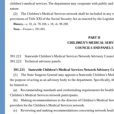
children’s medical services. The department may cooperate with public and 
nature.
(2)
The Children’s Medical Services network shall be included in any 
provisions of Title XXI of the Social Security Act as enacted by the Legislat
History.
—
s. 10, ch. 78-106; s. 18, ch. 98-288.
Note.
—
Former s. 391.061.
PART II
CHILDREN’S MEDICAL SERV
COUNCILS AND PANELS
391.221
Statewide Children’s Medical Services Network Advisory Counci
391.223
Technical advisory panels.
391.221
Statewide Children’s Medical Services Network Advisory Co
(1)
The State Surgeon General may appoint a Statewide Children’s Med
the purpose of acting as an advisory body to the department. Specifically, th
be limited to:
(a)
Recommending standards and credentialing requirements for health c
Children’s Medical Services network participants.
(b)
Making recommendations to the director of Children’s Medical Servi
providers for the Children’s Medical Services network.
(c)
Reviewing and making recommendations concerning network health ca