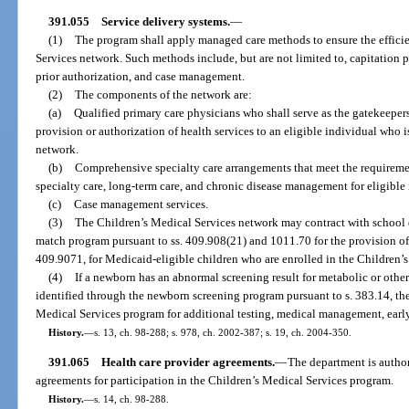
391.055
Service delivery systems.
—
(1)
The program shall apply managed care methods to ensure the efficie
Services network. Such methods include, but are not limited to, capitation
prior authorization, and case management.
(2)
The components of the network are:
(a)
Qualified primary care physicians who shall serve as the gatekeepers
provision or authorization of health services to an eligible individual who 
network.
(b)
Comprehensive specialty care arrangements that meet the requiremen
specialty care, long-term care, and chronic disease management for eligible 
(c)
Case management services.
(3)
The Children’s Medical Services network may contract with school dis
match program pursuant to ss. 409.908(21) and 1011.70 for the provision of 
409.9071, for Medicaid-eligible children who are enrolled in the Children’
(4)
If a newborn has an abnormal screening result for metabolic or other
identified through the newborn screening program pursuant to s. 383.14, the
Medical Services program for additional testing, medical management, early 
History.
—
s. 13, ch. 98-288; s. 978, ch. 2002-387; s. 19, ch. 2004-350.
391.065
Health care provider agreements.
—
The department is author
agreements for participation in the Children’s Medical Services program.
History.
—
s. 14, ch. 98-288.