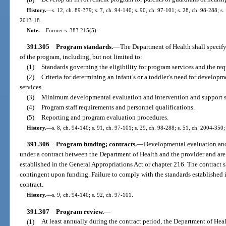
History.
—
s. 12, ch. 89-379; s. 7, ch. 94-140; s. 90, ch. 97-101; s. 28, ch. 98-288; s
2013-18.
Note.
—
Former s. 383.215(5).
391.305
Program standards.
—
The Department of Health shall specif
of the program, including, but not limited to:
(1)
Standards governing the eligibility for program services and the req
(2)
Criteria for determining an infant’s or a toddler’s need for develo
services.
(3)
Minimum developmental evaluation and intervention and support s
(4)
Program staff requirements and personnel qualifications.
(5)
Reporting and program evaluation procedures.
History.
—
s. 8, ch. 94-140; s. 91, ch. 97-101; s. 29, ch. 98-288; s. 51, ch. 2004-350;
391.306
Program funding; contracts.
—
Developmental evaluation and
under a contract between the Department of Health and the provider and are 
established in the General Appropriations Act or chapter 216. The contract s
contingent upon funding. Failure to comply with the standards established i
contract.
History.
—
s. 9, ch. 94-140; s. 92, ch. 97-101.
391.307
Program review.
—
(1)
At least annually during the contract period, the Department of Hea