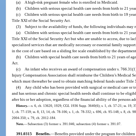
(a)
A high-risk pregnant female who is enrolled in Medicaid.
(b)
Children with serious special health care needs from birth to 21 yea
(c)
Children with serious special health care needs from birth to 19 yea
Title XXI of the Social Security Act.
(3)
Subject to the availability of funds, the following individuals may 
(a)
Children with serious special health care needs from birth to 21 yea
Title XXI of the Social Security Act but who are unable to access, due to lack
specialized services that are medically necessary or essential family support 
in the cost of care based on a sliding fee scale established by the department
(b)
Children with special health care needs from birth to 21 years of age
Act.
(c)
An infant who receives an award of compensation under s. 766.31(1)
Injury Compensation Association shall reimburse the Children’s Medical Ser
which must thereafter be used to obtain matching federal funds under Title X
(4)
Any child who has been provided with surgical or medical care or tr
and has serious and chronic special health needs shall continue to be eligib
after his or her adoption, regardless of the financial ability of the persons a
History.
—
s. 6, ch. 13620, 1929; CGL 1936 Supp. 3640(6); s. 1, ch. 57-21; ss. 19, 35,
1, ch. 77-159; ss. 8, 13, 14, ch. 78-106; s. 1, ch. 78-332; s. 696, ch. 95-148; s. 8, ch. 9
2004-350; s. 79, ch. 2012-184.
Note.
—
Subsection (3) former s. 391.046; subsection (4) former s. 391.07.
391.0315
Benefits.
—
Benefits provided under the program for children 