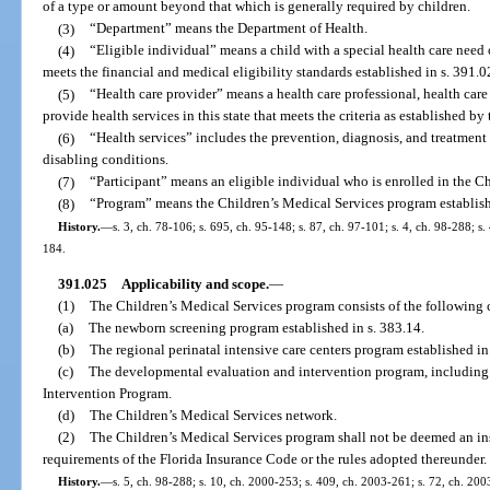
of a type or amount beyond that which is generally required by children.
(3)
“Department” means the Department of Health.
(4)
“Eligible individual” means a child with a special health care need
meets the financial and medical eligibility standards established in s. 391.0
(5)
“Health care provider” means a health care professional, health care fa
provide health services in this state that meets the criteria as established by
(6)
“Health services” includes the prevention, diagnosis, and treatment 
disabling conditions.
(7)
“Participant” means an eligible individual who is enrolled in the C
(8)
“Program” means the Children’s Medical Services program establish
History.
—
s. 3, ch. 78-106; s. 695, ch. 95-148; s. 87, ch. 97-101; s. 4, ch. 98-288; s
184.
391.025
Applicability and scope.
—
(1)
The Children’s Medical Services program consists of the following
(a)
The newborn screening program established in s. 383.14.
(b)
The regional perinatal intensive care centers program established in
(c)
The developmental evaluation and intervention program, including 
Intervention Program.
(d)
The Children’s Medical Services network.
(2)
The Children’s Medical Services program shall not be deemed an insu
requirements of the Florida Insurance Code or the rules adopted thereunder.
History.
—
s. 5, ch. 98-288; s. 10, ch. 2000-253; s. 409, ch. 2003-261; s. 72, ch. 200