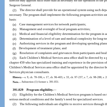
director may appoint such other staff as necessary for the operation of the p
Surgeon General.
(2)
The director shall provide for an operational system using such depa
necessary. The program shall implement the following program activities un
basis:
(a)
Case management services for network participants;
(b)
Management and oversight of local program activities;
(c)
Medical and financial eligibility determination for the program in 
(d)
Determination of a level of care and medical complexity for long-te
(e)
Authorizing services in the program and developing spending plans
(f)
Development of treatment plans; and
(g)
Resolution of complaints and grievances from participants and healt
(3)
Each Children’s Medical Services area office shall be directed by a
chapter 459 who has specialized training and experience in the provision of 
Children’s Medical Services area office shall be appointed by the director f
Services physician consultants.
History.
—
s. 9, ch. 78-106; s. 17, ch. 96-403; s. 33, ch. 97-237; s. 7, ch. 98-288; s. 
Note.
—
Subsection (1) former s. 391.051.
391.029
Program eligibility.
—
(1)
Eligibility for the Children’s Medical Services program is based on
serious medical conditions and the family’s need for specialized services.
(2)
The following individuals are eligible to receive services through 