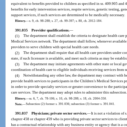
equivalent to benefits provided to children as specified in ss. 409.905 and
benefits for early intervention services, respite services, genetic testing, g
support services, if such services are determined to be medically necessary.
History.
—
s. 9, ch. 98-288; s. 27, ch. 99-397; s. 80, ch. 2012-184.
391.035
Provider qualifications.
—
(1)
The department shall establish the criteria to designate health care p
Medical Services network. The department shall follow, whenever available, 
providers to serve children with special health care needs.
(2)
The department shall require that all health care providers under co
state, if such licensure is available, and meet such criteria as may be establ
(3)
The department may initiate agreements with other state or local go
coordination of health care to eligible individuals receiving services from s
(4)
Notwithstanding any other law, the department may contract with hea
provide health services to participants in the Children’s Medical Services
in order to provide specialty services or greater convenience to the particip
care services. The department may adopt rules to administer this subsection
History.
—
ss. 6, 7, ch. 78-106; s. 10, ch. 98-288; s. 18, ch. 2004-350.
Note.
—
Subsection (2) former s. 391.036; subsection (3) former s. 391.041.
391.037
Physicians; private sector services.
—
It is not a violation of
chapter 458 or chapter 459 who is providing private sector services to clie
has a contractual relationship with any business entity or agency that is a c