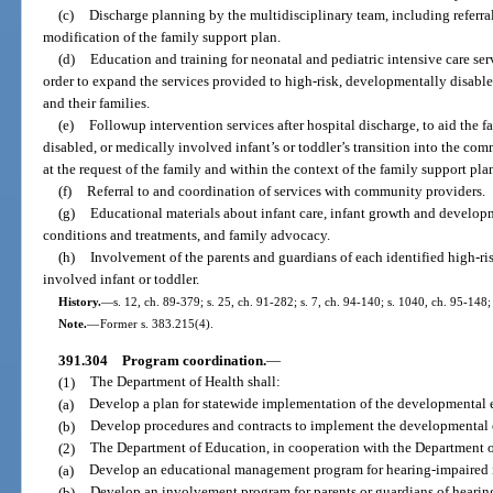
(c)
Discharge planning by the multidisciplinary team, including referra
modification of the family support plan.
(d)
Education and training for neonatal and pediatric intensive care serv
order to expand the services provided to high-risk, developmentally disable
and their families.
(e)
Followup intervention services after hospital discharge, to aid the 
disabled, or medically involved infant’s or toddler’s transition into the co
at the request of the family and within the context of the family support pla
(f)
Referral to and coordination of services with community providers.
(g)
Educational materials about infant care, infant growth and develo
conditions and treatments, and family advocacy.
(h)
Involvement of the parents and guardians of each identified high-ri
involved infant or toddler.
History.
—
s. 12, ch. 89-379; s. 25, ch. 91-282; s. 7, ch. 94-140; s. 1040, ch. 95-148;
Note.
—
Former s. 383.215(4).
391.304
Program coordination.
—
(1)
The Department of Health shall:
(a)
Develop a plan for statewide implementation of the developmental 
(b)
Develop procedures and contracts to implement the developmental 
(2)
The Department of Education, in cooperation with the Department of
(a)
Develop an educational management program for hearing-impaired i
(b)
Develop an involvement program for parents or guardians of hearing