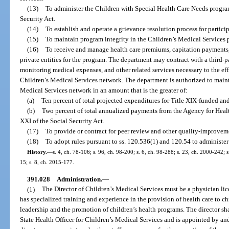
(13)
To administer the Children with Special Health Care Needs program
Security Act.
(14)
To establish and operate a grievance resolution process for partici
(15)
To maintain program integrity in the Children’s Medical Services 
(16)
To receive and manage health care premiums, capitation payments, a
private entities for the program. The department may contract with a third-p
monitoring medical expenses, and other related services necessary to the eff
Children’s Medical Services network. The department is authorized to main
Medical Services network in an amount that is the greater of:
(a)
Ten percent of total projected expenditures for Title XIX-funded an
(b)
Two percent of total annualized payments from the Agency for Healt
XXI of the Social Security Act.
(17)
To provide or contract for peer review and other quality-improveme
(18)
To adopt rules pursuant to ss. 120.536(1) and 120.54 to administer
History.
—
s. 4, ch. 78-106; s. 96, ch. 98-200; s. 6, ch. 98-288; s. 23, ch. 2000-242; 
15; s. 8, ch. 2015-177.
391.028
Administration.
—
(1)
The Director of Children’s Medical Services must be a physician li
has specialized training and experience in the provision of health care to c
leadership and the promotion of children’s health programs. The director sh
State Health Officer for Children’s Medical Services and is appointed by an