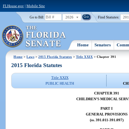
FLHouse.gov
|
Mobile Site
2026
Find Statutes:
20
Go to Bill:
Home
Senators
Commi
Home
>
Laws
>
2015 Florida Statutes
>
Title XXIX
> Chapter 391
2015 Florida Statutes
Title XXIX
PUBLIC HEALTH
CH
CHAPTER 391
CHILDREN’S MEDICAL SERV
PART I
GENERAL PROVISIONS
(ss. 391.011-391.097)