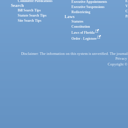
Committee Publications
E
Executive Appointments
Search
V
Executive Suspensions
Bill Search Tips
C
Redistricting
Statute Search Tips
Laws
P
Site Search Tips
Statutes
Constitution
Laws of Florida
Order - Legistore
Disclaimer: The information on this system is unverified. The journals
Privacy
Copyright © 