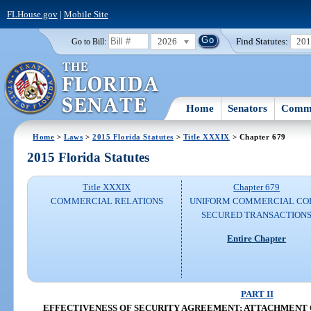
FLHouse.gov
|
Mobile Site
2026
Find Statutes:
20
Go to Bill:
Home
Senators
Commi
Home
>
Laws
>
2015 Florida Statutes
>
Title XXXIX
> Chapter 679
2015 Florida Statutes
Title XXXIX
Chapter 679
COMMERCIAL RELATIONS
UNIFORM COMMERCIAL CO
SECURED TRANSACTION
Entire Chapter
PART II
EFFECTIVENESS OF SECURITY AGREEMENT; ATTACHMENT O