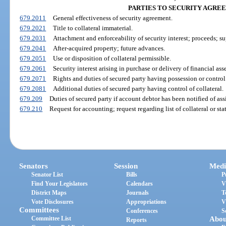
PARTIES TO SECURITY AGRE
679.2011
General effectiveness of security agreement.
679.2021
Title to collateral immaterial.
679.2031
Attachment and enforceability of security interest; proceeds; su
679.2041
After-acquired property; future advances.
679.2051
Use or disposition of collateral permissible.
679.2061
Security interest arising in purchase or delivery of financial asse
679.2071
Rights and duties of secured party having possession or control 
679.2081
Additional duties of secured party having control of collateral.
679.209
Duties of secured party if account debtor has been notified of as
679.210
Request for accounting; request regarding list of collateral or st
Senators
Session
Medi
Senator List
Bills
P
Find Your Legislators
Calendars
V
District Maps
Journals
T
Vote Disclosures
Appropriations
V
Committees
Conferences
S
Committee List
Abou
Reports