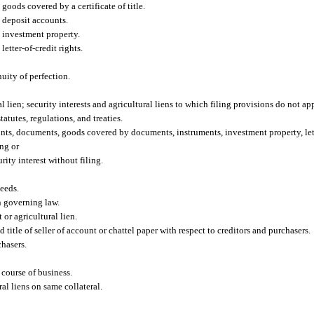
goods covered by a certificate of title.
n deposit accounts.
n investment property.
etter-of-credit rights.
nuity of perfection.
al lien; security interests and agricultural liens to which filing provisions do not ap
tatutes, regulations, and treaties.
ounts, documents, goods covered by documents, instruments, investment property, lett
ing or
ity interest without filing.
ceeds.
n governing law.
t or agricultural lien.
d title of seller of account or chattel paper with respect to creditors and purchasers.
chasers.
 course of business.
ral liens on same collateral.