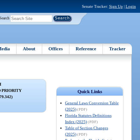
Senate Tracker:
Sign Up
|
Login
Search
edia
About
Offices
Reference
Tracker
I
 PRIORITY
Quick Links
679.342)
General Laws Conversion Table
(2025)
(PDF)
Florida Statutes Definitions
Index (2025)
(PDF)
Table of Section Changes
(2025)
(PDF)