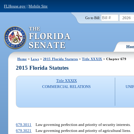
FLHouse.gov
|
Mobile Site
2026
Go to Bill:
Ho
Home
>
Laws
>
2015 Florida Statutes
>
Title XXXIX
> Chapter 679
2015 Florida Statutes
Title XXXIX
COMMERCIAL RELATIONS
UNI
679.3011
Law governing perfection and priority of security interests.
679.3021
Law governing perfection and priority of agricultural liens.