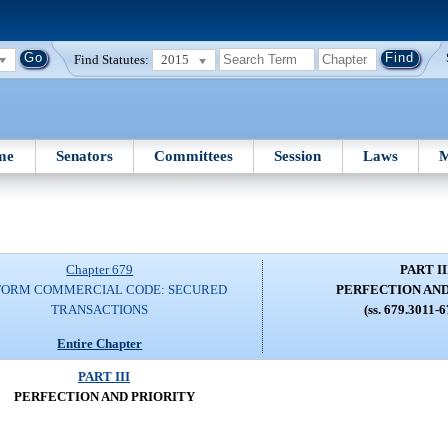
Find Statutes:
2015
me
Senators
Committees
Session
Laws
M
Chapter 679
PART II
FORM COMMERCIAL CODE: SECURED
PERFECTION AND
TRANSACTIONS
(ss. 679.3011-
Entire Chapter
PART III
PERFECTION AND PRIORITY