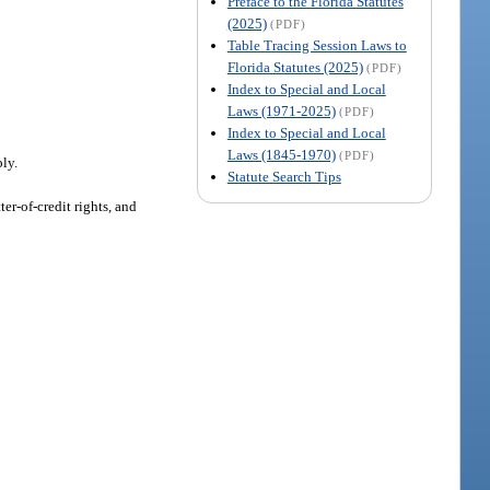
Preface to the Florida Statutes
(2025)
(PDF)
Table Tracing Session Laws to
Florida Statutes (2025)
(PDF)
Index to Special and Local
Laws (1971-2025)
(PDF)
Index to Special and Local
Laws (1845-1970)
(PDF)
ply.
Statute Search Tips
er-of-credit rights, and