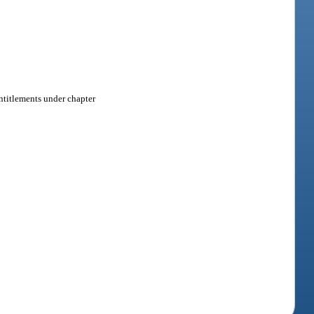
 entitlements under chapter