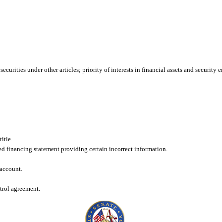
ecurities under other articles; priority of interests in financial assets and security
itle.
filed financing statement providing certain incorrect information.
 account.
ntrol agreement.