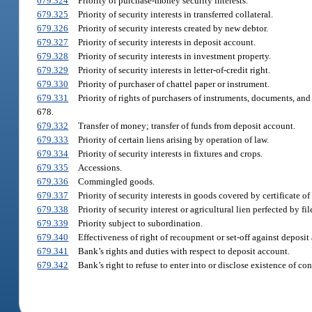
679.324
Priority of purchase-money security interests.
679.325
Priority of security interests in transferred collateral.
679.326
Priority of security interests created by new debtor.
679.327
Priority of security interests in deposit account.
679.328
Priority of security interests in investment property.
679.329
Priority of security interests in letter-of-credit right.
679.330
Priority of purchaser of chattel paper or instrument.
679.331
Priority of rights of purchasers of instruments, documents, and s
678.
679.332
Transfer of money; transfer of funds from deposit account.
679.333
Priority of certain liens arising by operation of law.
679.334
Priority of security interests in fixtures and crops.
679.335
Accessions.
679.336
Commingled goods.
679.337
Priority of security interests in goods covered by certificate of t
679.338
Priority of security interest or agricultural lien perfected by 
679.339
Priority subject to subordination.
679.340
Effectiveness of right of recoupment or set-off against deposit
679.341
Bank’s rights and duties with respect to deposit account.
679.342
Bank’s right to refuse to enter into or disclose existence of co