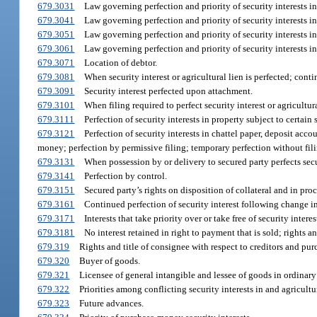
679.3031
Law governing perfection and priority of security interests in 
679.3041
Law governing perfection and priority of security interests i
679.3051
Law governing perfection and priority of security interests i
679.3061
Law governing perfection and priority of security interests in l
679.3071
Location of debtor.
679.3081
When security interest or agricultural lien is perfected; conti
679.3091
Security interest perfected upon attachment.
679.3101
When filing required to perfect security interest or agricultur
679.3111
Perfection of security interests in property subject to certain s
679.3121
Perfection of security interests in chattel paper, deposit acc
money; perfection by permissive filing; temporary perfection without fil
679.3131
When possession by or delivery to secured party perfects secur
679.3141
Perfection by control.
679.3151
Secured party’s rights on disposition of collateral and in pro
679.3161
Continued perfection of security interest following change i
679.3171
Interests that take priority over or take free of security interes
679.3181
No interest retained in right to payment that is sold; rights an
679.319
Rights and title of consignee with respect to creditors and pur
679.320
Buyer of goods.
679.321
Licensee of general intangible and lessee of goods in ordinary
679.322
Priorities among conflicting security interests in and agricultu
679.323
Future advances.