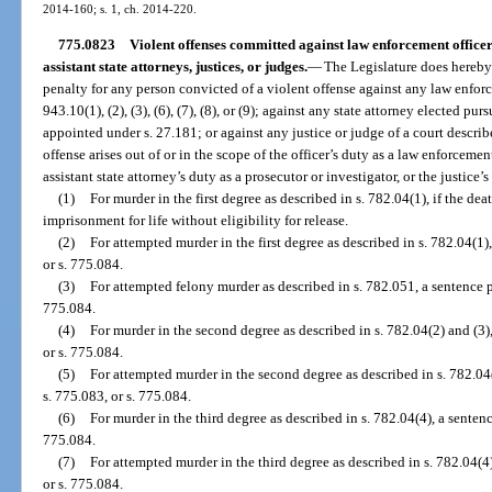
2014-160; s. 1, ch. 2014-220.
775.0823
Violent offenses committed against law enforcement officers,
assistant state attorneys, justices, or judges.
—
The Legislature does hereby 
penalty for any person convicted of a violent offense against any law enforce
943.10(1), (2), (3), (6), (7), (8), or (9); against any state attorney elected pur
appointed under s. 27.181; or against any justice or judge of a court describ
offense arises out of or in the scope of the officer’s duty as a law enforcement
assistant state attorney’s duty as a prosecutor or investigator, or the justice’s
(1)
For murder in the first degree as described in s. 782.04(1), if the de
imprisonment for life without eligibility for release.
(2)
For attempted murder in the first degree as described in s. 782.04(1)
or s. 775.084.
(3)
For attempted felony murder as described in s. 782.051, a sentence pu
775.084.
(4)
For murder in the second degree as described in s. 782.04(2) and (3),
or s. 775.084.
(5)
For attempted murder in the second degree as described in s. 782.04(
s. 775.083, or s. 775.084.
(6)
For murder in the third degree as described in s. 782.04(4), a sentenc
775.084.
(7)
For attempted murder in the third degree as described in s. 782.04(4)
or s. 775.084.