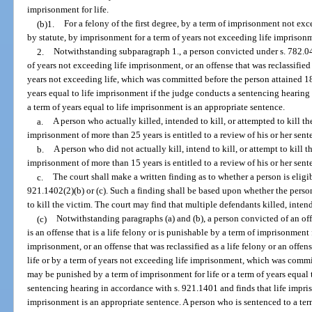
imprisonment for life.
(b)1.
For a felony of the first degree, by a term of imprisonment not ex
by statute, by imprisonment for a term of years not exceeding life imprison
2.
Notwithstanding subparagraph 1., a person convicted under s. 782.04 
of years not exceeding life imprisonment, or an offense that was reclassified
years not exceeding life, which was committed before the person attained 1
years equal to life imprisonment if the judge conducts a sentencing hearing
a term of years equal to life imprisonment is an appropriate sentence.
a.
A person who actually killed, intended to kill, or attempted to kill th
imprisonment of more than 25 years is entitled to a review of his or her sen
b.
A person who did not actually kill, intend to kill, or attempt to kill t
imprisonment of more than 15 years is entitled to a review of his or her sen
c.
The court shall make a written finding as to whether a person is eligi
921.1402(2)(b) or (c). Such a finding shall be based upon whether the person
to kill the victim. The court may find that multiple defendants killed, intende
(c)
Notwithstanding paragraphs (a) and (b), a person convicted of an offe
is an offense that is a life felony or is punishable by a term of imprisonment 
imprisonment, or an offense that was reclassified as a life felony or an offe
life or by a term of years not exceeding life imprisonment, which was commi
may be punished by a term of imprisonment for life or a term of years equal 
sentencing hearing in accordance with s. 921.1401 and finds that life impris
imprisonment is an appropriate sentence. A person who is sentenced to a te