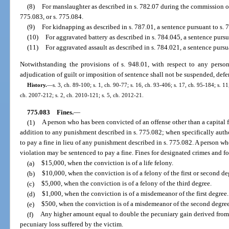
(8)
For manslaughter as described in s. 782.07 during the commission of 
775.083, or s. 775.084.
(9)
For kidnapping as described in s. 787.01, a sentence pursuant to s. 7
(10)
For aggravated battery as described in s. 784.045, a sentence pursua
(11)
For aggravated assault as described in s. 784.021, a sentence pursua
Notwithstanding the provisions of s. 948.01, with respect to any person
adjudication of guilt or imposition of sentence shall not be suspended, defe
History.
—
s. 3, ch. 89-100; s. 1, ch. 90-77; s. 16, ch. 93-406; s. 17, ch. 95-184; s. 11
ch. 2007-212; s. 2, ch. 2010-121; s. 5, ch. 2012-21.
775.083
Fines.
—
(1)
A person who has been convicted of an offense other than a capital 
addition to any punishment described in s. 775.082; when specifically auth
to pay a fine in lieu of any punishment described in s. 775.082. A person w
violation may be sentenced to pay a fine. Fines for designated crimes and f
(a)
$15,000, when the conviction is of a life felony.
(b)
$10,000, when the conviction is of a felony of the first or second de
(c)
$5,000, when the conviction is of a felony of the third degree.
(d)
$1,000, when the conviction is of a misdemeanor of the first degree.
(e)
$500, when the conviction is of a misdemeanor of the second degree
(f)
Any higher amount equal to double the pecuniary gain derived from 
pecuniary loss suffered by the victim.