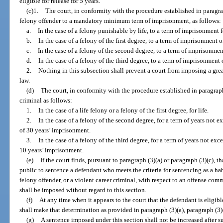
eligible for release for 5 years.
(c)1.
The court, in conformity with the procedure established in paragra
felony offender to a mandatory minimum term of imprisonment, as follows:
a.
In the case of a felony punishable by life, to a term of imprisonment fo
b.
In the case of a felony of the first degree, to a term of imprisonment o
c.
In the case of a felony of the second degree, to a term of imprisonmen
d.
In the case of a felony of the third degree, to a term of imprisonment 
2.
Nothing in this subsection shall prevent a court from imposing a grea
law.
(d)
The court, in conformity with the procedure established in paragraph 
criminal as follows:
1.
In the case of a life felony or a felony of the first degree, for life.
2.
In the case of a felony of the second degree, for a term of years no
of 30 years’ imprisonment.
3.
In the case of a felony of the third degree, for a term of years not 
10 years’ imprisonment.
(e)
If the court finds, pursuant to paragraph (3)(a) or paragraph (3)(c), th
public to sentence a defendant who meets the criteria for sentencing as a hab
felony offender, or a violent career criminal, with respect to an offense com
shall be imposed without regard to this section.
(f)
At any time when it appears to the court that the defendant is eligibl
shall make that determination as provided in paragraph (3)(a), paragraph (3)(
(g)
A sentence imposed under this section shall not be increased after s