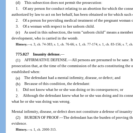
(d)
This subsection does not permit the prosecution:
1.
Of any person for conduct relating to an abortion for which the cons
authorized by law to act on her behalf, has been obtained or for which such
2.
Of a person for providing medical treatment of the pregnant woman o
3.
Of a woman with respect to her unborn child.
(e)
As used in this subsection, the term “unborn child” means a member
development, who is carried in the womb.
History.
—
s. 3, ch. 74-383; s. 1, ch. 76-66; s. 1, ch. 77-174; s. 1, ch. 83-156; s. 7, c
775.027
Insanity defense.
—
(1)
AFFIRMATIVE DEFENSE.
—
All persons are presumed to be sane. It
prosecution that, at the time of the commission of the acts constituting the 
established when:
(a)
The defendant had a mental infirmity, disease, or defect; and
(b)
Because of this condition, the defendant:
1.
Did not know what he or she was doing or its consequences; or
2.
Although the defendant knew what he or she was doing and its conse
what he or she was doing was wrong.
Mental infirmity, disease, or defect does not constitute a defense of insanity
(2)
BURDEN OF PROOF.
—
The defendant has the burden of proving th
evidence.
History.
—
s. 1, ch. 2000-315.