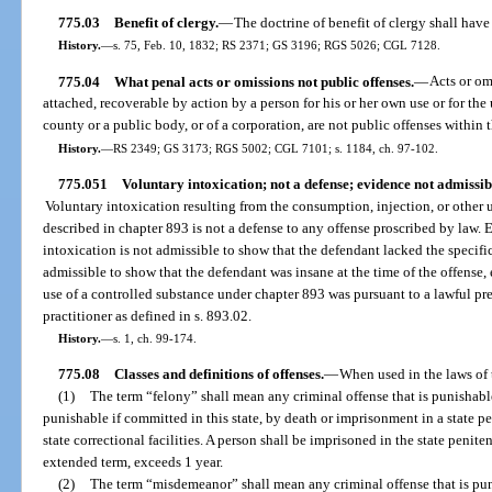
775.03
Benefit of clergy.
—
The doctrine of benefit of clergy shall have 
History.
—
s. 75, Feb. 10, 1832; RS 2371; GS 3196; RGS 5026; CGL 7128.
775.04
What penal acts or omissions not public offenses.
—
Acts or om
attached, recoverable by action by a person for his or her own use or for the us
county or a public body, or of a corporation, are not public offenses within 
History.
—
RS 2349; GS 3173; RGS 5002; CGL 7101; s. 1184, ch. 97-102.
775.051
Voluntary intoxication; not a defense; evidence not admissib
Voluntary intoxication resulting from the consumption, injection, or other u
described in chapter 893 is not a defense to any offense proscribed by law.
intoxication is not admissible to show that the defendant lacked the specifi
admissible to show that the defendant was insane at the time of the offense
use of a controlled substance under chapter 893 was pursuant to a lawful pre
practitioner as defined in s. 893.02.
History.
—
s. 1, ch. 99-174.
775.08
Classes and definitions of offenses.
—
When used in the laws of t
(1)
The term “felony” shall mean any criminal offense that is punishable
punishable if committed in this state, by death or imprisonment in a state pe
state correctional facilities. A person shall be imprisoned in the state penit
extended term, exceeds 1 year.
(2)
The term “misdemeanor” shall mean any criminal offense that is punis