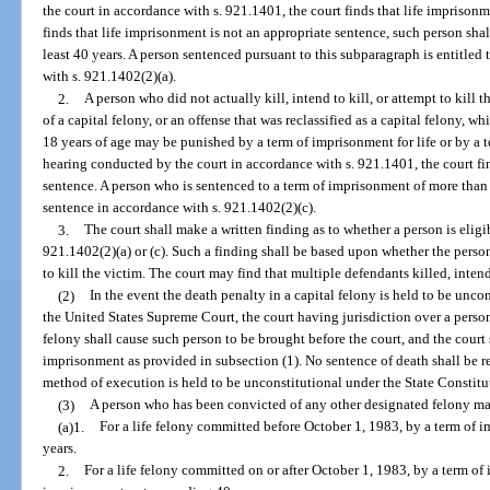
the court in accordance with s. 921.1401, the court finds that life imprisonm
finds that life imprisonment is not an appropriate sentence, such person sha
least 40 years. A person sentenced pursuant to this subparagraph is entitled 
with s. 921.1402(2)(a).
2.
A person who did not actually kill, intend to kill, or attempt to kill
of a capital felony, or an offense that was reclassified as a capital felony, 
18 years of age may be punished by a term of imprisonment for life or by a ter
hearing conducted by the court in accordance with s. 921.1401, the court fi
sentence. A person who is sentenced to a term of imprisonment of more than 15
sentence in accordance with s. 921.1402(2)(c).
3.
The court shall make a written finding as to whether a person is eligi
921.1402(2)(a) or (c). Such a finding shall be based upon whether the person 
to kill the victim. The court may find that multiple defendants killed, intende
(2)
In the event the death penalty in a capital felony is held to be unc
the United States Supreme Court, the court having jurisdiction over a person
felony shall cause such person to be brought before the court, and the court 
imprisonment as provided in subsection (1). No sentence of death shall be re
method of execution is held to be unconstitutional under the State Constitut
(3)
A person who has been convicted of any other designated felony ma
(a)1.
For a life felony committed before October 1, 1983, by a term of imp
years.
2.
For a life felony committed on or after October 1, 1983, by a term of 