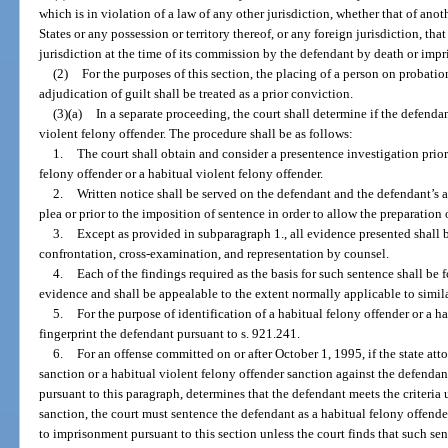
which is in violation of a law of any other jurisdiction, whether that of anot
States or any possession or territory thereof, or any foreign jurisdiction, th
jurisdiction at the time of its commission by the defendant by death or imp
(2)
For the purposes of this section, the placing of a person on probat
adjudication of guilt shall be treated as a prior conviction.
(3)(a)
In a separate proceeding, the court shall determine if the defendan
violent felony offender. The procedure shall be as follows:
1.
The court shall obtain and consider a presentence investigation prior
felony offender or a habitual violent felony offender.
2.
Written notice shall be served on the defendant and the defendant’s at
plea or prior to the imposition of sentence in order to allow the preparation
3.
Except as provided in subparagraph 1., all evidence presented shall b
confrontation, cross-examination, and representation by counsel.
4.
Each of the findings required as the basis for such sentence shall be 
evidence and shall be appealable to the extent normally applicable to simila
5.
For the purpose of identification of a habitual felony offender or a ha
fingerprint the defendant pursuant to s. 921.241.
6.
For an offense committed on or after October 1, 1995, if the state att
sanction or a habitual violent felony offender sanction against the defendan
pursuant to this paragraph, determines that the defendant meets the criteria
sanction, the court must sentence the defendant as a habitual felony offender
to imprisonment pursuant to this section unless the court finds that such sen