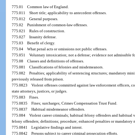
775.01
Common law of England.
775.011
Short title; applicability to antecedent offenses.
775.012
General purposes.
775.02
Punishment of common-law offenses.
775.021
Rules of construction.
775.027
Insanity defense.
775.03
Benefit of clergy.
775.04
What penal acts or omissions not public offenses.
775.051
Voluntary intoxication; not a defense; evidence not admissible fo
775.08
Classes and definitions of offenses.
775.081
Classifications of felonies and misdemeanors.
775.082
Penalties; applicability of sentencing structures; mandatory min
previously released from prison.
775.0823
Violent offenses committed against law enforcement officers, corr
state attorneys, justices, or judges.
775.083
Fines.
775.0835
Fines; surcharges; Crimes Compensation Trust Fund.
775.0837
Habitual misdemeanor offenders.
775.084
Violent career criminals; habitual felony offenders and habitual v
felony offenders; definitions; procedure; enhanced penalties or mandatory
775.0841
Legislative findings and intent.
775.0842
Persons subject to career criminal prosecution efforts.