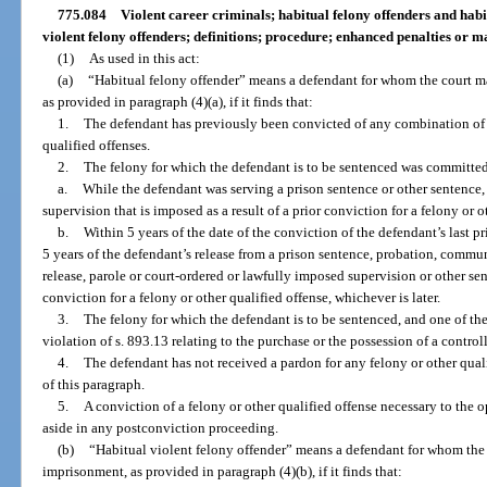
775.084
Violent career criminals; habitual felony offenders and habi
violent felony offenders; definitions; procedure; enhanced penalties o
(1)
As used in this act:
(a)
“Habitual felony offender” means a defendant for whom the court 
as provided in paragraph (4)(a), if it finds that:
1.
The defendant has previously been convicted of any combination of tw
qualified offenses.
2.
The felony for which the defendant is to be sentenced was committe
a.
While the defendant was serving a prison sentence or other sentence,
supervision that is imposed as a result of a prior conviction for a felony or o
b.
Within 5 years of the date of the conviction of the defendant’s last pr
5 years of the defendant’s release from a prison sentence, probation, commun
release, parole or court-ordered or lawfully imposed supervision or other sent
conviction for a felony or other qualified offense, whichever is later.
3.
The felony for which the defendant is to be sentenced, and one of the
violation of s. 893.13 relating to the purchase or the possession of a control
4.
The defendant has not received a pardon for any felony or other quali
of this paragraph.
5.
A conviction of a felony or other qualified offense necessary to the o
aside in any postconviction proceeding.
(b)
“Habitual violent felony offender” means a defendant for whom the
imprisonment, as provided in paragraph (4)(b), if it finds that: