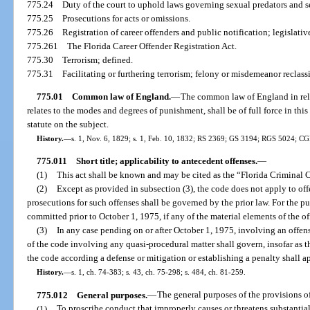
775.24
Duty of the court to uphold laws governing sexual predators and s
775.25
Prosecutions for acts or omissions.
775.26
Registration of career offenders and public notification; legislativ
775.261
The Florida Career Offender Registration Act.
775.30
Terrorism; defined.
775.31
Facilitating or furthering terrorism; felony or misdemeanor reclassi
775.01
Common law of England.
—
The common law of England in relat
relates to the modes and degrees of punishment, shall be of full force in this
statute on the subject.
History.
—
s. 1, Nov. 6, 1829; s. 1, Feb. 10, 1832; RS 2369; GS 3194; RGS 5024; C
775.011
Short title; applicability to antecedent offenses.
—
(1)
This act shall be known and may be cited as the “Florida Criminal 
(2)
Except as provided in subsection (3), the code does not apply to of
prosecutions for such offenses shall be governed by the prior law. For the pu
committed prior to October 1, 1975, if any of the material elements of the of
(3)
In any case pending on or after October 1, 1975, involving an offen
of the code involving any quasi-procedural matter shall govern, insofar as th
the code according a defense or mitigation or establishing a penalty shall a
History.
—
s. 1, ch. 74-383; s. 43, ch. 75-298; s. 484, ch. 81-259.
775.012
General purposes.
—
The general purposes of the provisions of
(1)
To proscribe conduct that improperly causes or threatens substantial