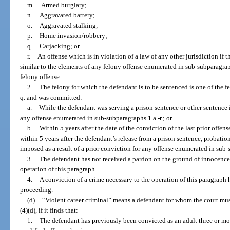
m.
Armed burglary;
n.
Aggravated battery;
o.
Aggravated stalking;
p.
Home invasion/robbery;
q.
Carjacking; or
r.
An offense which is in violation of a law of any other jurisdiction if t
similar to the elements of any felony offense enumerated in sub-subparagrap
felony offense.
2.
The felony for which the defendant is to be sentenced is one of the 
q. and was committed:
a.
While the defendant was serving a prison sentence or other sentence i
any offense enumerated in sub-subparagraphs 1.a.-r.; or
b.
Within 5 years after the date of the conviction of the last prior offen
within 5 years after the defendant’s release from a prison sentence, probati
imposed as a result of a prior conviction for any offense enumerated in sub-su
3.
The defendant has not received a pardon on the ground of innocence f
operation of this paragraph.
4.
A conviction of a crime necessary to the operation of this paragraph 
proceeding.
(d)
“Violent career criminal” means a defendant for whom the court mu
(4)(d), if it finds that:
1.
The defendant has previously been convicted as an adult three or more