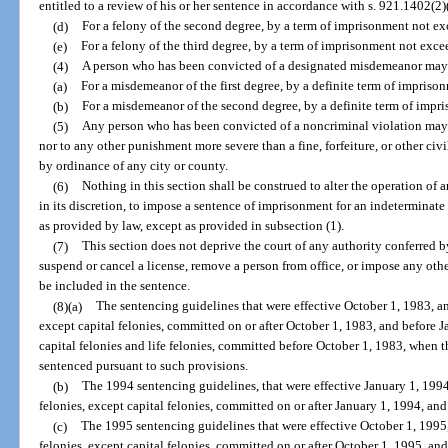
entitled to a review of his or her sentence in accordance with s. 921.1402(2)
(d)
For a felony of the second degree, by a term of imprisonment not ex
(e)
For a felony of the third degree, by a term of imprisonment not exce
(4)
A person who has been convicted of a designated misdemeanor may 
(a)
For a misdemeanor of the first degree, by a definite term of impriso
(b)
For a misdemeanor of the second degree, by a definite term of impr
(5)
Any person who has been convicted of a noncriminal violation may 
nor to any other punishment more severe than a fine, forfeiture, or other civ
by ordinance of any city or county.
(6)
Nothing in this section shall be construed to alter the operation of an
in its discretion, to impose a sentence of imprisonment for an indetermin
as provided by law, except as provided in subsection (1).
(7)
This section does not deprive the court of any authority conferred by
suspend or cancel a license, remove a person from office, or impose any oth
be included in the sentence.
(8)(a)
The sentencing guidelines that were effective October 1, 1983, and
except capital felonies, committed on or after October 1, 1983, and before Ja
capital felonies and life felonies, committed before October 1, 1983, when t
sentenced pursuant to such provisions.
(b)
The 1994 sentencing guidelines, that were effective January 1, 1994,
felonies, except capital felonies, committed on or after January 1, 1994, an
(c)
The 1995 sentencing guidelines that were effective October 1, 1995, 
felonies, except capital felonies, committed on or after October 1, 1995, an