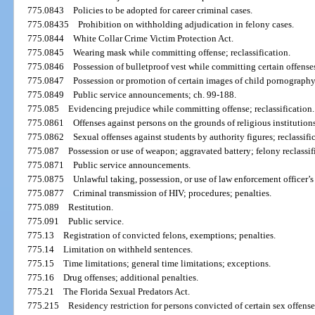
775.0843
Policies to be adopted for career criminal cases.
775.08435
Prohibition on withholding adjudication in felony cases.
775.0844
White Collar Crime Victim Protection Act.
775.0845
Wearing mask while committing offense; reclassification.
775.0846
Possession of bulletproof vest while committing certain offense
775.0847
Possession or promotion of certain images of child pornography;
775.0849
Public service announcements; ch. 99-188.
775.085
Evidencing prejudice while committing offense; reclassification.
775.0861
Offenses against persons on the grounds of religious institutions
775.0862
Sexual offenses against students by authority figures; reclassifi
775.087
Possession or use of weapon; aggravated battery; felony reclass
775.0871
Public service announcements.
775.0875
Unlawful taking, possession, or use of law enforcement officer’s 
775.0877
Criminal transmission of HIV; procedures; penalties.
775.089
Restitution.
775.091
Public service.
775.13
Registration of convicted felons, exemptions; penalties.
775.14
Limitation on withheld sentences.
775.15
Time limitations; general time limitations; exceptions.
775.16
Drug offenses; additional penalties.
775.21
The Florida Sexual Predators Act.
775.215
Residency restriction for persons convicted of certain sex offense