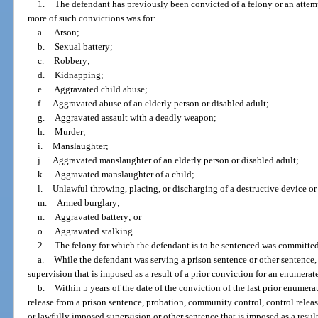
1.
The defendant has previously been convicted of a felony or an attem
more of such convictions was for:
a.
Arson;
b.
Sexual battery;
c.
Robbery;
d.
Kidnapping;
e.
Aggravated child abuse;
f.
Aggravated abuse of an elderly person or disabled adult;
g.
Aggravated assault with a deadly weapon;
h.
Murder;
i.
Manslaughter;
j.
Aggravated manslaughter of an elderly person or disabled adult;
k.
Aggravated manslaughter of a child;
l.
Unlawful throwing, placing, or discharging of a destructive device o
m.
Armed burglary;
n.
Aggravated battery; or
o.
Aggravated stalking.
2.
The felony for which the defendant is to be sentenced was committe
a.
While the defendant was serving a prison sentence or other sentence,
supervision that is imposed as a result of a prior conviction for an enumerat
b.
Within 5 years of the date of the conviction of the last prior enumera
release from a prison sentence, probation, community control, control release
or lawfully imposed supervision or other sentence that is imposed as a resul