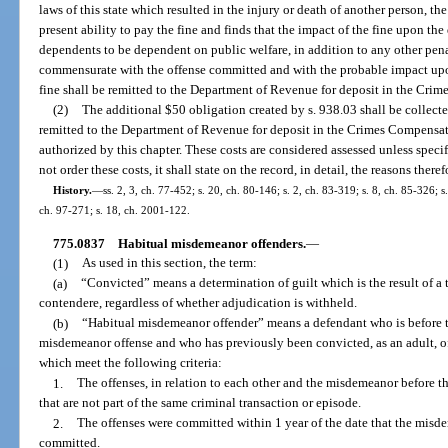
laws of this state which resulted in the injury or death of another person, the
present ability to pay the fine and finds that the impact of the fine upon th
dependents to be dependent on public welfare, in addition to any other penal
commensurate with the offense committed and with the probable impact upo
fine shall be remitted to the Department of Revenue for deposit in the Cri
(2)
The additional $50 obligation created by s. 938.03 shall be collect
remitted to the Department of Revenue for deposit in the Crimes Compensati
authorized by this chapter. These costs are considered assessed unless specif
not order these costs, it shall state on the record, in detail, the reasons theref
History.
—
ss. 2, 3, ch. 77-452; s. 20, ch. 80-146; s. 2, ch. 83-319; s. 8, ch. 85-326; s.
ch. 97-271; s. 18, ch. 2001-122.
775.0837
Habitual misdemeanor offenders.
—
(1)
As used in this section, the term:
(a)
“Convicted” means a determination of guilt which is the result of a tr
contendere, regardless of whether adjudication is withheld.
(b)
“Habitual misdemeanor offender” means a defendant who is before th
misdemeanor offense and who has previously been convicted, as an adult, o
which meet the following criteria:
1.
The offenses, in relation to each other and the misdemeanor before th
that are not part of the same criminal transaction or episode.
2.
The offenses were committed within 1 year of the date that the misd
committed.