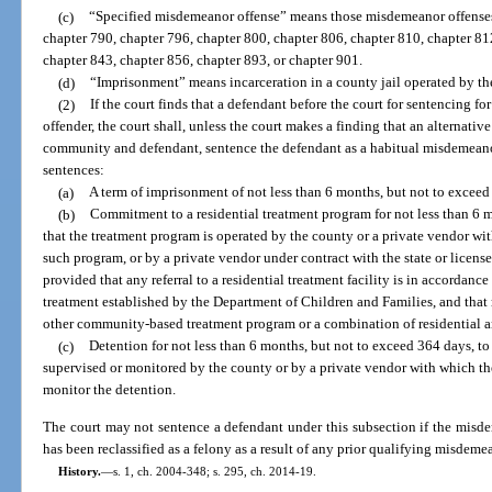
(c)
“Specified misdemeanor offense” means those misdemeanor offenses 
chapter 790, chapter 796, chapter 800, chapter 806, chapter 810, chapter 81
chapter 843, chapter 856, chapter 893, or chapter 901.
(d)
“Imprisonment” means incarceration in a county jail operated by the
(2)
If the court finds that a defendant before the court for sentencing 
offender, the court shall, unless the court makes a finding that an alternative 
community and defendant, sentence the defendant as a habitual misdemeano
sentences:
(a)
A term of imprisonment of not less than 6 months, but not to exceed
(b)
Commitment to a residential treatment program for not less than 6 
that the treatment program is operated by the county or a private vendor wi
such program, or by a private vendor under contract with the state or licens
provided that any referral to a residential treatment facility is in accordance
treatment established by the Department of Children and Families, and that r
other community-based treatment program or a combination of residential
(c)
Detention for not less than 6 months, but not to exceed 364 days, to 
supervised or monitored by the county or by a private vendor with which th
monitor the detention.
The court may not sentence a defendant under this subsection if the misde
has been reclassified as a felony as a result of any prior qualifying misdeme
History.
—
s. 1, ch. 2004-348; s. 295, ch. 2014-19.