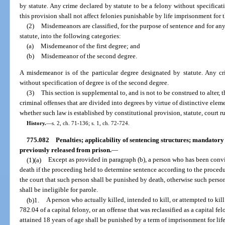
by statute. Any crime declared by statute to be a felony without specificati
this provision shall not affect felonies punishable by life imprisonment for th
(2)
Misdemeanors are classified, for the purpose of sentence and for an
statute, into the following categories:
(a)
Misdemeanor of the first degree; and
(b)
Misdemeanor of the second degree.
A misdemeanor is of the particular degree designated by statute. Any c
without specification of degree is of the second degree.
(3)
This section is supplemental to, and is not to be construed to alter, 
criminal offenses that are divided into degrees by virtue of distinctive elem
whether such law is established by constitutional provision, statute, court ru
History.
—
s. 2, ch. 71-136; s. 1, ch. 72-724.
775.082
Penalties; applicability of sentencing structures; mandator
previously released from prison.
—
(1)(a)
Except as provided in paragraph (b), a person who has been convi
death if the proceeding held to determine sentence according to the procedure
the court that such person shall be punished by death, otherwise such pers
shall be ineligible for parole.
(b)1.
A person who actually killed, intended to kill, or attempted to kil
782.04 of a capital felony, or an offense that was reclassified as a capital 
attained 18 years of age shall be punished by a term of imprisonment for lif