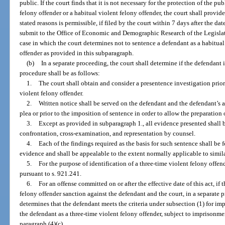
public. If the court finds that it is not necessary for the protection of the p
felony offender or a habitual violent felony offender, the court shall provide 
stated reasons is permissible, if filed by the court within 7 days after the da
submit to the Office of Economic and Demographic Research of the Legislatur
case in which the court determines not to sentence a defendant as a habitual
offender as provided in this subparagraph.
(b)
In a separate proceeding, the court shall determine if the defendant 
procedure shall be as follows:
1.
The court shall obtain and consider a presentence investigation prior
violent felony offender.
2.
Written notice shall be served on the defendant and the defendant’s at
plea or prior to the imposition of sentence in order to allow the preparation
3.
Except as provided in subparagraph 1., all evidence presented shall b
confrontation, cross-examination, and representation by counsel.
4.
Each of the findings required as the basis for such sentence shall be 
evidence and shall be appealable to the extent normally applicable to simila
5.
For the purpose of identification of a three-time violent felony offend
pursuant to s. 921.241.
6.
For an offense committed on or after the effective date of this act, if 
felony offender sanction against the defendant and the court, in a separate 
determines that the defendant meets the criteria under subsection (1) for im
the defendant as a three-time violent felony offender, subject to imprisonme
paragraph (4)(c).