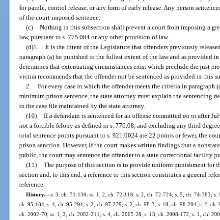
for parole, control release, or any form of early release. Any person senten
of the court-imposed sentence.
(c)
Nothing in this subsection shall prevent a court from imposing a gre
law, pursuant to s. 775.084 or any other provision of law.
(d)1.
It is the intent of the Legislature that offenders previously releas
paragraph (a) be punished to the fullest extent of the law and as provided in 
determines that extenuating circumstances exist which preclude the just pro
victim recommends that the offender not be sentenced as provided in this s
2.
For every case in which the offender meets the criteria in paragraph 
minimum prison sentence, the state attorney must explain the sentencing de
in the case file maintained by the state attorney.
(10)
If a defendant is sentenced for an offense committed on or after Jul
not a forcible felony as defined in s. 776.08, and excluding any third degree
total sentence points pursuant to s. 921.0024 are 22 points or fewer, the cou
prison sanction. However, if the court makes written findings that a nonstat
public, the court may sentence the offender to a state correctional facility pu
(11)
The purpose of this section is to provide uniform punishment for 
section and, to this end, a reference to this section constitutes a general re
reference.
History.
—
s. 3, ch. 71-136; ss. 1, 2, ch. 72-118; s. 2, ch. 72-724; s. 5, ch. 74-383; s. 
ch. 95-184; s. 4, ch. 95-294; s. 2, ch. 97-239; s. 2, ch. 98-3; s. 10, ch. 98-204; s. 2, ch.
ch. 2002-70; ss. 1, 2, ch. 2002-211; s. 4, ch. 2005-28; s. 13, ch. 2008-172; s. 1, ch. 200