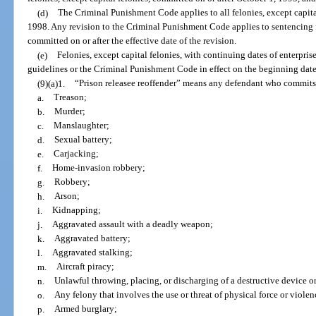
(d)
The Criminal Punishment Code applies to all felonies, except capita
1998. Any revision to the Criminal Punishment Code applies to sentencing for
committed on or after the effective date of the revision.
(e)
Felonies, except capital felonies, with continuing dates of enterpri
guidelines or the Criminal Punishment Code in effect on the beginning date 
(9)(a)1.
“Prison releasee reoffender” means any defendant who commits,
a.
Treason;
b.
Murder;
c.
Manslaughter;
d.
Sexual battery;
e.
Carjacking;
f.
Home-invasion robbery;
g.
Robbery;
h.
Arson;
i.
Kidnapping;
j.
Aggravated assault with a deadly weapon;
k.
Aggravated battery;
l.
Aggravated stalking;
m.
Aircraft piracy;
n.
Unlawful throwing, placing, or discharging of a destructive device 
o.
Any felony that involves the use or threat of physical force or violen
p.
Armed burglary;