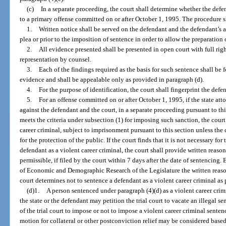
(c)
In a separate proceeding, the court shall determine whether the defen
to a primary offense committed on or after October 1, 1995. The procedure s
1.
Written notice shall be served on the defendant and the defendant’s at
plea or prior to the imposition of sentence in order to allow the preparation
2.
All evidence presented shall be presented in open court with full rig
representation by counsel.
3.
Each of the findings required as the basis for such sentence shall be 
evidence and shall be appealable only as provided in paragraph (d).
4.
For the purpose of identification, the court shall fingerprint the defe
5.
For an offense committed on or after October 1, 1995, if the state att
against the defendant and the court, in a separate proceeding pursuant to th
meets the criteria under subsection (1) for imposing such sanction, the cour
career criminal, subject to imprisonment pursuant to this section unless the 
for the protection of the public. If the court finds that it is not necessary fo
defendant as a violent career criminal, the court shall provide written reasons
permissible, if filed by the court within 7 days after the date of sentencing.
of Economic and Demographic Research of the Legislature the written reason
court determines not to sentence a defendant as a violent career criminal as
(d)1.
A person sentenced under paragraph (4)(d) as a violent career crimi
the state or the defendant may petition the trial court to vacate an illegal 
of the trial court to impose or not to impose a violent career criminal sente
motion for collateral or other postconviction relief may be considered based 