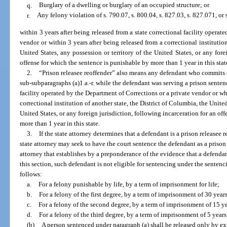
q.
Burglary of a dwelling or burglary of an occupied structure; or
r.
Any felony violation of s. 790.07, s. 800.04, s. 827.03, s. 827.071, or
within 3 years after being released from a state correctional facility operat
vendor or within 3 years after being released from a correctional institution
United States, any possession or territory of the United States, or any fore
offense for which the sentence is punishable by more than 1 year in this stat
2.
“Prison releasee reoffender” also means any defendant who commits o
sub-subparagraphs (a)1.a.-r. while the defendant was serving a prison sentenc
facility operated by the Department of Corrections or a private vendor or w
correctional institution of another state, the District of Columbia, the United
United States, or any foreign jurisdiction, following incarceration for an of
more than 1 year in this state.
3.
If the state attorney determines that a defendant is a prison releasee 
state attorney may seek to have the court sentence the defendant as a prison
attorney that establishes by a preponderance of the evidence that a defendant
this section, such defendant is not eligible for sentencing under the senten
follows:
a.
For a felony punishable by life, by a term of imprisonment for life;
b.
For a felony of the first degree, by a term of imprisonment of 30 years
c.
For a felony of the second degree, by a term of imprisonment of 15 y
d.
For a felony of the third degree, by a term of imprisonment of 5 years
(b)
A person sentenced under paragraph (a) shall be released only by exp