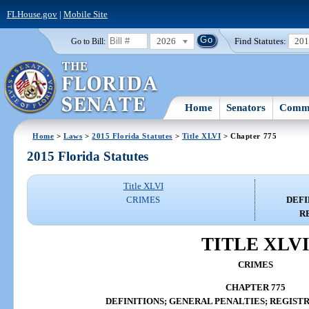
FLHouse.gov
|
Mobile Site
2026
Find Statutes:
20
Go to Bill:
Home
Senators
Commi
Home
>
Laws
>
2015 Florida Statutes
>
Title XLVI
> Chapter 775
2015 Florida Statutes
Title XLVI
CRIMES
DEFI
R
TITLE XLV
CRIMES
CHAPTER 775
DEFINITIONS; GENERAL PENALTIES; REGIST