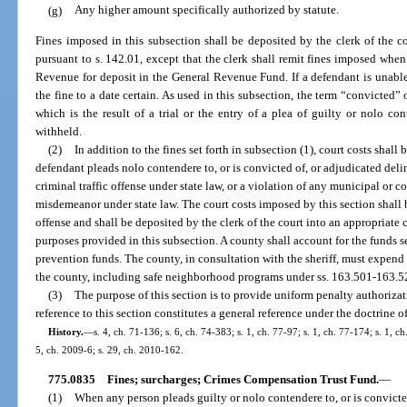
(g)
Any higher amount specifically authorized by statute.
Fines imposed in this subsection shall be deposited by the clerk of the co
pursuant to s. 142.01, except that the clerk shall remit fines imposed whe
Revenue for deposit in the General Revenue Fund. If a defendant is unable
the fine to a date certain. As used in this subsection, the term “convicted”
which is the result of a trial or the entry of a plea of guilty or nolo co
withheld.
(2)
In addition to the fines set forth in subsection (1), court costs shall
defendant pleads nolo contendere to, or is convicted of, or adjudicated deli
criminal traffic offense under state law, or a violation of any municipal or c
misdemeanor under state law. The court costs imposed by this section shall 
offense and shall be deposited by the clerk of the court into an appropriate
purposes provided in this subsection. A county shall account for the funds 
prevention funds. The county, in consultation with the sheriff, must expend
the county, including safe neighborhood programs under ss. 163.501-163.5
(3)
The purpose of this section is to provide uniform penalty authorizati
reference to this section constitutes a general reference under the doctrine o
History.
—
s. 4, ch. 71-136; s. 6, ch. 74-383; s. 1, ch. 77-97; s. 1, ch. 77-174; s. 1, 
5, ch. 2009-6; s. 29, ch. 2010-162.
775.0835
Fines; surcharges; Crimes Compensation Trust Fund.
—
(1)
When any person pleads guilty or nolo contendere to, or is convict