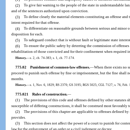
(2)
To give fair warning to the people of the state in understandable la
and of the sentences authorized upon conviction.
(3)
To define clearly the material elements constituting an offense and
intent required for that offense.
(4)
To differentiate on reasonable grounds between serious and minor of
disposition for each.
(5)
To safeguard conduct that is without fault or legitimate state inter
(6)
To ensure the public safety by deterring the commission of offenses
rehabilitation of those convicted and for their confinement when required in 
History.
—
s. 2, ch. 74-383; s. 1, ch. 77-174.
775.02
Punishment of common-law offenses.
—
When there exists no su
proceed to punish such offense by fine or imprisonment, but the fine shall
months.
History.
—
s. 1, Nov. 6, 1829; RS 2370; GS 3195; RGS 5025; CGL 7127; s. 76, Feb. 
775.021
Rules of construction.
—
(1)
The provisions of this code and offenses defined by other statutes s
susceptible of differing constructions, it shall be construed most favorably 
(2)
The provisions of this chapter are applicable to offenses defined by 
provides.
(3)
This section does not affect the power of a court to punish for con
law for the enforcement of an order or a civil judgment or decree.