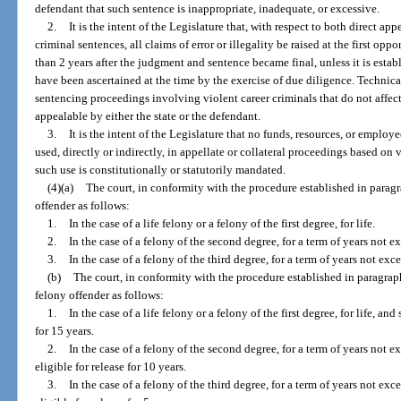
defendant that such sentence is inappropriate, inadequate, or excessive.
2.
It is the intent of the Legislature that, with respect to both direct ap
criminal sentences, all claims of error or illegality be raised at the first op
than 2 years after the judgment and sentence became final, unless it is establ
have been ascertained at the time by the exercise of due diligence. Technical
sentencing proceedings involving violent career criminals that do not affect
appealable by either the state or the defendant.
3.
It is the intent of the Legislature that no funds, resources, or employe
used, directly or indirectly, in appellate or collateral proceedings based on
such use is constitutionally or statutorily mandated.
(4)(a)
The court, in conformity with the procedure established in paragr
offender as follows:
1.
In the case of a life felony or a felony of the first degree, for life.
2.
In the case of a felony of the second degree, for a term of years not 
3.
In the case of a felony of the third degree, for a term of years not exc
(b)
The court, in conformity with the procedure established in paragraph
felony offender as follows:
1.
In the case of a life felony or a felony of the first degree, for life, an
for 15 years.
2.
In the case of a felony of the second degree, for a term of years not 
eligible for release for 10 years.
3.
In the case of a felony of the third degree, for a term of years not ex