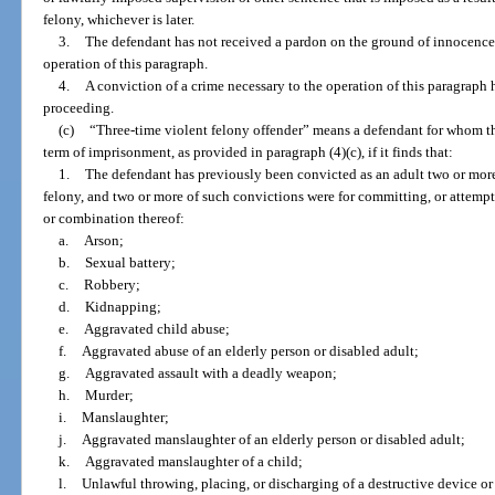
felony, whichever is later.
3.
The defendant has not received a pardon on the ground of innocence f
operation of this paragraph.
4.
A conviction of a crime necessary to the operation of this paragraph 
proceeding.
(c)
“Three-time violent felony offender” means a defendant for whom
term of imprisonment, as provided in paragraph (4)(c), if it finds that:
1.
The defendant has previously been convicted as an adult two or more 
felony, and two or more of such convictions were for committing, or attempt
or combination thereof:
a.
Arson;
b.
Sexual battery;
c.
Robbery;
d.
Kidnapping;
e.
Aggravated child abuse;
f.
Aggravated abuse of an elderly person or disabled adult;
g.
Aggravated assault with a deadly weapon;
h.
Murder;
i.
Manslaughter;
j.
Aggravated manslaughter of an elderly person or disabled adult;
k.
Aggravated manslaughter of a child;
l.
Unlawful throwing, placing, or discharging of a destructive device o