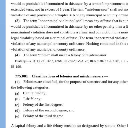
would be punishable if committed in this state, by a term of imprisonment in
extended term, not in excess of 1 year. The term “misdemeanor” shall not me
violation of any provision of chapter 316 or any municipal or county ordin
(3)
The term “noncriminal violation” shall mean any offense that is punis
would be punishable if committed in this state, by no other penalty than a fine
noncriminal violation does not constitute a crime, and conviction for a nonc
legal disability based on a criminal offense. The term “noncriminal violati
violation of any municipal or county ordinance. Nothing contained in this c
violation of any municipal or county ordinance.
(4)
The term “crime” shall mean a felony or misdemeanor.
History.
—
s. 1(11), ch. 1637, 1868; RS 2352; GS 3176; RGS 5006; CGL 7105; s. 1, ch.
88-196.
775.081
Classifications of felonies and misdemeanors.
—
(1)
Felonies are classified, for the purpose of sentence and for any othe
the following categories:
(a)
Capital felony;
(b)
Life felony;
(c)
Felony of the first degree;
(d)
Felony of the second degree; and
(e)
Felony of the third degree.
A capital felony and a life felony must be so designated by statute. Other f