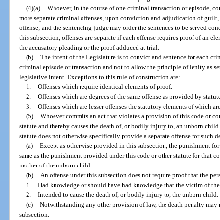
(4)(a)
Whoever, in the course of one criminal transaction or episode, co
more separate criminal offenses, upon conviction and adjudication of guilt, 
offense; and the sentencing judge may order the sentences to be served conc
this subsection, offenses are separate if each offense requires proof of an el
the accusatory pleading or the proof adduced at trial.
(b)
The intent of the Legislature is to convict and sentence for each cr
criminal episode or transaction and not to allow the principle of lenity as se
legislative intent. Exceptions to this rule of construction are:
1.
Offenses which require identical elements of proof.
2.
Offenses which are degrees of the same offense as provided by statute
3.
Offenses which are lesser offenses the statutory elements of which ar
(5)
Whoever commits an act that violates a provision of this code or co
statute and thereby causes the death of, or bodily injury to, an unborn child
statute does not otherwise specifically provide a separate offense for such d
(a)
Except as otherwise provided in this subsection, the punishment for 
same as the punishment provided under this code or other statute for that co
mother of the unborn child.
(b)
An offense under this subsection does not require proof that the pe
1.
Had knowledge or should have had knowledge that the victim of the 
2.
Intended to cause the death of, or bodily injury to, the unborn child.
(c)
Notwithstanding any other provision of law, the death penalty may n
subsection.