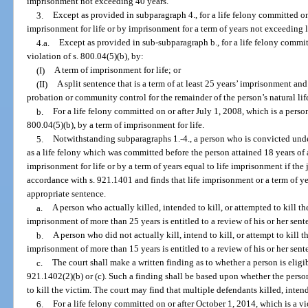
imprisonment not exceeding 40 years.
3.
Except as provided in subparagraph 4., for a life felony committed on 
imprisonment for life or by imprisonment for a term of years not exceeding 
4.a.
Except as provided in sub-subparagraph b., for a life felony commit
violation of s. 800.04(5)(b), by:
(I)
A term of imprisonment for life; or
(II)
A split sentence that is a term of at least 25 years’ imprisonment a
probation or community control for the remainder of the person’s natural life
b.
For a life felony committed on or after July 1, 2008, which is a perso
800.04(5)(b), by a term of imprisonment for life.
5.
Notwithstanding subparagraphs 1.-4., a person who is convicted under
as a life felony which was committed before the person attained 18 years of
imprisonment for life or by a term of years equal to life imprisonment if th
accordance with s. 921.1401 and finds that life imprisonment or a term of ye
appropriate sentence.
a.
A person who actually killed, intended to kill, or attempted to kill th
imprisonment of more than 25 years is entitled to a review of his or her sen
b.
A person who did not actually kill, intend to kill, or attempt to kill t
imprisonment of more than 15 years is entitled to a review of his or her sen
c.
The court shall make a written finding as to whether a person is eligi
921.1402(2)(b) or (c). Such a finding shall be based upon whether the person
to kill the victim. The court may find that multiple defendants killed, intende
6.
For a life felony committed on or after October 1, 2014, which is a vio