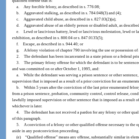
qualified offense that is:
a.
Any forcible felony, as described in s. 776.08;
b.
Aggravated stalking, as described in s. 784.048(3) and (4);
c.
Aggravated child abuse, as described in s. 827.03(2)(a);
d.
Aggravated abuse of an elderly person or disabled adult, as described
e.
Lewd or lascivious battery, lewd or lascivious molestation, lewd or l
exhibition, as described in s. 800.04 or s. 847.0135(5);
f.
Escape, as described in s. 944.40; or
g.
A felony violation of chapter 790 involving the use or possession of 
2.
The defendant has been incarcerated in a state prison or a federal pri
3.
The primary felony offense for which the defendant is to be sentence
and was committed on or after October 1, 1995, and:
a.
While the defendant was serving a prison sentence or other sentence,
supervision that is imposed as a result of a prior conviction for an enumerat
b.
Within 5 years after the conviction of the last prior enumerated felony
from a prison sentence, probation, community control, control release, condit
lawfully imposed supervision or other sentence that is imposed as a result o
whichever is later.
4.
The defendant has not received a pardon for any felony or other quali
of this paragraph.
5.
A conviction of a felony or other qualified offense necessary to the o
aside in any postconviction proceeding.
(e)
“Qualified offense” means any offense, substantially similar in eleme