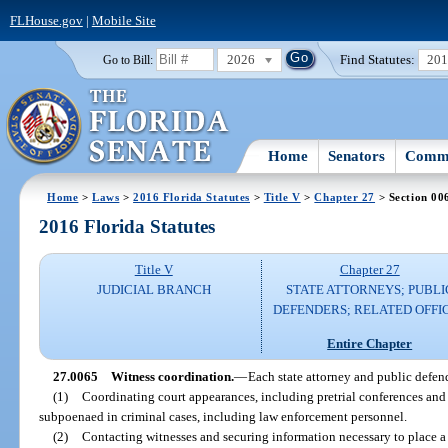
FLHouse.gov
|
Mobile Site
2026
Find Statutes:
20
Go to Bill:
Home
Senators
Commi
Home
>
Laws
>
2016 Florida Statutes
>
Title V
>
Chapter 27
> Section 00
2016 Florida Statutes
Title V
Chapter 27
JUDICIAL BRANCH
STATE ATTORNEYS; PUBLI
DEFENDERS; RELATED OFFI
Entire Chapter
27.0065
Witness coordination.
—
Each state attorney and public defend
(1)
Coordinating court appearances, including pretrial conferences and 
subpoenaed in criminal cases, including law enforcement personnel.
(2)
Contacting witnesses and securing information necessary to place a w