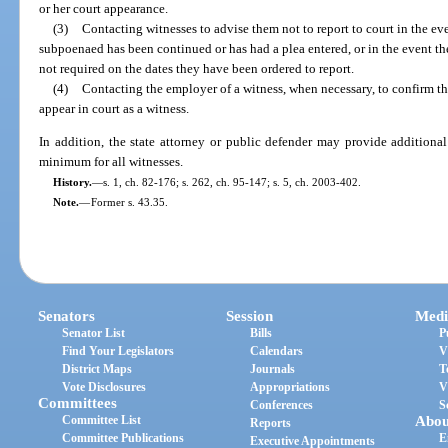
or her court appearance.
(3)
Contacting witnesses to advise them not to report to court in the ev
subpoenaed has been continued or has had a plea entered, or in the event the
not required on the dates they have been ordered to report.
(4)
Contacting the employer of a witness, when necessary, to confirm 
appear in court as a witness.
In addition, the state attorney or public defender may provide additiona
minimum for all witnesses.
History.
—
s. 1, ch. 82-176; s. 262, ch. 95-147; s. 5, ch. 2003-402.
Note.
—
Former s. 43.35.
Senators
Session
Medi
Senator List
Bills
P
Find Your Legislators
Calendars
V
District Maps
Journals
T
Vote Disclosures
Appropriations
V
Committees
Conferences
S
Committee List
Abou
Reports
Committee Publications
E
Executive Appointments