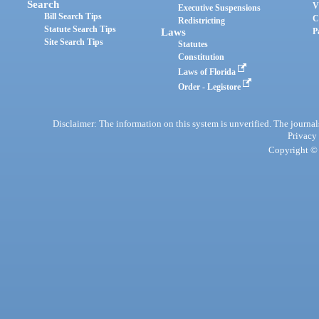
Search
V
Executive Suspensions
Bill Search Tips
C
Redistricting
Statute Search Tips
Laws
P
Site Search Tips
Statutes
Constitution
Laws of Florida
Order - Legistore
Disclaimer: The information on this system is unverified. The journals
Privacy
Copyright © 