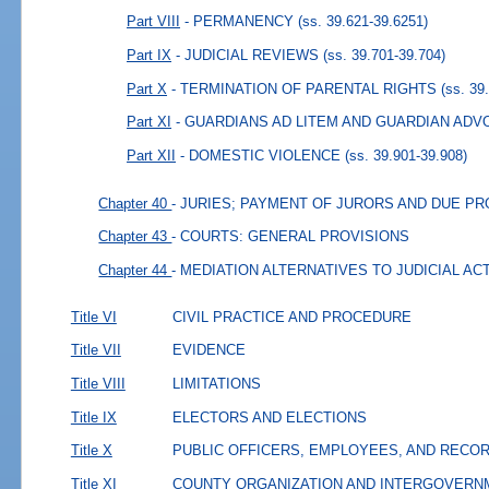
Part VIII
- PERMANENCY
(ss. 39.621-39.6251)
Part IX
- JUDICIAL REVIEWS
(ss. 39.701-39.704)
Part X
- TERMINATION OF PARENTAL RIGHTS
(ss. 39
Part XI
- GUARDIANS AD LITEM AND GUARDIAN AD
Part XII
- DOMESTIC VIOLENCE
(ss. 39.901-39.908)
Chapter 40
- JURIES; PAYMENT OF JURORS AND DUE P
Chapter 43
- COURTS: GENERAL PROVISIONS
Chapter 44
- MEDIATION ALTERNATIVES TO JUDICIAL AC
Title VI
CIVIL PRACTICE AND PROCEDURE
Title VII
EVIDENCE
Title VIII
LIMITATIONS
Title IX
ELECTORS AND ELECTIONS
Title X
PUBLIC OFFICERS, EMPLOYEES, AND RECO
Title XI
COUNTY ORGANIZATION AND INTERGOVERN