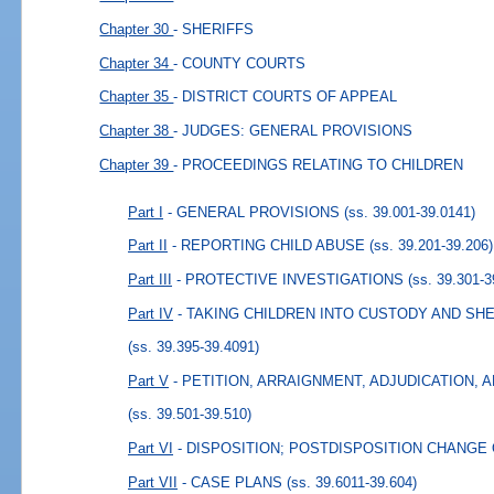
Chapter 30
- SHERIFFS
Chapter 34
- COUNTY COURTS
Chapter 35
- DISTRICT COURTS OF APPEAL
Chapter 38
- JUDGES: GENERAL PROVISIONS
Chapter 39
- PROCEEDINGS RELATING TO CHILDREN
Part I
- GENERAL PROVISIONS
(ss. 39.001-39.0141)
Part II
- REPORTING CHILD ABUSE
(ss. 39.201-39.206)
Part III
- PROTECTIVE INVESTIGATIONS
(ss. 39.301-3
Part IV
- TAKING CHILDREN INTO CUSTODY AND SH
(ss. 39.395-39.4091)
Part V
- PETITION, ARRAIGNMENT, ADJUDICATION, 
(ss. 39.501-39.510)
Part VI
- DISPOSITION; POSTDISPOSITION CHANGE
Part VII
- CASE PLANS
(ss. 39.6011-39.604)