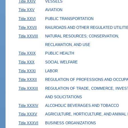
Title XXIV
VESSELS
Title XXV
AVIATION
Title XXVI
PUBLIC TRANSPORTATION
Title XXVII
RAILROADS AND OTHER REGULATED UTILITI
Title XXVIII
NATURAL RESOURCES; CONSERVATION,
RECLAMATION, AND USE
Title XXIX
PUBLIC HEALTH
Title XXX
SOCIAL WELFARE
Title XXXI
LABOR
Title XXXII
REGULATION OF PROFESSIONS AND OCCUP
Title XXXIII
REGULATION OF TRADE, COMMERCE, INVES
AND SOLICITATIONS
Title XXXIV
ALCOHOLIC BEVERAGES AND TOBACCO
Title XXXV
AGRICULTURE, HORTICULTURE, AND ANIMAL
Title XXXVI
BUSINESS ORGANIZATIONS