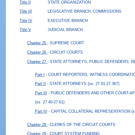
Title II
STATE ORGANIZATION
Title III
LEGISLATIVE BRANCH; COMMISSIONS
Title IV
EXECUTIVE BRANCH
Title V
JUDICIAL BRANCH
Chapter 25
- SUPREME COURT
Chapter 26
- CIRCUIT COURTS
Chapter 27
- STATE ATTORNEYS; PUBLIC DEFENDERS; 
Part I
- COURT REPORTERS; WITNESS COORDINATI
Part II
- STATE ATTORNEYS
(ss. 27.01-27.367)
Part III
- PUBLIC DEFENDERS AND OTHER COURT-A
(ss. 27.40-27.61)
Part IV
- CAPITAL COLLATERAL REPRESENTATION
(s
Chapter 28
- CLERKS OF THE CIRCUIT COURTS
Chapter 29
- COURT SYSTEM FUNDING