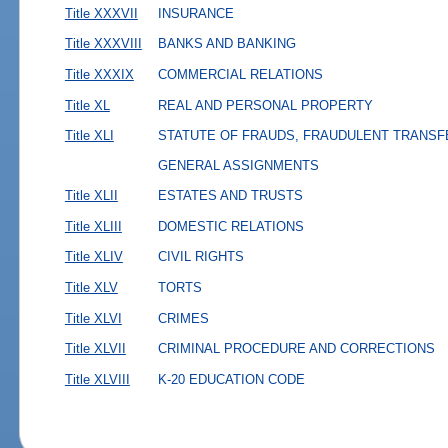
Title XXXVII
INSURANCE
Title XXXVIII
BANKS AND BANKING
Title XXXIX
COMMERCIAL RELATIONS
Title XL
REAL AND PERSONAL PROPERTY
Title XLI
STATUTE OF FRAUDS, FRAUDULENT TRANSF
GENERAL ASSIGNMENTS
Title XLII
ESTATES AND TRUSTS
Title XLIII
DOMESTIC RELATIONS
Title XLIV
CIVIL RIGHTS
Title XLV
TORTS
Title XLVI
CRIMES
Title XLVII
CRIMINAL PROCEDURE AND CORRECTIONS
Title XLVIII
K-20 EDUCATION CODE