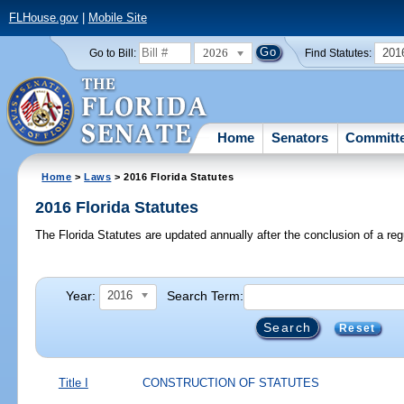
FLHouse.gov
|
Mobile Site
2026
201
Go to Bill:
Find Statutes:
Home
Senators
Committ
Home
>
Laws
> 2016 Florida Statutes
2016 Florida Statutes
The Florida Statutes are updated annually after the conclusion of a reg
Year:
Search Term:
2016
Reset
Title I
CONSTRUCTION OF STATUTES