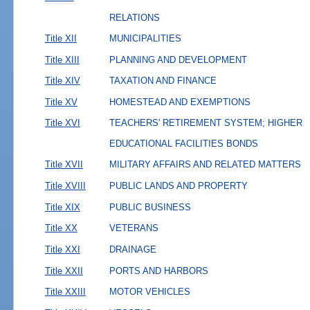
RELATIONS
Title XII
MUNICIPALITIES
Title XIII
PLANNING AND DEVELOPMENT
Title XIV
TAXATION AND FINANCE
Title XV
HOMESTEAD AND EXEMPTIONS
Title XVI
TEACHERS' RETIREMENT SYSTEM; HIGHER
EDUCATIONAL FACILITIES BONDS
Title XVII
MILITARY AFFAIRS AND RELATED MATTERS
Title XVIII
PUBLIC LANDS AND PROPERTY
Title XIX
PUBLIC BUSINESS
Title XX
VETERANS
Title XXI
DRAINAGE
Title XXII
PORTS AND HARBORS
Title XXIII
MOTOR VEHICLES