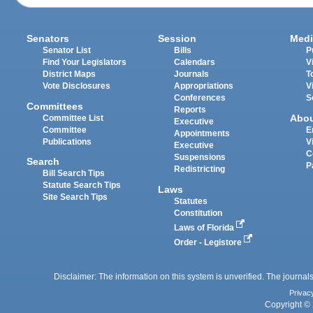
Senators
Session
Medi
Senator List
Bills
P
Find Your Legislators
Calendars
V
District Maps
Journals
T
Vote Disclosures
Appropriations
V
Conferences
S
Committees
Reports
Abo
Committee List
Executive
Committee
E
Appointments
Publications
V
Executive
C
Suspensions
Search
P
Redistricting
Bill Search Tips
Statute Search Tips
Laws
Site Search Tips
Statutes
Constitution
Laws of Florida
Order - Legistore
Disclaimer: The information on this system is unverified. The journals
Privac
Copyright © 