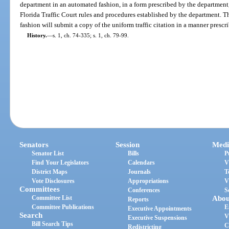
department in an automated fashion, in a form prescribed by the department,
Florida Traffic Court rules and procedures established by the department. 
fashion will submit a copy of the uniform traffic citation in a manner presc
History.
—
s. 1, ch. 74-335; s. 1, ch. 79-99.
Senators
Session
Medi
Senator List
Bills
P
Find Your Legislators
Calendars
V
District Maps
Journals
T
Vote Disclosures
Appropriations
V
Committees
Conferences
S
Committee List
Abou
Reports
Committee Publications
E
Executive Appointments
Search
V
Executive Suspensions
Bill Search Tips
C
Redistricting