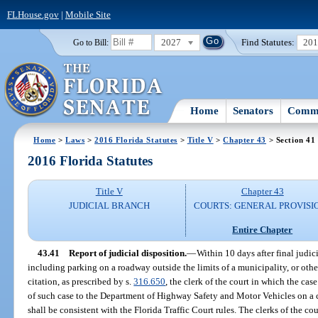
FLHouse.gov
|
Mobile Site
2027
Find Statutes:
20
Go to Bill:
Home
Senators
Commi
Home
>
Laws
>
2016 Florida Statutes
>
Title V
>
Chapter 43
> Section 41
2016 Florida Statutes
Title V
Chapter 43
JUDICIAL BRANCH
COURTS: GENERAL PROVISI
Entire Chapter
43.41
Report of judicial disposition.
—
Within 10 days after final judici
including parking on a roadway outside the limits of a municipality, or othe
citation, as prescribed by s.
316.650
, the clerk of the court in which the case
of such case to the Department of Highway Safety and Motor Vehicles on a c
shall be consistent with the Florida Traffic Court rules. The clerks of the co