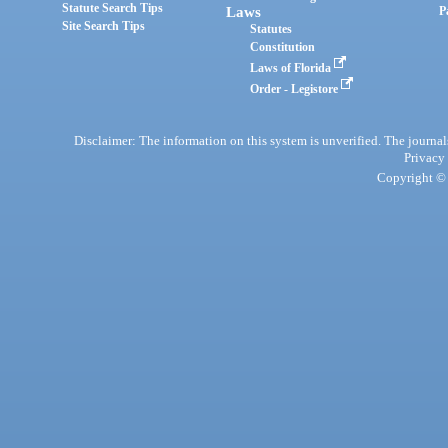
Statute Search Tips
Laws
P
Site Search Tips
Statutes
Constitution
Laws of Florida
Order - Legistore
Disclaimer: The information on this system is unverified. The journals
Privacy
Copyright © 