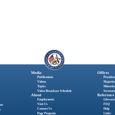
Media
Offices
Publications
President
Videos
Majority
Topics
Minority
Video Broadcast Schedule
Secretary
About
Reference
Employment
Glossary
Visit Us
FAQ
nts
Contact Us
Help
s
Page Program
Links