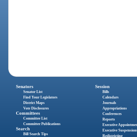
Senators
Session
Senator List
Bills
Find Your Legislators
Calendars
District Maps
Journals
Vote Disclosures
Appropriations
Committees
Conferences
Committee List
Reports
Committee Publications
Executive Appointme
Search
Executive Suspension
Bill Search Tips
Redistricting