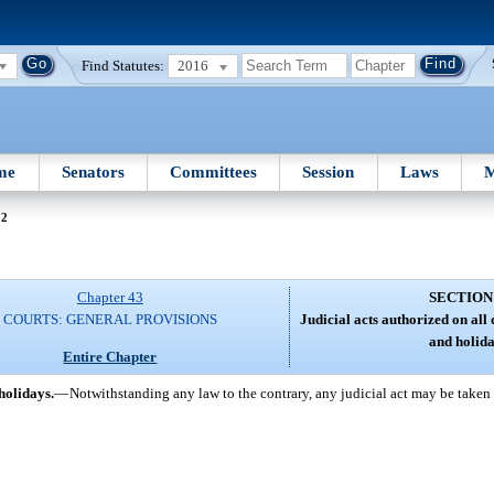
Find Statutes:
2016
me
Senators
Committees
Session
Laws
M
42
Chapter 43
SECTION
COURTS: GENERAL PROVISIONS
Judicial acts authorized on all
and holida
Entire Chapter
holidays.
—
Notwithstanding any law to the contrary, any judicial act may be taken