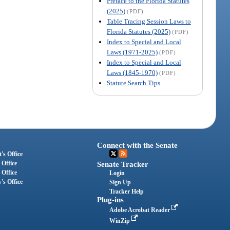
Preface to the Florida Statutes
(2025)
(PDF)
Table Tracing Session Laws to
Florida Statutes (2025)
(PDF)
Index to Special and Local
Laws (1971-2025)
(PDF)
Index to Special and Local
Laws (1845-1970)
(PDF)
Statute Search Tips
Connect with the Senate
's Office
 Office
Senate Tracker
 Office
Login
's Office
Sign Up
Tracker Help
Plug-ins
Adobe Acrobat Reader
WinZip