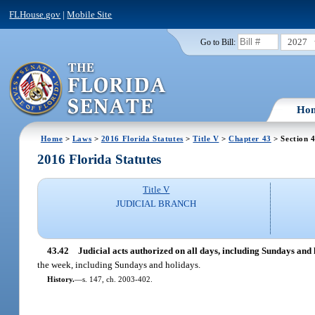
FLHouse.gov
|
Mobile Site
2027
Go to Bill:
Ho
Home
>
Laws
>
2016 Florida Statutes
>
Title V
>
Chapter 43
> Section 
2016 Florida Statutes
Title V
JUDICIAL BRANCH
43.42
Judicial acts authorized on all days, including Sundays and 
the week, including Sundays and holidays.
History.
—
s. 147, ch. 2003-402.