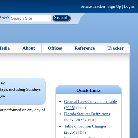
Senate Tracker:
Sign Up
|
Login
Search
edia
About
Offices
Reference
Tracker
 42
 days, including Sundays
Quick Links
ys.
General Laws Conversion Table
(2025)
(PDF)
 or performed on any day of
Florida Statutes Definitions
Index (2025)
(PDF)
Table of Section Changes
(2025)
(PDF)