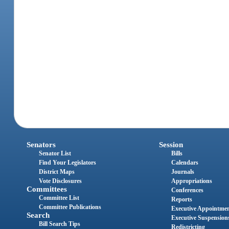
Senators
Session
Senator List
Bills
Find Your Legislators
Calendars
District Maps
Journals
Vote Disclosures
Appropriations
Committees
Conferences
Committee List
Reports
Committee Publications
Executive Appointme
Search
Executive Suspension
Bill Search Tips
Redistricting