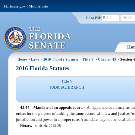
FLHouse.gov
|
Mobile Site
2026
Go to Bill:
Ho
Home
>
Laws
>
2016 Florida Statutes
>
Title V
>
Chapter 43
> Section 
2016 Florida Statutes
Title V
JUDICIAL BRANCH
43.44
Mandate of an appeals court.
—
An appellate court may, as the
orders for the purpose of making the same accord with law and justice. Ac
jurisdiction and power in a proper case. A mandate may not be recalled mo
History.
—
s. 10, ch. 2013-25.