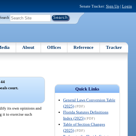
Senate Tracker:
Sign Up
|
Login
Search
edia
About
Offices
Reference
Tracker
 44
eals court.
Quick Links
General Laws Conversion Table
(2025)
(PDF)
odify its own opinions and
Florida Statutes Definitions
 it to exercise such
Index (2025)
(PDF)
Table of Section Changes
(2025)
(PDF)