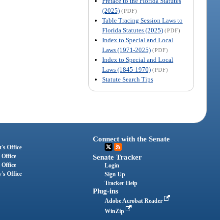
Preface to the Florida Statutes
(2025)
(PDF)
Table Tracing Session Laws to
Florida Statutes (2025)
(PDF)
Index to Special and Local
Laws (1971-2025)
(PDF)
Index to Special and Local
Laws (1845-1970)
(PDF)
Statute Search Tips
Connect with the Senate
's Office
 Office
Senate Tracker
 Office
Login
's Office
Sign Up
Tracker Help
Plug-ins
Adobe Acrobat Reader
WinZip