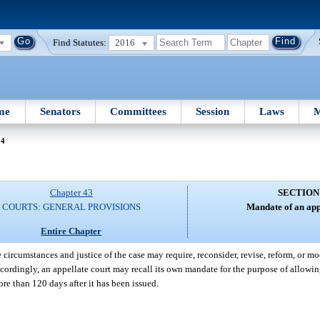
Find Statutes:
2016
me
Senators
Committees
Session
Laws
M
44
Chapter 43
SECTION
COURTS: GENERAL PROVISIONS
Mandate of an app
Entire Chapter
 circumstances and justice of the case may require, reconsider, revise, reform, or m
cordingly, an appellate court may recall its own mandate for the purpose of allowing
re than 120 days after it has been issued.