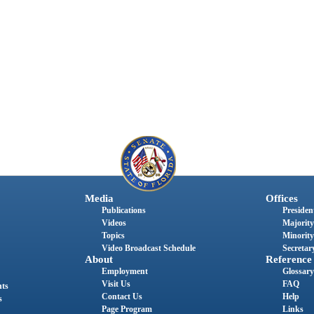
Media
Offices
Publications
President
Videos
Majority
Topics
Minority
Video Broadcast Schedule
Secretary
About
Reference
Employment
Glossary
Visit Us
FAQ
nts
Contact Us
Help
s
Page Program
Links