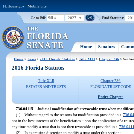
FLHouse.gov
|
Mobile Site
2027
Find Statutes:
20
Go to Bill:
Home
Senators
Commi
Home
>
Laws
>
2016 Florida Statutes
>
Title XLII
>
Chapter 736
> Sectio
2016 Florida Statutes
Title XLII
Chapter 736
ESTATES AND TRUSTS
FLORIDA TRUST CODE
Entire Chapter
736.04115
Judicial modification of irrevocable trust when modification
(1)
Without regard to the reasons for modification provided in s.
736.0
not in the best interests of the beneficiaries, upon the application of a trust
any time modify a trust that is not then revocable as provided in s.
736.041
(2)
In exercising discretion to modify a trust under this section: