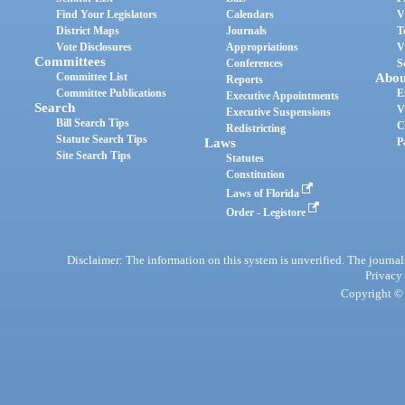
Find Your Legislators
Calendars
V
District Maps
Journals
T
Vote Disclosures
Appropriations
V
Committees
Conferences
S
Committee List
Abou
Reports
Committee Publications
E
Executive Appointments
Search
V
Executive Suspensions
Bill Search Tips
C
Redistricting
Statute Search Tips
Laws
P
Site Search Tips
Statutes
Constitution
Laws of Florida
Order - Legistore
Disclaimer: The information on this system is unverified. The journals
Privacy
Copyright © 