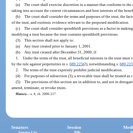
(a)
The court shall exercise discretion in a manner that conforms to the e
taking into account the current circumstances and best interests of the benef
(b)
The court shall consider the terms and purposes of the trust, the fa
of the trust, and extrinsic evidence relevant to the proposed modification.
(c)
The court shall consider spendthrift provisions as a factor in making
modifying a trust because the trust contains spendthrift provisions.
(3)
This section shall not apply to:
(a)
Any trust created prior to January 1, 2001.
(b)
Any trust created after December 31, 2000, if:
1.
Under the terms of the trust, all beneficial interests in the trust must
by the rule against perpetuities in s.
689.225
(2), notwithstanding s.
689.22
2.
The terms of the trust expressly prohibit judicial modification.
(4)
For purposes of subsection (3), a revocable trust shall be treated as 
(5)
The provisions of this section are in addition to, and not in deroga
amend, terminate, or revoke trusts.
History.
—
s. 4, ch. 2006-217.
Senators
Session
Medi
Senator List
Bills
P