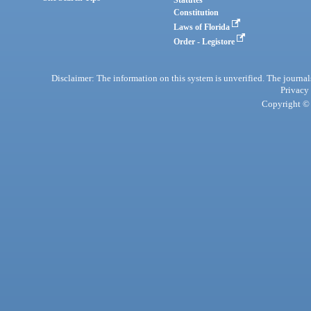
Statutes
Constitution
Laws of Florida
Order - Legistore
Disclaimer: The information on this system is unverified. The journals
Privacy
Copyright © 