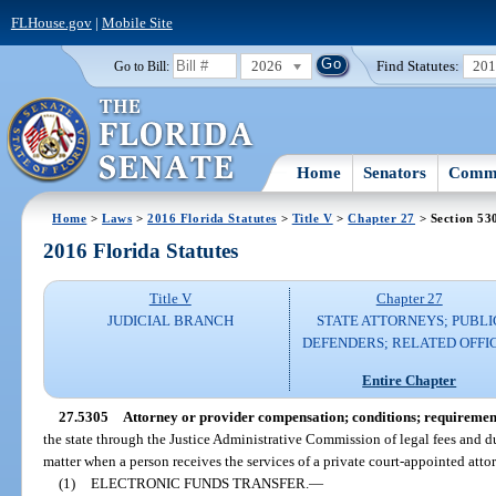
FLHouse.gov
|
Mobile Site
2026
Find Statutes:
20
Go to Bill:
Home
Senators
Commi
Home
>
Laws
>
2016 Florida Statutes
>
Title V
>
Chapter 27
> Section 53
2016 Florida Statutes
Title V
Chapter 27
JUDICIAL BRANCH
STATE ATTORNEYS; PUBLI
DEFENDERS; RELATED OFFI
Entire Chapter
27.5305
Attorney or provider compensation; conditions; requiremen
the state through the Justice Administrative Commission of legal fees and due
matter when a person receives the services of a private court-appointed attor
(1)
ELECTRONIC FUNDS TRANSFER.
—