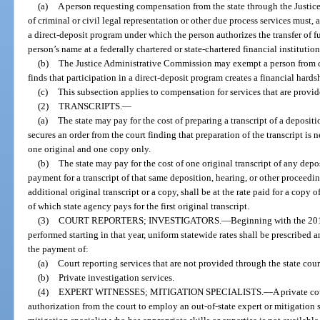
(a)
A person requesting compensation from the state through the Justic
of criminal or civil legal representation or other due process services must, 
a direct-deposit program under which the person authorizes the transfer of f
person’s name at a federally chartered or state-chartered financial institution
(b)
The Justice Administrative Commission may exempt a person from c
finds that participation in a direct-deposit program creates a financial hards
(c)
This subsection applies to compensation for services that are provid
(2)
TRANSCRIPTS.
—
(a)
The state may pay for the cost of preparing a transcript of a deposit
secures an order from the court finding that preparation of the transcript is 
one original and one copy only.
(b)
The state may pay for the cost of one original transcript of any depo
payment for a transcript of that same deposition, hearing, or other proceeding
additional original transcript or a copy, shall be at the rate paid for a copy o
of which state agency pays for the first original transcript.
(3)
COURT REPORTERS; INVESTIGATORS.
—
Beginning with the 201
performed starting in that year, uniform statewide rates shall be prescribed 
the payment of:
(a)
Court reporting services that are not provided through the state cou
(b)
Private investigation services.
(4)
EXPERT WITNESSES; MITIGATION SPECIALISTS.
—
A private c
authorization from the court to employ an out-of-state expert or mitigation 