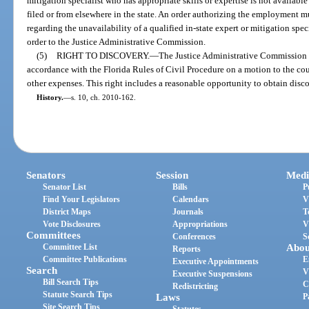
mitigation specialist who has appropriate skills or expertise is not availab
filed or from elsewhere in the state. An order authorizing the employment mu
regarding the unavailability of a qualified in-state expert or mitigation spec
order to the Justice Administrative Commission.
(5)
RIGHT TO DISCOVERY.
—
The Justice Administrative Commission h
accordance with the Florida Rules of Civil Procedure on a motion to the cour
other expenses. This right includes a reasonable opportunity to obtain disc
History.
—
s. 10, ch. 2010-162.
Senators
Session
Medi
Senator List
Bills
P
Find Your Legislators
Calendars
V
District Maps
Journals
T
Vote Disclosures
Appropriations
V
Committees
Conferences
S
Committee List
Abou
Reports
Committee Publications
E
Executive Appointments
Search
V
Executive Suspensions
Bill Search Tips
C
Redistricting
Statute Search Tips
Laws
P
Site Search Tips