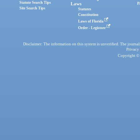
Statute Search Tips
Laws
P
Site Search Tips
Statutes
Constitution
Laws of Florida
Order - Legistore
Disclaimer: The information on this system is unverified. The journals
Privacy
Copyright © 