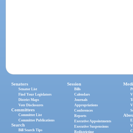
Senators
Session
Medi
Senator List
Bills
P
Find Your Legislators
Calendars
V
District Maps
Journals
T
Vote Disclosures
Appropriations
V
Committees
Conferences
S
Committee List
Abou
Reports
Committee Publications
E
Executive Appointments
Search
V
Executive Suspensions
Bill Search Tips
C
Redistricting