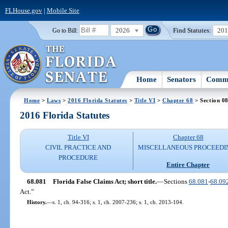
FLHouse.gov
|
Mobile Site
2026
Find Statutes:
20
Go to Bill:
Home
Senators
Commi
Home
>
Laws
>
2016 Florida Statutes
>
Title VI
>
Chapter 68
> Section 0
2016 Florida Statutes
Title VI
Chapter 68
CIVIL PRACTICE AND
MISCELLANEOUS PROCEEDI
PROCEDURE
Entire Chapter
68.081
Florida False Claims Act; short title.
—
Sections
68.081
-
68.09
Act.”
History.
—
s. 1, ch. 94-316; s. 1, ch. 2007-236; s. 1, ch. 2013-104.