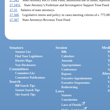
27.345
State Attorney RICO Trust Fund; authorized use of funds; reportin
27.3451
State Attorney’s Forfeiture and Investigative Support Trust Fund.
27.35
Salaries of state attorneys.
27.366
Legislative intent and policy in cases meeting criteria of s. 775.08
27.367
State Attorneys Revenue Trust Fund.
Senators
Session
Medi
Senator List
Bills
P
Find Your Legislators
Calendars
V
District Maps
Journals
T
Vote Disclosures
Appropriations
V
Committees
Conferences
S
Committee List
Abou
Reports
Committee Publications
E
Executive Appointments
Search
V
Executive Suspensions
Bill Search Tips
C
Redistricting
Statute Search Tips
Laws
P
Site Search Tips
Statutes
Constitution
Laws of Florida