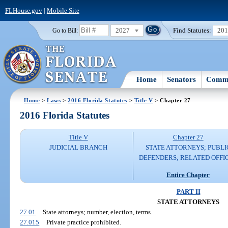
FLHouse.gov
|
Mobile Site
2027
Find Statutes:
20
Go to Bill:
Home
Senators
Commi
Home
>
Laws
>
2016 Florida Statutes
>
Title V
> Chapter 27
2016 Florida Statutes
Title V
Chapter 27
JUDICIAL BRANCH
STATE ATTORNEYS; PUBLI
DEFENDERS; RELATED OFFI
Entire Chapter
PART II
STATE ATTORNEYS
27.01
State attorneys; number, election, terms.
27.015
Private practice prohibited.