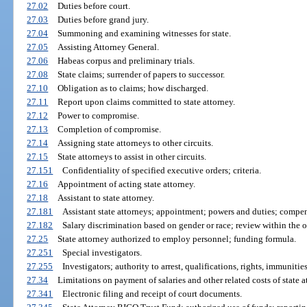
27.02
Duties before court.
27.03
Duties before grand jury.
27.04
Summoning and examining witnesses for state.
27.05
Assisting Attorney General.
27.06
Habeas corpus and preliminary trials.
27.08
State claims; surrender of papers to successor.
27.10
Obligation as to claims; how discharged.
27.11
Report upon claims committed to state attorney.
27.12
Power to compromise.
27.13
Completion of compromise.
27.14
Assigning state attorneys to other circuits.
27.15
State attorneys to assist in other circuits.
27.151
Confidentiality of specified executive orders; criteria.
27.16
Appointment of acting state attorney.
27.18
Assistant to state attorney.
27.181
Assistant state attorneys; appointment; powers and duties; compe
27.182
Salary discrimination based on gender or race; review within the of
27.25
State attorney authorized to employ personnel; funding formula.
27.251
Special investigators.
27.255
Investigators; authority to arrest, qualifications, rights, immunitie
27.34
Limitations on payment of salaries and other related costs of state at
27.341
Electronic filing and receipt of court documents.