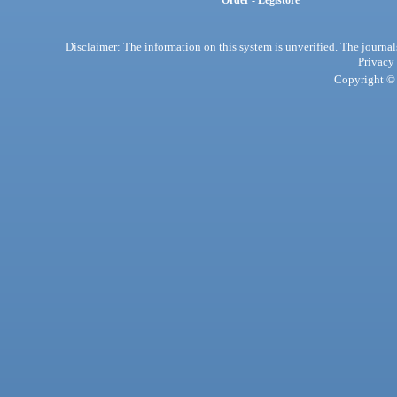
Order - Legistore
Disclaimer: The information on this system is unverified. The journals
Privacy
Copyright © 