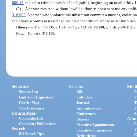
806.13
related to criminal mischief and graffiti, beginning on or after July 1
(2)
A person may not, without lawful authority, possess or use any traff
316.003
. A person who violates this subsection commits a moving violation
shall have 4 points assessed against his or her driver license as set forth in s
History.
—
s. 1, ch. 71-135; s. 1, ch. 76-31; s. 101, ch. 99-248; s. 3, ch. 2000-313; s
Note.
—
Former s. 316.136.
Senators
Session
Medi
Senator List
Bills
P
Find Your Legislators
Calendars
V
District Maps
Journals
T
Vote Disclosures
Appropriations
V
Committees
Conferences
S
Committee List
Abou
Reports
Committee Publications
E
Executive Appointments
Search
V
Executive Suspensions
Bill Search Tips
C
Redistricting