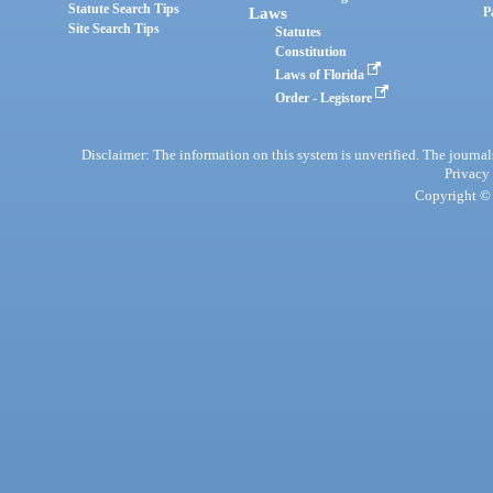
Statute Search Tips
Laws
P
Site Search Tips
Statutes
Constitution
Laws of Florida
Order - Legistore
Disclaimer: The information on this system is unverified. The journals
Privacy
Copyright © 