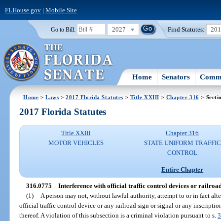
FLHouse.gov
|
Mobile Site
2027
Find Statutes:
20
Go to Bill:
Home
Senators
Commi
Home
>
Laws
>
2017 Florida Statutes
>
Title XXIII
>
Chapter 316
> Secti
2017 Florida Statutes
Title XXIII
Chapter 316
MOTOR VEHICLES
STATE UNIFORM TRAFFIC
CONTROL
Entire Chapter
316.0775
Interference with official traffic control devices or railroad
(1)
A person may not, without lawful authority, attempt to or in fact alt
official traffic control device or any railroad sign or signal or any inscriptio
thereof. A violation of this subsection is a criminal violation pursuant to s.
3