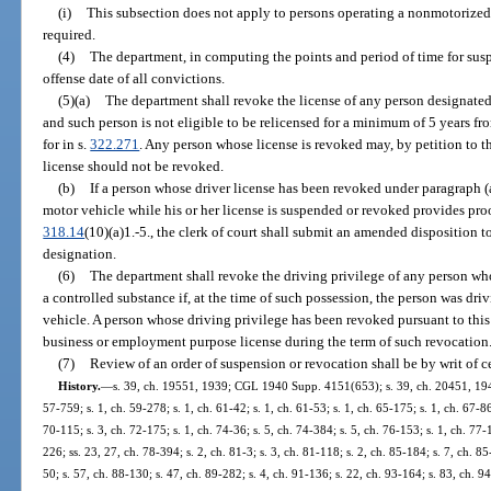
(i)
This subsection does not apply to persons operating a nonmotorized v
required.
(4)
The department, in computing the points and period of time for suspe
offense date of all convictions.
(5)(a)
The department shall revoke the license of any person designated a
and such person is not eligible to be relicensed for a minimum of 5 years fr
for in s.
322.271
. Any person whose license is revoked may, by petition to 
license should not be revoked.
(b)
If a person whose driver license has been revoked under paragraph (a) 
motor vehicle while his or her license is suspended or revoked provides proof
318.14
(10)(a)1.-5., the clerk of court shall submit an amended disposition t
designation.
(6)
The department shall revoke the driving privilege of any person who
a controlled substance if, at the time of such possession, the person was driv
vehicle. A person whose driving privilege has been revoked pursuant to this 
business or employment purpose license during the term of such revocation
(7)
Review of an order of suspension or revocation shall be by writ of ce
History.
—
s. 39, ch. 19551, 1939; CGL 1940 Supp. 4151(653); s. 39, ch. 20451, 1941; 
57-759; s. 1, ch. 59-278; s. 1, ch. 61-42; s. 1, ch. 61-53; s. 1, ch. 65-175; s. 1, ch. 67-86
70-115; s. 3, ch. 72-175; s. 1, ch. 74-36; s. 5, ch. 74-384; s. 5, ch. 76-153; s. 1, ch. 77-
226; ss. 23, 27, ch. 78-394; s. 2, ch. 81-3; s. 3, ch. 81-118; s. 2, ch. 85-184; s. 7, ch. 85
50; s. 57, ch. 88-130; s. 47, ch. 89-282; s. 4, ch. 91-136; s. 22, ch. 93-164; s. 83, ch. 9