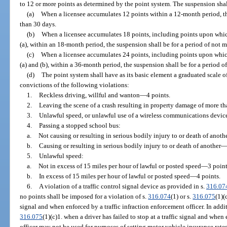
to 12 or more points as determined by the point system. The suspension shall
(a)
When a licensee accumulates 12 points within a 12-month period, th
than 30 days.
(b)
When a licensee accumulates 18 points, including points upon whic
(a), within an 18-month period, the suspension shall be for a period of not 
(c)
When a licensee accumulates 24 points, including points upon whic
(a) and (b), within a 36-month period, the suspension shall be for a period o
(d)
The point system shall have as its basic element a graduated scale of
convictions of the following violations:
1.
Reckless driving, willful and wanton
—
4 points.
2.
Leaving the scene of a crash resulting in property damage of more t
3.
Unlawful speed, or unlawful use of a wireless communications device,
4.
Passing a stopped school bus:
a.
Not causing or resulting in serious bodily injury to or death of anoth
b.
Causing or resulting in serious bodily injury to or death of another
5.
Unlawful speed:
a.
Not in excess of 15 miles per hour of lawful or posted speed
—
3 point
b.
In excess of 15 miles per hour of lawful or posted speed
—
4 points.
6.
A violation of a traffic control signal device as provided in s.
316.07
no points shall be imposed for a violation of s.
316.074
(1) or s.
316.075
(1)(
signal and when enforced by a traffic infraction enforcement officer. In addit
316.075
(1)(c)1. when a driver has failed to stop at a traffic signal and when
officer may not be used for purposes of setting motor vehicle insurance rates