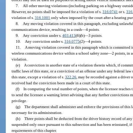
7.
All other moving violations (including parking on a highway outside 
However, no points shall be imposed for a violation of s.
316.0741
or s.
316
violation of s.
316.1001
only when imposed by the court after a hearing pur
8.
Any moving violation covered in this paragraph, excluding unlawful
communications device, resulting in a crash
—
4 points.
9.
Any conviction under s.
403.413
(6)(b)
—
3 points.
10.
Any conviction under s.
316.0775
(2)
—
4 points.
11.
A moving violation covered in this paragraph which is committed i
wireless communications device within a school safety zone
—
2 points, in 
violation.
(e)
A conviction in another state of a violation therein which, if committ
traffic laws of this state, or a conviction of an offense under any federal law
this state, except a violation of s.
322.26
, may be recorded against a driver 
received had the conviction been made in a court of this state.
(f)
In computing the total number of points, when the licensee reaches 
to send the licensee a warning letter advising that any further convictions m
privilege.
(g)
The department shall administer and enforce the provisions of this
necessary for its administration.
(h)
Three points shall be deducted from the driver history record of an
suspended only once pursuant to this subsection and has been reinstated, if
requirements of this chapter.