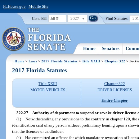
FLHouse.gov
|
Mobile Site
2027
Find Statutes:
20
Go to Bill:
Home
Senators
Commi
Home
>
Laws
>
2017 Florida Statutes
>
Title XXIII
>
Chapter 322
> Secti
2017 Florida Statutes
Title XXIII
Chapter 322
MOTOR VEHICLES
DRIVER LICENSES
Entire Chapter
322.27
Authority of department to suspend or revoke driver license o
(1)
Notwithstanding any provisions to the contrary in chapter 120, the
identification card of any person without preliminary hearing upon a showing
that the licensee or cardholder:
(a)
Has committed an offense for which mandatory revocation of license