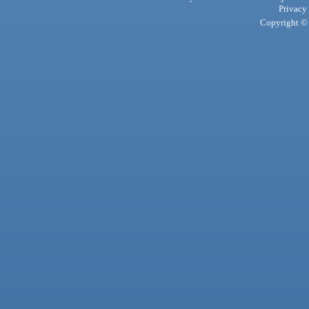
Privacy
Copyright © 