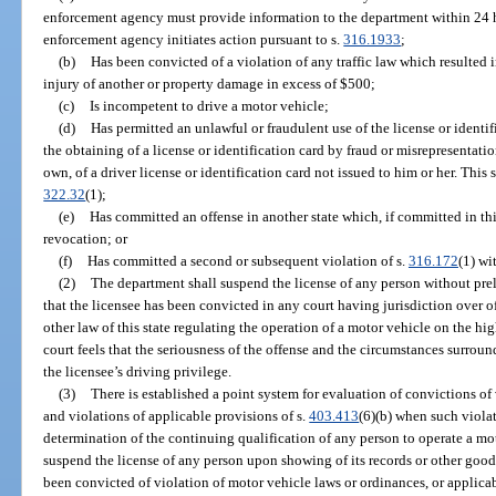
enforcement agency must provide information to the department within 24 hou
enforcement agency initiates action pursuant to s.
316.1933
;
(b)
Has been convicted of a violation of any traffic law which resulted i
injury of another or property damage in excess of $500;
(c)
Is incompetent to drive a motor vehicle;
(d)
Has permitted an unlawful or fraudulent use of the license or identi
the obtaining of a license or identification card by fraud or misrepresentatio
own, of a driver license or identification card not issued to him or her. This 
322.32
(1);
(e)
Has committed an offense in another state which, if committed in thi
revocation; or
(f)
Has committed a second or subsequent violation of s.
316.172
(1) wi
(2)
The department shall suspend the license of any person without pre
that the licensee has been convicted in any court having jurisdiction over 
other law of this state regulating the operation of a motor vehicle on the h
court feels that the seriousness of the offense and the circumstances surrou
the licensee’s driving privilege.
(3)
There is established a point system for evaluation of convictions of
and violations of applicable provisions of s.
403.413
(6)(b) when such violat
determination of the continuing qualification of any person to operate a mo
suspend the license of any person upon showing of its records or other good 
been convicted of violation of motor vehicle laws or ordinances, or applicab