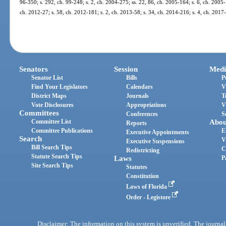
96-350; s. 292, ch. 99-248; s. 2, ch. 2004-275; ss. 22, 86, ch. 2005-164; s. 6, ch. 2005-
ch. 2012-27; s. 58, ch. 2012-181; s. 2, ch. 2013-58; s. 34, ch. 2014-216; s. 4, ch. 2017
Senators
Session
Medi
Senator List
Bills
P
Find Your Legislators
Calendars
V
District Maps
Journals
T
Vote Disclosures
Appropriations
V
Committees
Conferences
S
Committee List
Abou
Reports
Committee Publications
E
Executive Appointments
Search
V
Executive Suspensions
Bill Search Tips
C
Redistricting
Statute Search Tips
Laws
P
Site Search Tips
Statutes
Constitution
Laws of Florida
Order - Legistore
Disclaimer: The information on this system is unverified. The journals