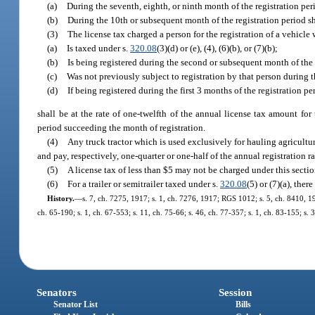
(a)
During the seventh, eighth, or ninth month of the registration per
(b)
During the 10th or subsequent month of the registration period sh
(3)
The license tax charged a person for the registration of a vehicle
(a)
Is taxed under s.
320.08
(3)(d) or (e), (4), (6)(b), or (7)(b);
(b)
Is being registered during the second or subsequent month of the 
(c)
Was not previously subject to registration by that person during t
(d)
If being registered during the first 3 months of the registration pe
shall be at the rate of one-twelfth of the annual license tax amount for
period succeeding the month of registration.
(4)
Any truck tractor which is used exclusively for hauling agricult
and pay, respectively, one-quarter or one-half of the annual registration r
(5)
A license tax of less than $5 may not be charged under this secti
(6)
For a trailer or semitrailer taxed under s.
320.08
(5) or (7)(a), ther
History.
—
s. 7, ch. 7275, 1917; s. 1, ch. 7276, 1917; RGS 1012; s. 5, ch. 8410, 19
ch. 65-190; s. 1, ch. 67-553; s. 11, ch. 75-66; s. 46, ch. 77-357; s. 1, ch. 83-155; s. 
Senators
Session
Senator List
Bills