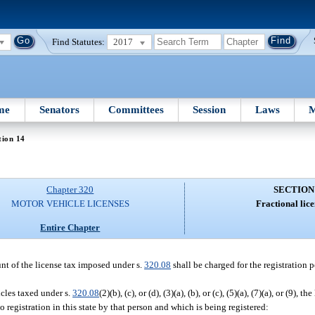
Find Statutes:
2017
me
Senators
Committees
Session
Laws
M
tion 14
Chapter 320
SECTION
MOTOR VEHICLE LICENSES
Fractional lice
Entire Chapter
unt of the license tax imposed under s.
320.08
shall be charged for the registration 
icles taxed under s.
320.08
(2)(b), (c), or (d), (3)(a), (b), or (c), (5)(a), (7)(a), or (9), 
o registration in this state by that person and which is being registered: