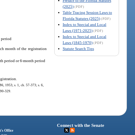
Preface to the Florida Statutes
(2025)
(PDF)
Table Tracing Session Laws to
Florida Statutes (2025)
(PDF)
Index to Special and Local
Laws (1971-2025)
(PDF)
Index to Special and Local
n period
Laws (1845-1970)
(PDF)
Statute Search Tips
ach month of the registration
nth period or 6-month period
egistration.
6, 1953; s. 1, ch. 57-373; s. 6,
. 90-329.
Connect with the Senate
's Office