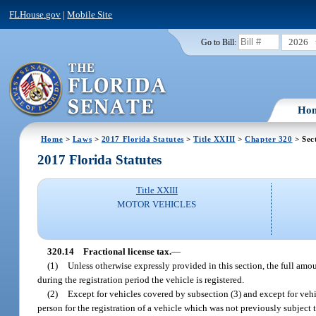
FLHouse.gov
|
Mobile Site
2026
Go to Bill:
Ho
Home
>
Laws
>
2017 Florida Statutes
>
Title XXIII
>
Chapter 320
> Sec
2017 Florida Statutes
Title XXIII
MOTOR VEHICLES
320.14
Fractional license tax.
—
(1)
Unless otherwise expressly provided in this section, the full amo
during the registration period the vehicle is registered.
(2)
Except for vehicles covered by subsection (3) and except for veh
person for the registration of a vehicle which was not previously subject t