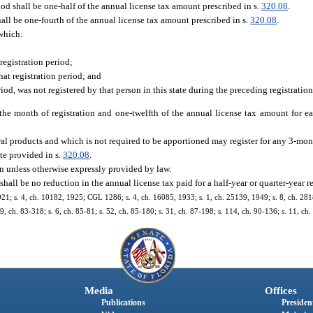
iod shall be one-half of the annual license tax amount prescribed in s.
320.08
.
all be one-fourth of the annual license tax amount prescribed in s.
320.08
.
 which:
registration period;
hat registration period; and
riod, was not registered by that person in this state during the preceding registratio
 the month of registration and one-twelfth of the annual license tax amount for e
ural products and which is not required to be apportioned may register for any 3-mo
ate provided in s.
320.08
.
on unless otherwise expressly provided by law.
e shall be no reduction in the annual license tax paid for a half-year or quarter-year r
21; s. 4, ch. 10182, 1925; CGL 1286; s. 4, ch. 16085, 1933; s. 1, ch. 25139, 1949; s. 8, ch. 2818
39, ch. 83-318; s. 6, ch. 85-81; s. 52, ch. 85-180; s. 31, ch. 87-198; s. 114, ch. 90-136; s. 11, ch
Media
Offices
Publications
President