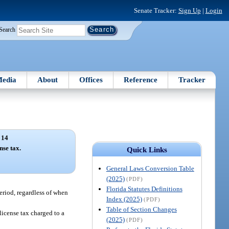
Senate Tracker:
Sign Up
|
Login
Search
edia
About
Offices
Reference
Tracker
 14
nse tax.
Quick Links
General Laws Conversion Table
(2025)
(PDF)
Florida Statutes Definitions
period, regardless of when
Index (2025)
(PDF)
Table of Section Changes
the license tax charged to a
(2025)
(PDF)