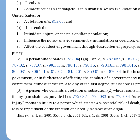
(a)
Involves:
1.
A violent act or an act dangerous to human life which is a violation of
United States; or
2.
A violation of s.
815.06
; and
(b)
Is intended to:
1.
Intimidate, injure, or coerce a civilian population;
2.
Influence the policy of a government by intimidation or coercion; or
3.
Affect the conduct of government through destruction of property, ass
piracy.
(2)
A person who violates s.
782.04
(1)(a)1. or (2), s.
782.065
, s.
782.07
(
787.02
, s.
787.07
, s.
790.115
, s.
790.15
, s.
790.16
, s.
790.161
, s.
790.1615
, 
806.031
, s.
806.111
, s.
815.06
, s.
815.061
, s.
859.01
, or s.
876.34
, in furthe
government, or in furtherance of affecting the conduct of a government by m
commits the crime of terrorism, a felony of the first degree, punishable as pr
(3)
A person who commits a violation of subsection (2) which results in 
felony, punishable as provided in s.
775.082
, s.
775.083
, or s.
775.084
. As u
injury” means an injury to a person which creates a substantial risk of death
loss or impairment of the function of a bodily member or an organ.
History.
—
s. 1, ch. 2001-356; s. 5, ch. 2001-365; s. 1, ch. 2001-366; s. 1, ch. 2017-