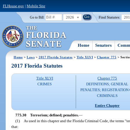
FLHouse.gov
|
Mobile Site
2026
Find Statutes:
20
Go to Bill:
Home
Senators
Commi
Home
>
Laws
>
2017 Florida Statutes
>
Title XLVI
>
Chapter 775
> Sectio
2017 Florida Statutes
Title XLVI
Chapter 775
CRIMES
DEFINITIONS; GENERAL
PENALTIES; REGISTRATION 
CRIMINALS
Entire Chapter
775.30
Terrorism; defined; penalties.
—
(1)
As used in this chapter and the Florida Criminal Code, the terms “ter
that: