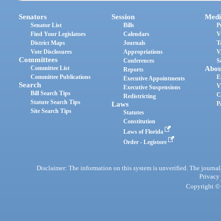
Senators
Session
Medi
Senator List
Bills
P
Find Your Legislators
Calendars
V
District Maps
Journals
T
Vote Disclosures
Appropriations
V
Committees
Conferences
S
Committee List
Abou
Reports
Committee Publications
E
Executive Appointments
Search
V
Executive Suspensions
Bill Search Tips
C
Redistricting
Statute Search Tips
Laws
P
Site Search Tips
Statutes
Constitution
Laws of Florida
Order - Legistore
Disclaimer: The information on this system is unverified. The journals
Privacy
Copyright © 