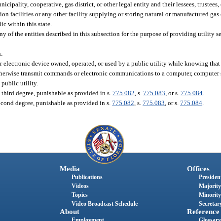
cipality, cooperative, gas district, or other legal entity and their lessees, trustees,
on facilities or any other facility supplying or storing natural or manufactured gas 
ic within this state.
of the entities described in this subsection for the purpose of providing utility ser
n:
 electronic device owned, operated, or used by a public utility while knowing that
otherwise transmit commands or electronic communications to a computer, computer
public utility.
 third degree, punishable as provided in s.
775.082
, s.
775.083
, or s.
775.084
.
econd degree, punishable as provided in s.
775.082
, s.
775.083
, or s.
775.084
.
Media
Offices
Publications
President
Videos
Majority
Topics
Minority
Video Broadcast Schedule
Secretary
About
Reference
Employment
Glossary