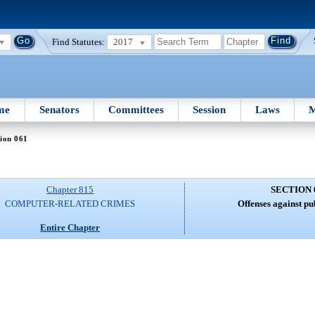
Find Statutes:
2017
me
Senators
Committees
Session
Laws
M
ion 061
Chapter 815
SECTION 
COMPUTER-RELATED CRIMES
Offenses against publ
Entire Chapter