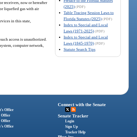
Preface to the Florida Statutes
 or receivers, now or hereafter
(2025)
(PDF)
or liquefied gas with air
Table Tracing Session Laws to
Florida Statutes (2025)
(PDF)
vices in this state,
Index to Special and Local
Laws (1971-2025)
(PDF)
Index to Special and Local
 such access is unauthorized.
Laws (1845-1970)
(PDF)
 system, computer network,
Statute Search Tips
Connect with the Senate
's Office
 Office
Senate Tracker
 Office
Login
's Office
Sign Up
Tracker Help