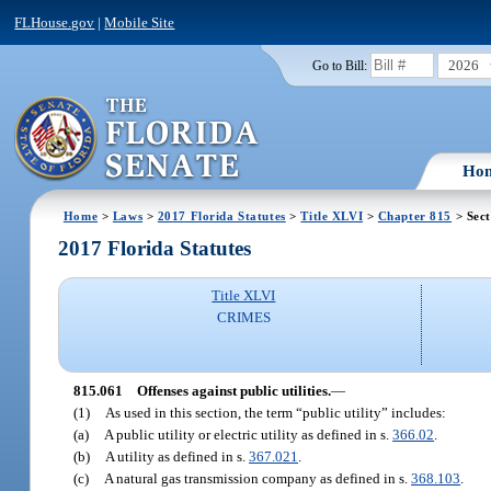
FLHouse.gov
|
Mobile Site
2026
Go to Bill:
Ho
Home
>
Laws
>
2017 Florida Statutes
>
Title XLVI
>
Chapter 815
> Sect
2017 Florida Statutes
Title XLVI
CRIMES
815.061
Offenses against public utilities.
—
(1)
As used in this section, the term “public utility” includes:
(a)
A public utility or electric utility as defined in s.
366.02
.
(b)
A utility as defined in s.
367.021
.
(c)
A natural gas transmission company as defined in s.
368.103
.