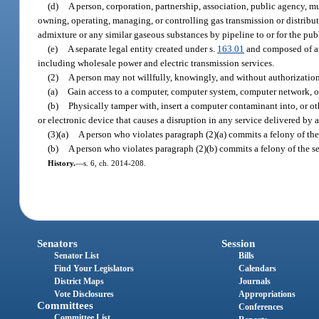
(d)
A person, corporation, partnership, association, public agency, muni
owning, operating, managing, or controlling gas transmission or distributi
admixture or any similar gaseous substances by pipeline to or for the publ
(e)
A separate legal entity created under s.
163.01
and composed of any 
including wholesale power and electric transmission services.
(2)
A person may not willfully, knowingly, and without authorizatio
(a)
Gain access to a computer, computer system, computer network, or
(b)
Physically tamper with, insert a computer contaminant into, or 
or electronic device that causes a disruption in any service delivered by a 
(3)(a)
A person who violates paragraph (2)(a) commits a felony of the
(b)
A person who violates paragraph (2)(b) commits a felony of the s
History.
—
s. 6, ch. 2014-208.
Senators
Session
Senator List
Bills
Find Your Legislators
Calendars
District Maps
Journals
Vote Disclosures
Appropriations
Committees
Conferences
Committee List