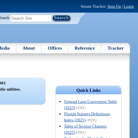
Senate Tracker:
Sign Up
|
Login
Search
edia
About
Offices
Reference
Tracker
061
ic utilities.
Quick Links
General Laws Conversion Table
(2025)
(PDF)
Florida Statutes Definitions
Index (2025)
(PDF)
Table of Section Changes
(2025)
(PDF)