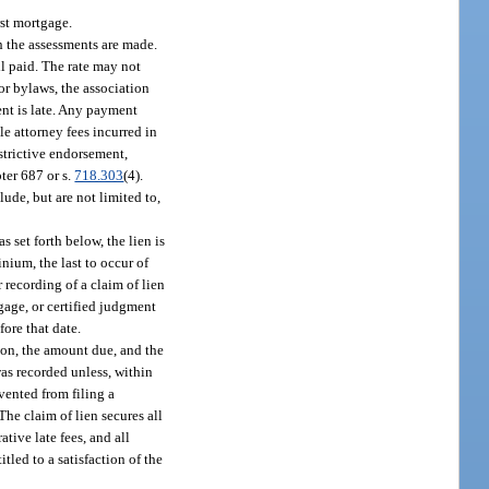
rst mortgage.
 the assessments are made.
il paid. The rate may not
 or bylaws, the association
ent is late. Any payment
le attorney fees incurred in
estrictive endorsement,
ter 687 or s.
718.303
(4).
ude, but are not limited to,
 set forth below, the lien is
nium, the last to occur of
r recording of a claim of lien
gage, or certified judgment
fore that date.
ion, the amount due, and the
was recorded unless, within
vented from filing a
The claim of lien secures all
tive late fees, and all
tled to a satisfaction of the