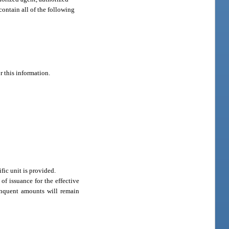
ontain all of the following
r this information.
fic unit is provided.
of issuance for the effective
linquent amounts will remain