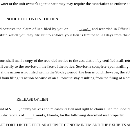
owner or the unit owner’s agent or attorney may require the association to enforce a 
NOTICE OF CONTEST OF LIEN
d contests the claim of lien filed by you on
,
, and recorded in Offici
(year)
thin which you may file suit to enforce your lien is limited to 90 days from the da
court shall mail a copy of the recorded notice to the association by certified mail, ret
 certify to the service on the face of the notice. Service is complete upon mailing. 
 if the action is not filed within the 90-day period, the lien is void. However, the 9
from filing its action because of an automatic stay resulting from the filing of a b
RELEASE OF LIEN
unt of $
, hereby waives and releases its lien and right to claim a lien for unpa
public records of
County, Florida, for the following described real property:
 SET FORTH IN THE DECLARATION OF CONDOMINIUM AND THE EXHIBITS