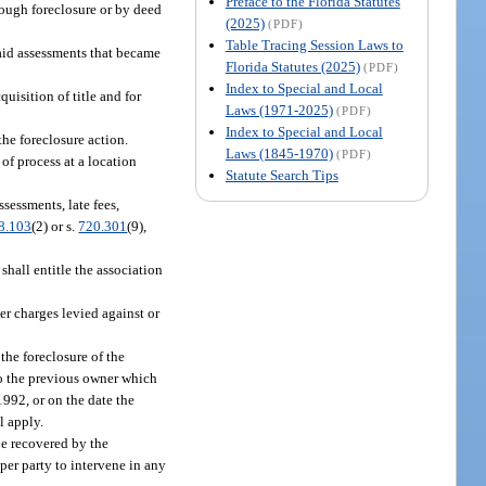
Preface to the Florida Statutes
hrough foreclosure or by deed
(2025)
(PDF)
Table Tracing Session Laws to
npaid assessments that became
Florida Statutes (2025)
(PDF)
Index to Special and Local
isition of title and for
Laws (1971-2025)
(PDF)
Index to Special and Local
the foreclosure action.
Laws (1845-1970)
(PDF)
 of process at a location
Statute Search Tips
ssessments, late fees,
8.103
(2) or s.
720.301
(9),
shall entitle the association
er charges levied against or
the foreclosure of the
 to the previous owner which
 1992, or on the date the
l apply.
be recovered by the
per party to intervene in any