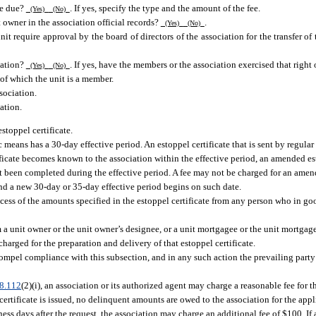
fee due?
. If yes, specify the type and the amount of the fee.
(Yes)
(No)
t owner in the association official records?
.
(Yes)
(No)
it require approval by the board of directors of the association for the transfer of
ciation?
. If yes, have the members or the association exercised that right o
(Yes)
(No)
 of which the unit is a member.
sociation.
ation.
stoppel certificate.
c means has a 30-day effective period. An estoppel certificate that is sent by regular
rtificate becomes known to the association within the effective period, an amended e
not been completed during the effective period. A fee may not be charged for an amen
and a new 30-day or 35-day effective period begins on such date.
ess of the amounts specified in the estoppel certificate from any person who in goo
om a unit owner or the unit owner’s designee, or a unit mortgagee or the unit mortgage
charged for the preparation and delivery of that estoppel certificate.
mpel compliance with this subsection, and in any such action the prevailing party i
8.112
(2)(i), an association or its authorized agent may charge a reasonable fee for 
certificate is issued, no delinquent amounts are owed to the association for the appl
ness days after the request, the association may charge an additional fee of $100. I