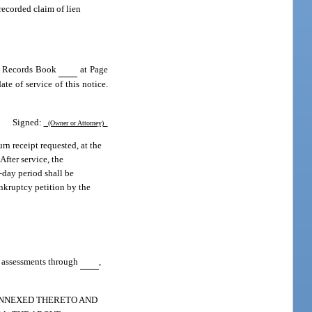
recorded claim of lien
al Records Book
at Page
te of service of this notice.
Signed:
(Owner or Attorney)
urn receipt requested, at the
After service, the
0-day period shall be
ankruptcy petition by the
id assessments through
,
 ANNEXED THERETO AND