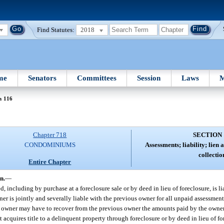
Find Statutes:
2018
me
Senators
Committees
Session
Laws
M
n 116
Chapter 718
SECTION 
CONDOMINIUMS
Assessments; liability; lien a
collectio
Entire Chapter
n.
—
d, including by purchase at a foreclosure sale or by deed in lieu of foreclosure, is li
ner is jointly and severally liable with the previous owner for all unpaid assessmen
t the owner may have to recover from the previous owner the amounts paid by the owner
acquires title to a delinquent property through foreclosure or by deed in lieu of fo