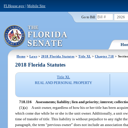
FLHouse.gov
|
Mobile Site
2026
Go to Bill:
Ho
Home
>
Laws
>
2018 Florida Statutes
>
Title XL
>
Chapter 718
> Sectio
2018 Florida Statutes
Title XL
REAL AND PERSONAL PROPERTY
718.116
Assessments; liability; lien and priority; interest; collectio
(1)(a)
A unit owner, regardless of how his or her title has been acquire
which come due while he or she is the unit owner. Additionally, a unit ow
time of transfer of title. This liability is without prejudice to any righ
paragraph, the term “previous owner” does not include an association that 