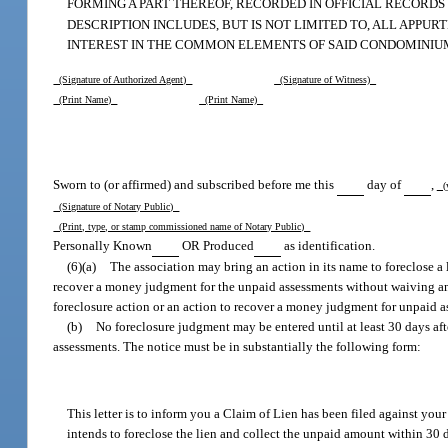
FORMING A PART THEREOF, RECORDED IN OFFICIAL RECORD
DESCRIPTION INCLUDES, BUT IS NOT LIMITED TO, ALL APP
INTEREST IN THE COMMON ELEMENTS OF SAID CONDOMINIU
(Signature of Authorized Agent)
(Signature of Witness)
(Print Name)
(Print Name)
Sworn to (or affirmed) and subscribed before me this
day of
,
(
(Signature of Notary Public)
(Print, type, or stamp commissioned name of Notary Public)
Personally Known
OR Produced
as identification.
(6)(a)
The association may bring an action in its name to foreclose a 
recover a money judgment for the unpaid assessments without waiving any cl
foreclosure action or an action to recover a money judgment for unpaid a
(b)
No foreclosure judgment may be entered until at least 30 days after
assessments. The notice must be in substantially the following form:
This letter is to inform you a Claim of Lien has been filed against yo
intends to foreclose the lien and collect the unpaid amount within 30 d