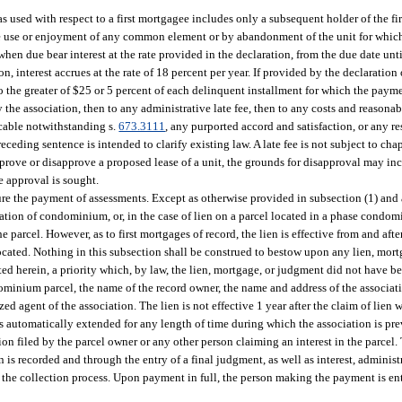
as used with respect to a first mortgagee includes only a subsequent holder of the fi
he use or enjoyment of any common element or by abandonment of the unit for which
en due bear interest at the rate provided in the declaration, from the due date unt
on, interest accrues at the rate of 18 percent per year. If provided by the declaration
 to the greater of $25 or 5 percent of each delinquent installment for which the paym
 the association, then to any administrative late fee, then to any costs and reasonab
icable notwithstanding s.
673.3111
, any purported accord and satisfaction, or any r
ding sentence is intended to clarify existing law. A late fee is not subject to chap
pprove or disapprove a proposed lease of a unit, the grounds for disapproval may incl
e approval is sought.
e the payment of assessments. Except as otherwise provided in subsection (1) and as
aration of condominium, or, in the case of lien on a parcel located in a phase condomi
 parcel. However, as to first mortgages of record, the lien is effective from and afte
ocated. Nothing in this subsection shall be construed to bestow upon any lien, mort
ted herein, a priority which, by law, the lien, mortgage, or judgment did not have be
ndominium parcel, the name of the record owner, the name and address of the associat
d agent of the association. The lien is not effective 1 year after the claim of lien 
is automatically extended for any length of time during which the association is pre
on filed by the parcel owner or any other person claiming an interest in the parcel. 
 is recorded and through the entry of a final judgment, as well as interest, administra
 the collection process. Upon payment in full, the person making the payment is enti