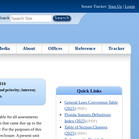
Senate Tracker:
Sign Up
|
Login
Search
edia
About
Offices
Reference
Tracker
116
nd priority; interest;
Quick Links
n.
General Laws Conversion Table
(2025)
(PDF)
Florida Statutes Definitions
able for all assessments
Index (2025)
(PDF)
ts that came due up to the
Table of Section Changes
. For the purposes of this
(2025)
(PDF)
reclosure. A present unit