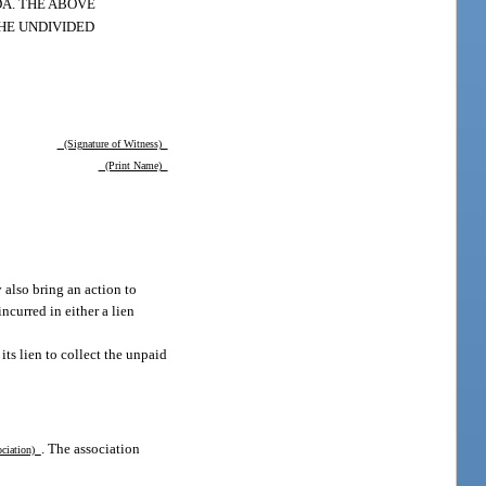
A. THE ABOVE
THE UNDIVIDED
(Signature of Witness)
(Print Name)
 also bring an action to
ncurred in either a lien
its lien to collect the unpaid
. The association
ociation)