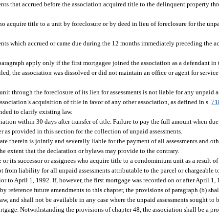
ents that accrued before the association acquired title to the delinquent property t
who acquire title to a unit by foreclosure or by deed in lieu of foreclosure for the u
ts which accrued or came due during the 12 months immediately preceding the acqu
aragraph apply only if the first mortgagee joined the association as a defendant in 
filed, the association was dissolved or did not maintain an office or agent for service
 unit through the foreclosure of its lien for assessments is not liable for any unpaid a
ssociation’s acquisition of title in favor of any other association, as defined in s.
71
nded to clarify existing law.
tion within 30 days after transfer of title. Failure to pay the full amount when due 
r as provided in this section for the collection of unpaid assessments.
ate therein is jointly and severally liable for the payment of all assessments and oth
the extent that the declaration or bylaws may provide to the contrary.
or its successor or assignees who acquire title to a condominium unit as a result of 
t from liability for all unpaid assessments attributable to the parcel or chargeable
ior to April 1, 1992. If, however, the first mortgage was recorded on or after April 1,
y reference future amendments to this chapter, the provisions of paragraph (b) shal
 law, and shall not be available in any case where the unpaid assessments sought to 
ortgage. Notwithstanding the provisions of chapter 48, the association shall be a pro