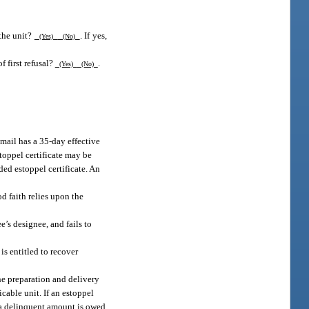
 the unit?
. If yes,
(Yes)
(No)
f first refusal?
.
(Yes)
(No)
 mail has a 35-day effective
stoppel certificate may be
ded estoppel certificate. An
d faith relies upon the
e’s designee, and fails to
s entitled to recover
the preparation and delivery
icable unit. If an estoppel
f a delinquent amount is owed