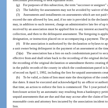
foreclosure proceeding to seek equitable relief.
(g)
For purposes of this subsection, the term “successor or assignee” 
(2)
The liability for assessments may not be avoided by waiver of t
(3)
Assessments and installments on assessments which are not paid wh
exceed the rate allowed by law, and, if no rate is provided in the declarati
may, in addition to such interest, charge an administrative late fee of up
received by an association must be applied first to any interest accrued by
collection, and then to the delinquent assessment. The foregoing is appl
designation, or instruction placed on or accompanying a payment. The prece
(4)
If the association is authorized by the declaration or bylaws to a
a unit owner being delinquent in the payment of an assessment at the tim
(5)(a)
The association has a lien on each condominium parcel to secur
effective from and shall relate back to the recording of the original decl
the recording of the original declaration or amendment thereto creating the
in the public records of the county in which the condominium parcel is l
of record on April 1, 1992, including the lien for unpaid assessments crea
(b)
To be valid, a claim of lien must state the description of the co
due dates. It must be executed and acknowledged by an officer or authorize
that time, an action to enforce the lien is commenced. The 1-year period 
foreclosure action by an automatic stay resulting from a bankruptcy petiti
unpaid assessments that are due and that may accrue after the claim of lien
reasonable costs and attorney fees incurred by the association incident to
lien.