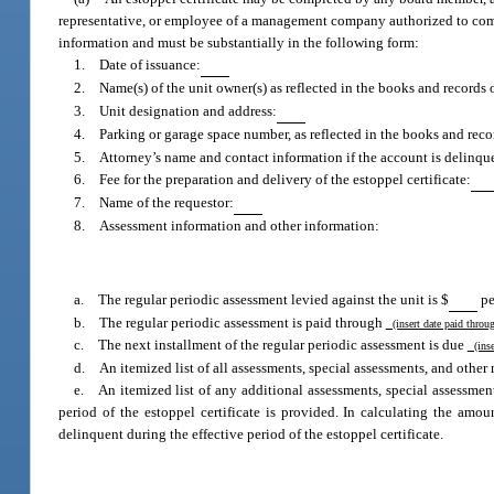
representative, or employee of a management company authorized to comple
information and must be substantially in the following form:
1. Date of issuance:
2. Name(s) of the unit owner(s) as reflected in the books and records o
3. Unit designation and address:
4. Parking or garage space number, as reflected in the books and recor
5. Attorney’s name and contact information if the account is delinquen
6. Fee for the preparation and delivery of the estoppel certificate:
7. Name of the requestor:
8. Assessment information and other information:
a. The regular periodic assessment levied against the unit is $
p
b. The regular periodic assessment is paid through
(insert date paid thro
c. The next installment of the regular periodic assessment is due
(inse
d. An itemized list of all assessments, special assessments, and other 
e. An itemized list of any additional assessments, special assessment
period of the estoppel certificate is provided. In calculating the am
delinquent during the effective period of the estoppel certificate.