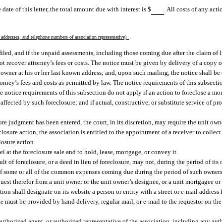
 date of this letter, the total amount due with interest is $
. All costs of any acti
.
addresses, and telephone numbers of association representative)
s filed, and if the unpaid assessments, including those coming due after the claim of l
not recover attorney’s fees or costs. The notice must be given by delivery of a copy o
nit owner at his or her last known address; and, upon such mailing, the notice shall 
rney’s fees and costs as permitted by law. The notice requirements of this subsection
The notice requirements of this subsection do not apply if an action to foreclose a
 affected by such foreclosure; and if actual, constructive, or substitute service of 
sure judgment has been entered, the court, in its discretion, may require the unit own
eclosure action, the association is entitled to the appointment of a receiver to collec
losure action.
at the foreclosure sale and to hold, lease, mortgage, or convey it.
lt of foreclosure, or a deed in lieu of foreclosure, may not, during the period of its
of some or all of the common expenses coming due during the period of such owner
quest therefor from a unit owner or the unit owner’s designee, or a unit mortgagee or
ion shall designate on its website a person or entity with a street or e-mail address f
ate must be provided by hand delivery, regular mail, or e-mail to the requestor on the
thorized agent, or authorized representative of the association, including any aut