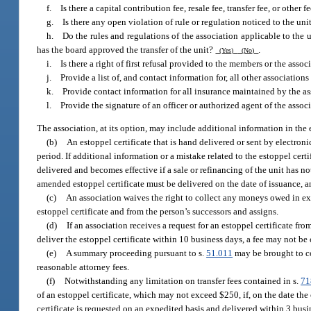
f. Is there a capital contribution fee, resale fee, transfer fee, or other 
g. Is there any open violation of rule or regulation noticed to the uni
h. Do the rules and regulations of the association applicable to the un
has the board approved the transfer of the unit?
.
(Yes)
(No)
i. Is there a right of first refusal provided to the members or the asso
j. Provide a list of, and contact information for, all other associations
k. Provide contact information for all insurance maintained by the as
l. Provide the signature of an officer or authorized agent of the associ
The association, at its option, may include additional information in the e
(b)
An estoppel certificate that is hand delivered or sent by electroni
period. If additional information or a mistake related to the estoppel ce
delivered and becomes effective if a sale or refinancing of the unit has 
amended estoppel certificate must be delivered on the date of issuance, 
(c)
An association waives the right to collect any moneys owed in exc
estoppel certificate and from the person’s successors and assigns.
(d)
If an association receives a request for an estoppel certificate fr
deliver the estoppel certificate within 10 business days, a fee may not be 
(e)
A summary proceeding pursuant to s.
51.011
may be brought to co
reasonable attorney fees.
(f)
Notwithstanding any limitation on transfer fees contained in s.
71
of an estoppel certificate, which may not exceed $250, if, on the date the 
certificate is requested on an expedited basis and delivered within 3 busi