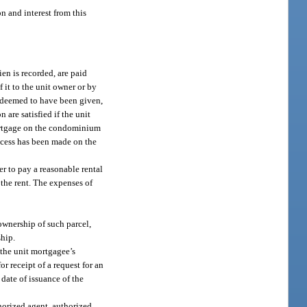
on and interest from this
ien is recorded, are paid
f it to the unit owner or by
be deemed to have been given,
 are satisfied if the unit
 mortgage on the condominium
process has been made on the
er to pay a reasonable rental
t the rent. The expenses of
 ownership of such parcel,
ship.
 the unit mortgagee’s
or receipt of a request for an
 date of issuance of the
horized agent, authorized