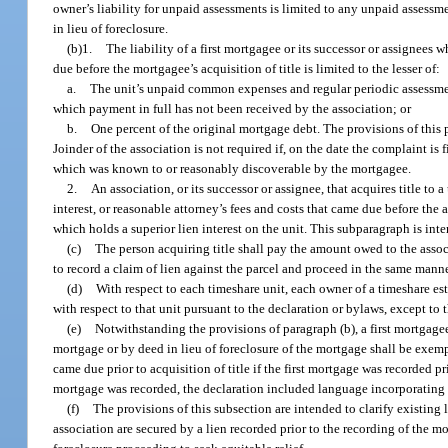
owner’s liability for unpaid assessments is limited to any unpaid assessm
in lieu of foreclosure.
(b)1.
The liability of a first mortgagee or its successor or assignees 
due before the mortgagee’s acquisition of title is limited to the lesser of:
a.
The unit’s unpaid common expenses and regular periodic assessmen
which payment in full has not been received by the association; or
b.
One percent of the original mortgage debt. The provisions of this p
Joinder of the association is not required if, on the date the complaint is 
which was known to or reasonably discoverable by the mortgagee.
2.
An association, or its successor or assignee, that acquires title to a
interest, or reasonable attorney’s fees and costs that came due before the a
which holds a superior lien interest on the unit. This subparagraph is inte
(c)
The person acquiring title shall pay the amount owed to the associa
to record a claim of lien against the parcel and proceed in the same manne
(d)
With respect to each timeshare unit, each owner of a timeshare est
with respect to that unit pursuant to the declaration or bylaws, except to 
(e)
Notwithstanding the provisions of paragraph (b), a first mortgagee 
mortgage or by deed in lieu of foreclosure of the mortgage shall be exemp
came due prior to acquisition of title if the first mortgage was recorded pr
mortgage was recorded, the declaration included language incorporating b
(f)
The provisions of this subsection are intended to clarify existing
association are secured by a lien recorded prior to the recording of the m