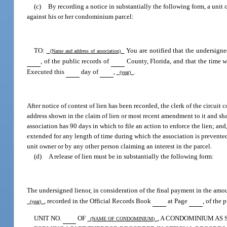
(c)
By recording a notice in substantially the following form, a unit 
against his or her condominium parcel:
TO:
You are notified that the undersigne
(Name and address of association)
, of the public records of
County, Florida, and that the time wi
Executed this
day of
,
.
(year)
After notice of contest of lien has been recorded, the clerk of the circuit 
address shown in the claim of lien or most recent amendment to it and shall
association has 90 days in which to file an action to enforce the lien; and,
extended for any length of time during which the association is prevented 
unit owner or by any other person claiming an interest in the parcel.
(d)
A release of lien must be in substantially the following form:
The undersigned lienor, in consideration of the final payment in the amo
, recorded in the Official Records Book
at Page
, of the 
(year)
UNIT NO.
OF
, A CONDOMINIUM AS
(NAME OF CONDOMINIUM)