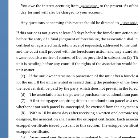
You owe the interest accruing from
to the present. As of the
(month/year)
day forward will also be charged to your account.
Any questions concerning this matter should be directed to
(insert name, 
If this notice is not given at least 30 days before the foreclosure action i
before the entry of a final judgment of foreclosure, the association shall 
certified or registered mail, return receipt requested, addressed to the u
and the court shall proceed with the foreclosure action and may award atto
owner records a notice of contest of lien as provided in subsection (5). 
unit is pending before any court; if the rights of the association would be
unit owner.
(c)
If the unit owner remains in possession of the unit after a foreclo
for the unit. If the unit is rented or leased during the pendency of the for
the receiver shall be paid by the party which does not prevail in the forec
(d)
The association has the power to purchase the condominium parcel 
(7)
A first mortgagee acquiring title to a condominium parcel as a resu
whether or not such parcel is unoccupied, be excused from the payment 
(8)
Within 10 business days after receiving a written or electronic re
designee, the association shall issue the estoppel certificate. Each associat
estoppel certificate issued pursuant to this section. The estoppel certific
estoppel certificate.
(a)
An estoppel certificate may be completed by any board member, au