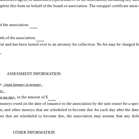
te this form on behalf of the board or association. The estoppel certificate must c
f the association:
ds of the association:
t and has been turned over to an attorney for collection. No fee may be charged fo
ASSESSMENT INFORMATION:
er
.
(insert frequency of payment)
.
ugh)
in the amount of $
.
rt due date)
moneys owed on the date of issuance to the association by the unit owner for a speci
s, and other moneys that are scheduled to become due for each day after the date 
ounts that are scheduled to become due, the association may assume that any de
OTHER INFORMATION: