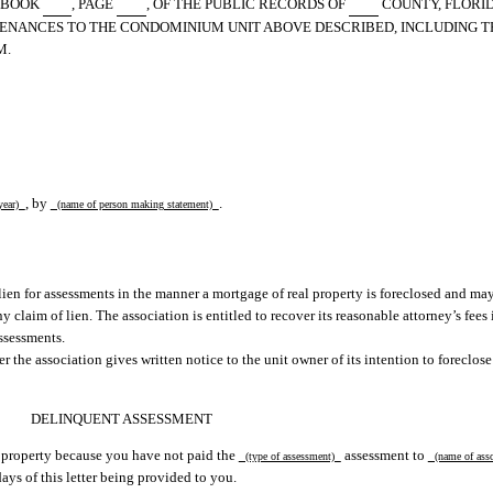
S BOOK
, PAGE
, OF THE PUBLIC RECORDS OF
COUNTY, FLORID
URTENANCES TO THE CONDOMINIUM UNIT ABOVE DESCRIBED, INCLUDING 
M.
, by
.
year)
(name of person making statement)
lien for assessments in the manner a mortgage of real property is foreclosed and may
aim of lien. The association is entitled to recover its reasonable attorney’s fees i
ssessments.
 the association gives written notice to the unit owner of its intention to foreclose 
DELINQUENT ASSESSMENT
ur property because you have not paid the
assessment to
(type of assessment)
(name of ass
ays of this letter being provided to you.