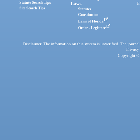
Statute Search Tips
Laws
P
Site Search Tips
Statutes
Constitution
Laws of Florida
Order - Legistore
Disclaimer: The information on this system is unverified. The journals
Privacy
Copyright © 