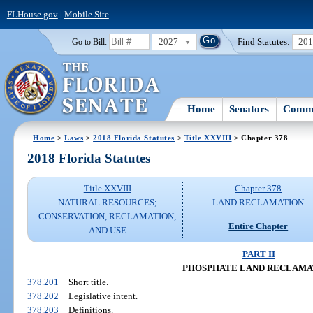
FLHouse.gov
|
Mobile Site
2027
Find Statutes:
20
Go to Bill:
Home
Senators
Commi
Home
>
Laws
>
2018 Florida Statutes
>
Title XXVIII
> Chapter 378
2018 Florida Statutes
Title XXVIII
Chapter 378
NATURAL RESOURCES;
LAND RECLAMATION
CONSERVATION, RECLAMATION,
Entire Chapter
AND USE
PART II
PHOSPHATE LAND RECLAMA
378.201
Short title.
378.202
Legislative intent.
378.203
Definitions.