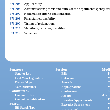
378.204
Applicability.
378.205
Administration; powers and duties of the department; agency rev
378.207
Reclamation criteria and standards.
378.208
Financial responsibility.
378.209
Timing of reclamation.
378.211
Violations; damages; penalties.
378.212
Variances.
Senators
Session
Medi
Senator List
Bills
P
Find Your Legislators
Calendars
V
District Maps
Journals
T
Vote Disclosures
Appropriations
V
Committees
Conferences
S
Committee List
Abou
Reports
Committee Publications
E
Executive Appointments
Search
V
Executive Suspensions
Bill Search Tips
C
Redistricting