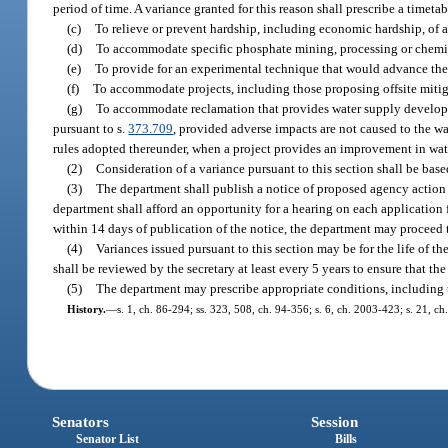
period of time. A variance granted for this reason shall prescribe a timeta
(c)
To relieve or prevent hardship, including economic hardship, of a 
(d)
To accommodate specific phosphate mining, processing or chemical
(e)
To provide for an experimental technique that would advance th
(f)
To accommodate projects, including those proposing offsite mitiga
(g)
To accommodate reclamation that provides water supply developm
pursuant to s.
373.709
, provided adverse impacts are not caused to the wa
rules adopted thereunder, when a project provides an improvement in water
(2)
Consideration of a variance pursuant to this section shall be bas
(3)
The department shall publish a notice of proposed agency action i
department shall afford an opportunity for a hearing on each application fo
within 14 days of publication of the notice, the department may proceed 
(4)
Variances issued pursuant to this section may be for the life of th
shall be reviewed by the secretary at least every 5 years to ensure that t
(5)
The department may prescribe appropriate conditions, including ti
History.
—
s. 1, ch. 86-294; ss. 323, 508, ch. 94-356; s. 6, ch. 2003-423; s. 21, c
Senators
Session
Senator List
Bills