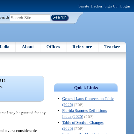
Senate Tracker:
Sign Up
|
Login
Search
edia
About
Offices
Reference
Tracker
212
s.
Quick Links
General Laws Conversion Table
(2025)
(PDF)
Florida Statutes Definitions
hereof may be granted for any
Index (2025)
(PDF)
Table of Section Changes
(2025)
(PDF)
ead over a considerable