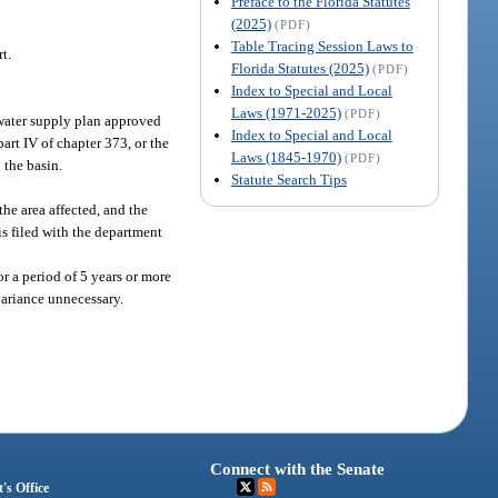
Preface to the Florida Statutes
(2025)
(PDF)
Table Tracing Session Laws to
t.
Florida Statutes (2025)
(PDF)
Index to Special and Local
Laws (1971-2025)
(PDF)
water supply plan approved
Index to Special and Local
art IV of chapter 373, or the
Laws (1845-1970)
(PDF)
 the basin.
Statute Search Tips
he area affected, and the
is filed with the department
or a period of 5 years or more
 variance unnecessary.
Connect with the Senate
's Office