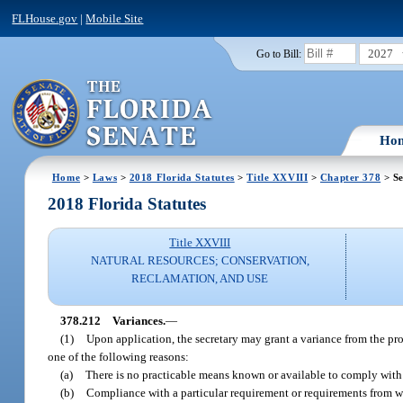
FLHouse.gov
|
Mobile Site
2027
Go to Bill:
Ho
Home
>
Laws
>
2018 Florida Statutes
>
Title XXVIII
>
Chapter 378
> Se
2018 Florida Statutes
Title XXVIII
NATURAL RESOURCES; CONSERVATION,
RECLAMATION, AND USE
378.212
Variances.
—
(1)
Upon application, the secretary may grant a variance from the pro
one of the following reasons:
(a)
There is no practicable means known or available to comply with t
(b)
Compliance with a particular requirement or requirements from wh