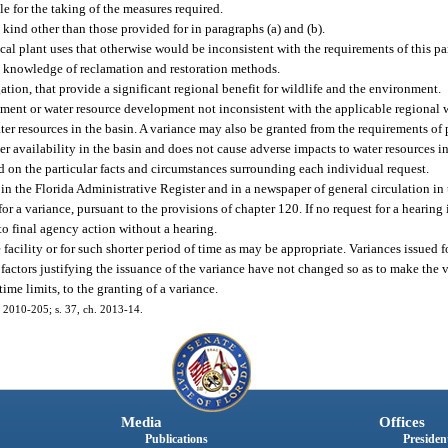
ble for the taking of the measures required.
kind other than those provided for in paragraphs (a) and (b).
 plant uses that otherwise would be inconsistent with the requirements of this par
e knowledge of reclamation and restoration methods.
tion, that provide a significant regional benefit for wildlife and the environment.
ent or water resource development not inconsistent with the applicable regional 
ter resources in the basin. A variance may also be granted from the requirements of p
 availability in the basin and does not cause adverse impacts to water resources in
ed on the particular facts and circumstances surrounding each individual request.
n the Florida Administrative Register and in a newspaper of general circulation in t
r a variance, pursuant to the provisions of chapter 120. If no request for a hearing 
to final agency action without a hearing.
e facility or for such shorter period of time as may be appropriate. Variances issued f
he factors justifying the issuance of the variance have not changed so as to make the
me limits, to the granting of a variance.
h. 2010-205; s. 37, ch. 2013-14.
Media
Offices
Publications
President