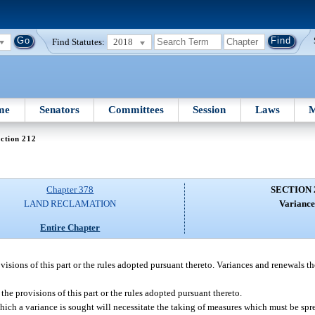
Find Statutes:
2018
me
Senators
Committees
Session
Laws
M
ction 212
Chapter 378
SECTION 
LAND RECLAMATION
Variance
Entire Chapter
visions of this part or the rules adopted pursuant thereto. Variances and renewals t
he provisions of this part or the rules adopted pursuant thereto.
ich a variance is sought will necessitate the taking of measures which must be spr