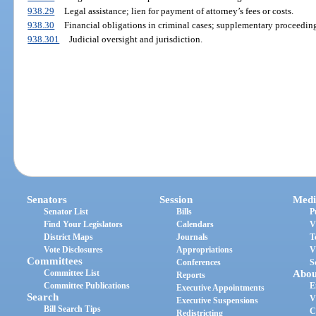
938.29
Legal assistance; lien for payment of attorney’s fees or costs.
938.30
Financial obligations in criminal cases; supplementary proceeding
938.301
Judicial oversight and jurisdiction.
Senators
Session
Medi
Senator List
Bills
P
Find Your Legislators
Calendars
V
District Maps
Journals
T
Vote Disclosures
Appropriations
V
Committees
Conferences
S
Committee List
Abou
Reports
Committee Publications
E
Executive Appointments
Search
V
Executive Suspensions
Bill Search Tips
C
Redistricting