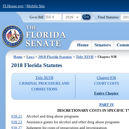
FLHouse.gov
|
Mobile Site
2026
Find Statutes:
20
Go to Bill:
Home
Senators
Commi
Home
>
Laws
>
2018 Florida Statutes
>
Title XLVII
> Chapter 938
2018 Florida Statutes
Title XLVII
Chapter 938
CRIMINAL PROCEDURE AND
COURT COSTS
CORRECTIONS
Entire Chapter
PART IV
DISCRETIONARY COSTS IN SPECIFIC T
938.21
Alcohol and drug abuse programs.
938.23
Assistance grants for alcohol and other drug abuse programs.
938.27
Judgment for costs of prosecution and investigation.