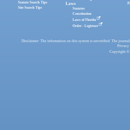
Statute Search Tips
Laws
P
Site Search Tips
Statutes
Constitution
Laws of Florida
Order - Legistore
Disclaimer: The information on this system is unverified. The journals
Privacy
Copyright © 