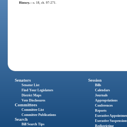
History.
—
s. 18, ch. 97-271.
Senators
Session
Senator List
Bills
Find Your Legislators
Calendars
District Maps
Journals
Vote Disclosures
Appropriations
Committees
Conferences
Committee List
Reports
Committee Publications
Executive Appointme
Search
Executive Suspension
Bill Search Tips
Redistricting