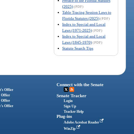
Preface to the Florida Statutes
(2025)
(PDF)
Table Tracing Session Laws to
Florida Statutes (2025)
(PDF)
Index to Special and Local
Laws (1971-2025)
(PDF)
Index to Special and Local
Laws (1845-1970)
(PDF)
Statute Search Tips
Connect with the Senate
's Office
 Office
Senate Tracker
 Office
Login
's Office
Sign Up
Tracker Help
Plug-ins
Adobe Acrobat Reader
WinZip