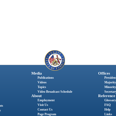
Media
Offices
Publications
President
Videos
Majority
Topics
Minority
Video Broadcast Schedule
Secretary
About
Reference
Employment
Glossary
Visit Us
FAQ
nts
Contact Us
Help
s
Page Program
Links