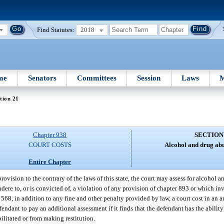
Find Statutes:
2018
me
Senators
Committees
Session
Laws
M
tion 21
Chapter 938
SECTION
COURT COSTS
Alcohol and drug ab
Entire Chapter
ovision to the contrary of the laws of this state, the court may assess for alcohol 
re to, or is convicted of, a violation of any provision of chapter 893 or which inv
r 568, in addition to any fine and other penalty provided by law, a court cost in an
efendant to pay an additional assessment if it finds that the defendant has the ability
ilitated or from making restitution.