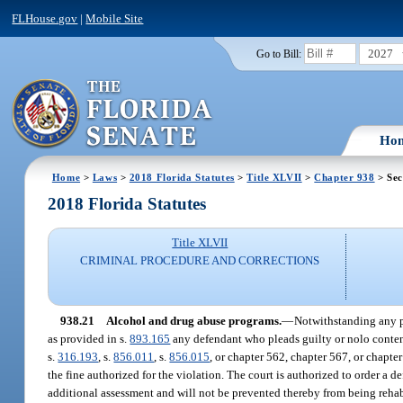
FLHouse.gov
|
Mobile Site
2027
Go to Bill:
Ho
Home
>
Laws
>
2018 Florida Statutes
>
Title XLVII
>
Chapter 938
> Sec
2018 Florida Statutes
Title XLVII
CRIMINAL PROCEDURE AND CORRECTIONS
938.21
Alcohol and drug abuse programs.
—
Notwithstanding any pr
as provided in s.
893.165
any defendant who pleads guilty or nolo contende
s.
316.193
, s.
856.011
, s.
856.015
, or chapter 562, chapter 567, or chapte
the fine authorized for the violation. The court is authorized to order a d
additional assessment and will not be prevented thereby from being rehab