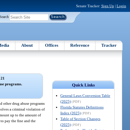
Senate Tracker:
Sign Up
|
Login
Search
edia
About
Offices
Reference
Tracker
 21
use programs.
Quick Links
General Laws Conversion Table
(2025)
(PDF)
and other drug abuse programs
Florida Statutes Definitions
olves a criminal violation of
Index (2025)
(PDF)
 amount up to the amount of
Table of Section Changes
 to pay the fine and the
(2025)
(PDF)