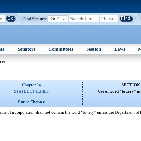
Find Statutes:
2019
me
Senators
Committees
Session
Laws
M
119
Chapter 24
SECTION 
STATE LOTTERIES
Use of word "lottery" i
Entire Chapter
ame of a corporation shall not contain the word “lottery” unless the Department of