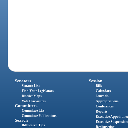
Senators
Session
Senator List
Bills
Find Your Legislators
Calendars
District Maps
Journals
Vote Disclosures
Appropriations
Committees
Conferences
Committee List
Reports
Committee Publications
Executive Appointme
Search
Executive Suspension
Bill Search Tips
Redistricting