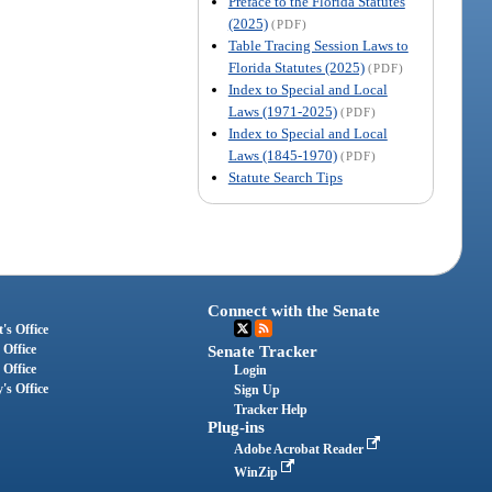
Preface to the Florida Statutes
(2025)
(PDF)
Table Tracing Session Laws to
Florida Statutes (2025)
(PDF)
Index to Special and Local
Laws (1971-2025)
(PDF)
Index to Special and Local
Laws (1845-1970)
(PDF)
Statute Search Tips
Connect with the Senate
's Office
 Office
Senate Tracker
 Office
Login
's Office
Sign Up
Tracker Help
Plug-ins
Adobe Acrobat Reader
WinZip