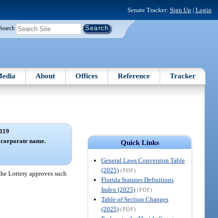
Senate Tracker:
Sign Up
|
Login
Search
edia
About
Offices
Reference
Tracker
119
n corporate name.
Quick Links
General Laws Conversion Table
(2025)
(PDF)
 the Lottery approves such
Florida Statutes Definitions
Index (2025)
(PDF)
Table of Section Changes
(2025)
(PDF)