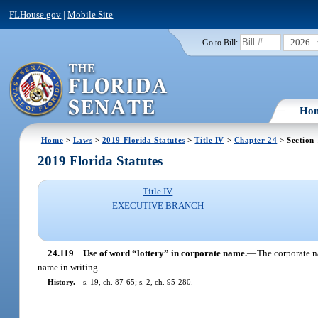
FLHouse.gov
|
Mobile Site
2026
Go to Bill:
Ho
Home
>
Laws
>
2019 Florida Statutes
>
Title IV
>
Chapter 24
> Section 
2019 Florida Statutes
Title IV
EXECUTIVE BRANCH
24.119
Use of word “lottery” in corporate name.
—
The corporate n
name in writing.
History.
—
s. 19, ch. 87-65; s. 2, ch. 95-280.