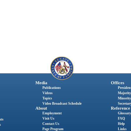
Media
Offices
Publications
President
Videos
Majority
Topics
Minority
Video Broadcast Schedule
Secretary
About
Reference
Employment
Glossary
Visit Us
FAQ
nts
Contact Us
Help
s
Page Program
Links