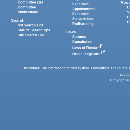
Abo
Committee List
Executive
Committee
E
Appointments
Publications
V
Executive
C
Suspensions
Search
P
Redistricting
Bill Search Tips
Statute Search Tips
Laws
Site Search Tips
Statutes
Constitution
Laws of Florida
Order - Legistore
Disclaimer: The information on this system is unverified. The journals
Privac
Copyright © 