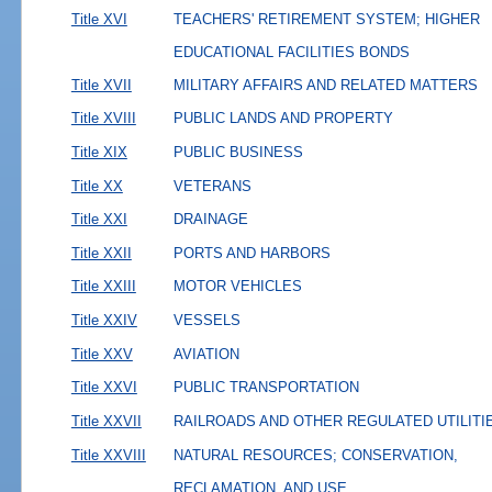
Title XVI
TEACHERS' RETIREMENT SYSTEM; HIGHER
EDUCATIONAL FACILITIES BONDS
Title XVII
MILITARY AFFAIRS AND RELATED MATTERS
Title XVIII
PUBLIC LANDS AND PROPERTY
Title XIX
PUBLIC BUSINESS
Title XX
VETERANS
Title XXI
DRAINAGE
Title XXII
PORTS AND HARBORS
Title XXIII
MOTOR VEHICLES
Title XXIV
VESSELS
Title XXV
AVIATION
Title XXVI
PUBLIC TRANSPORTATION
Title XXVII
RAILROADS AND OTHER REGULATED UTILITI
Title XXVIII
NATURAL RESOURCES; CONSERVATION,
RECLAMATION, AND USE