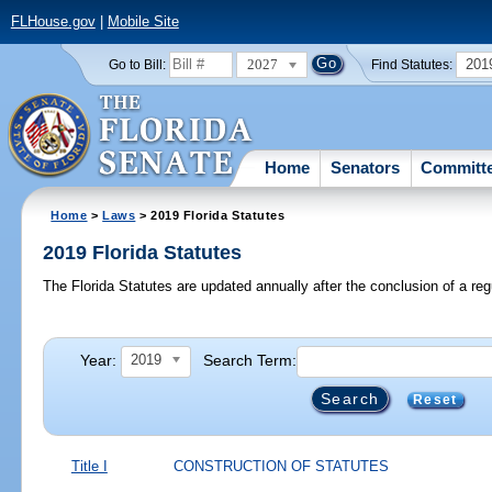
FLHouse.gov
|
Mobile Site
2027
201
Go to Bill:
Find Statutes:
Home
Senators
Committ
Home
>
Laws
> 2019 Florida Statutes
2019 Florida Statutes
The Florida Statutes are updated annually after the conclusion of a reg
Year:
Search Term:
2019
Reset
Title I
CONSTRUCTION OF STATUTES