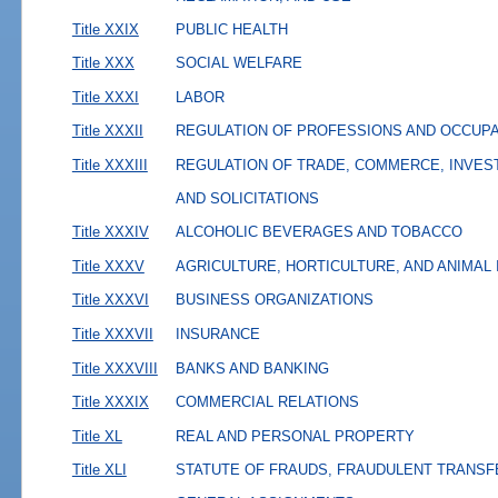
Title XXIX
PUBLIC HEALTH
Title XXX
SOCIAL WELFARE
Title XXXI
LABOR
Title XXXII
REGULATION OF PROFESSIONS AND OCCUP
Title XXXIII
REGULATION OF TRADE, COMMERCE, INVES
AND SOLICITATIONS
Title XXXIV
ALCOHOLIC BEVERAGES AND TOBACCO
Title XXXV
AGRICULTURE, HORTICULTURE, AND ANIMAL
Title XXXVI
BUSINESS ORGANIZATIONS
Title XXXVII
INSURANCE
Title XXXVIII
BANKS AND BANKING
Title XXXIX
COMMERCIAL RELATIONS
Title XL
REAL AND PERSONAL PROPERTY
Title XLI
STATUTE OF FRAUDS, FRAUDULENT TRANSF