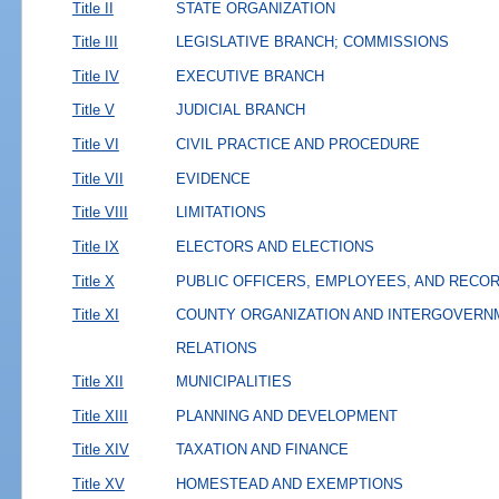
Title II
STATE ORGANIZATION
Title III
LEGISLATIVE BRANCH; COMMISSIONS
Title IV
EXECUTIVE BRANCH
Title V
JUDICIAL BRANCH
Title VI
CIVIL PRACTICE AND PROCEDURE
Title VII
EVIDENCE
Title VIII
LIMITATIONS
Title IX
ELECTORS AND ELECTIONS
Title X
PUBLIC OFFICERS, EMPLOYEES, AND RECO
Title XI
COUNTY ORGANIZATION AND INTERGOVERN
RELATIONS
Title XII
MUNICIPALITIES
Title XIII
PLANNING AND DEVELOPMENT
Title XIV
TAXATION AND FINANCE
Title XV
HOMESTEAD AND EXEMPTIONS