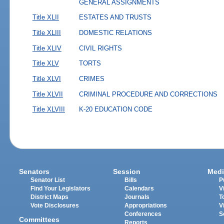
GENERAL ASSIGNMENTS
Title XLII
ESTATES AND TRUSTS
Title XLIII
DOMESTIC RELATIONS
Title XLIV
CIVIL RIGHTS
Title XLV
TORTS
Title XLVI
CRIMES
Title XLVII
CRIMINAL PROCEDURE AND CORRECTIONS
Title XLVIII
K-20 EDUCATION CODE
Senators
Session
Medi
Senator List
Bills
P
Find Your Legislators
Calendars
V
District Maps
Journals
T
Vote Disclosures
Appropriations
V
Conferences
S
Committees
Reports