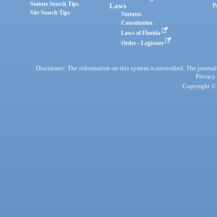
Statute Search Tips
Laws
P
Site Search Tips
Statutes
Constitution
Laws of Florida
Order - Legistore
Disclaimer: The information on this system is unverified. The journals
Privacy
Copyright © 