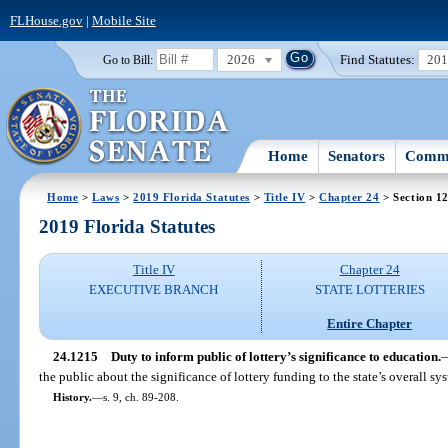
FLHouse.gov
|
Mobile Site
2026
Find Statutes:
20
Go to Bill:
Home
Senators
Commi
Home
>
Laws
>
2019 Florida Statutes
>
Title IV
>
Chapter 24
> Section 1
2019 Florida Statutes
Title IV
Chapter 24
EXECUTIVE BRANCH
STATE LOTTERIES
Entire Chapter
24.1215
Duty to inform public of lottery’s significance to education.
the public about the significance of lottery funding to the state’s overall s
History.
—
s. 9, ch. 89-208.