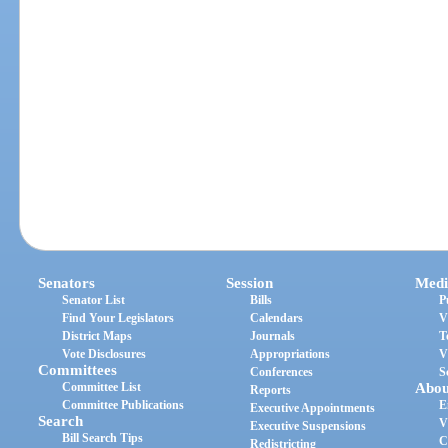
Senators
Session
Medi
Senator List
Bills
P
Find Your Legislators
Calendars
V
District Maps
Journals
T
Vote Disclosures
Appropriations
V
Committees
Conferences
S
Committee List
Abou
Reports
Committee Publications
E
Executive Appointments
Search
V
Executive Suspensions
Bill Search Tips
C
Redistricting