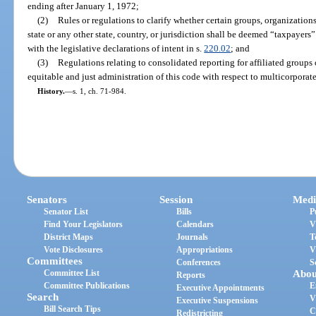
ending after January 1, 1972;
(2)
Rules or regulations to clarify whether certain groups, organizations
state or any other state, country, or jurisdiction shall be deemed “taxpayers”
with the legislative declarations of intent in s.
220.02
; and
(3)
Regulations relating to consolidated reporting for affiliated groups 
equitable and just administration of this code with respect to multicorporat
History.
—
s. 1, ch. 71-984.
Senators
Session
Medi
Senator List
Bills
P
Find Your Legislators
Calendars
V
District Maps
Journals
T
Vote Disclosures
Appropriations
V
Committees
Conferences
S
Committee List
Abou
Reports
Committee Publications
E
Executive Appointments
Search
V
Executive Suspensions
Bill Search Tips
C
Redistricting