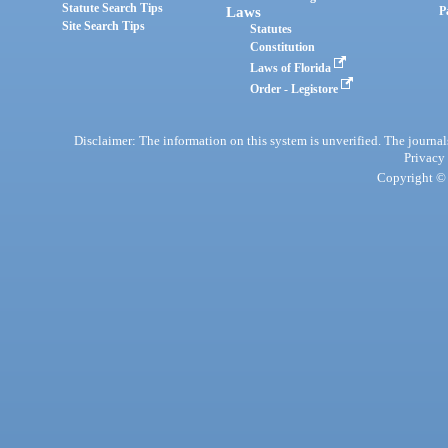
Statute Search Tips
Laws
P
Site Search Tips
Statutes
Constitution
Laws of Florida
Order - Legistore
Disclaimer: The information on this system is unverified. The journals
Privacy
Copyright © 