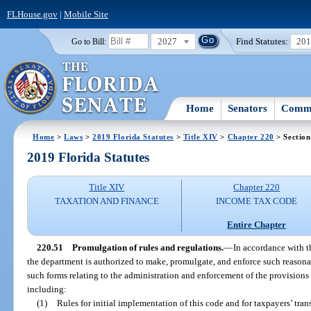
FLHouse.gov
|
Mobile Site
2027
Find Statutes:
20
Go to Bill:
Home
Senators
Commi
Home
>
Laws
>
2019 Florida Statutes
>
Title XIV
>
Chapter 220
> Section
2019 Florida Statutes
Title XIV
Chapter 220
TAXATION AND FINANCE
INCOME TAX CODE
Entire Chapter
220.51
Promulgation of rules and regulations.
—
In accordance with t
the department is authorized to make, promulgate, and enforce such reasonab
such forms relating to the administration and enforcement of the provisions 
including:
(1)
Rules for initial implementation of this code and for taxpayers’ tr