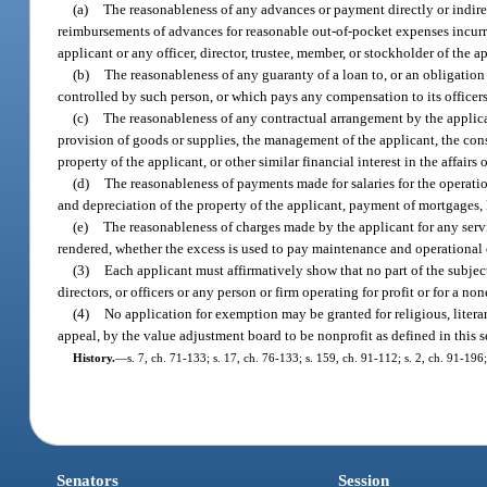
(a)
The reasonableness of any advances or payment directly or indirect
reimbursements of advances for reasonable out-of-pocket expenses incurred
applicant or any officer, director, trustee, member, or stockholder of the a
(b)
The reasonableness of any guaranty of a loan to, or an obligation o
controlled by such person, or which pays any compensation to its officers,
(c)
The reasonableness of any contractual arrangement by the applicant
provision of goods or supplies, the management of the applicant, the const
property of the applicant, or other similar financial interest in the affairs 
(d)
The reasonableness of payments made for salaries for the operation
and depreciation of the property of the applicant, payment of mortgages,
(e)
The reasonableness of charges made by the applicant for any servic
rendered, whether the excess is used to pay maintenance and operational e
(3)
Each applicant must affirmatively show that no part of the subject p
directors, or officers or any person or firm operating for profit or for a n
(4)
No application for exemption may be granted for religious, literar
appeal, by the value adjustment board to be nonprofit as defined in this s
History.
—
s. 7, ch. 71-133; s. 17, ch. 76-133; s. 159, ch. 91-112; s. 2, ch. 91-196;
Senators
Session