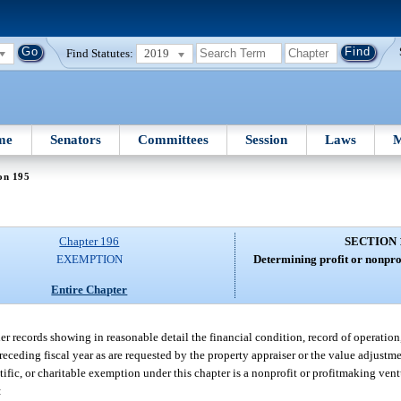
Find Statutes:
2019
me
Senators
Committees
Session
Laws
M
on 195
Chapter 196
SECTION 
EXEMPTION
Determining profit or nonprof
Entire Chapter
er records showing in reasonable detail the financial condition, record of operatio
eceding fiscal year as are requested by the property appraiser or the value adjustm
ntific, or charitable exemption under this chapter is a nonprofit or profitmaking ven
: