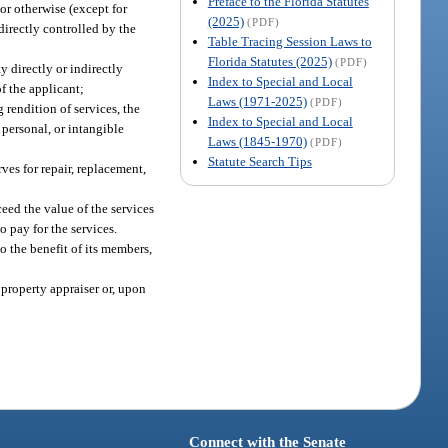
Preface to the Florida Statutes
or otherwise (except for
(2025)
(PDF)
directly controlled by the
Table Tracing Session Laws to
Florida Statutes (2025)
(PDF)
y directly or indirectly
Index to Special and Local
of the applicant;
Laws (1971-2025)
(PDF)
 rendition of services, the
Index to Special and Local
 personal, or intangible
Laws (1845-1970)
(PDF)
Statute Search Tips
ves for repair, replacement,
ceed the value of the services
 pay for the services.
to the benefit of its members,
 property appraiser or, upon
Connect with the Senate