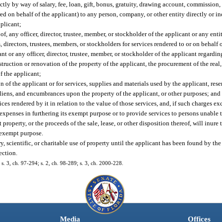
ly by way of salary, fee, loan, gift, bonus, gratuity, drawing account, commission, 
 on behalf of the applicant) to any person, company, or other entity directly or in
pplicant;
f, any officer, director, trustee, member, or stockholder of the applicant or any entit
 directors, trustees, members, or stockholders for services rendered to or on behalf 
 or any officer, director, trustee, member, or stockholder of the applicant regarding
ruction or renovation of the property of the applicant, the procurement of the real,
of the applicant;
 of the applicant or for services, supplies and materials used by the applicant, reser
 liens, and encumbrances upon the property of the applicant, or other purposes; and
es rendered by it in relation to the value of those services, and, if such charges ex
xpenses in furthering its exempt purpose or to provide services to persons unable to
roperty, or the proceeds of the sale, lease, or other disposition thereof, will inure 
onexempt purpose.
y, scientific, or charitable use of property until the applicant has been found by the
ection.
 s. 3, ch. 97-294; s. 2, ch. 98-289; s. 3, ch. 2000-228.
Media
Offices