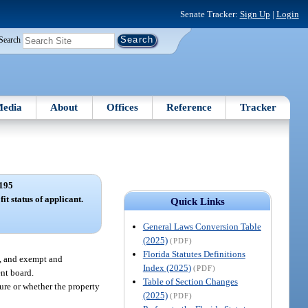
Senate Tracker:
Sign Up
|
Login
Search
edia
About
Offices
Reference
Tracker
195
it status of applicant.
Quick Links
General Laws Conversion Table
(2025)
(PDF)
Florida Statutes Definitions
n, and exempt and
Index (2025)
(PDF)
ent board.
Table of Section Changes
ture or whether the property
(2025)
(PDF)