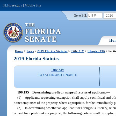
FLHouse.gov
|
Mobile Site
2026
Go to Bill:
Ho
Home
>
Laws
>
2019 Florida Statutes
>
Title XIV
>
Chapter 196
> Secti
2019 Florida Statutes
Title XIV
TAXATION AND FINANCE
196.195
Determining profit or nonprofit status of applicant.
—
(1)
Applicants requesting exemption shall supply such fiscal and oth
nonexempt uses of the property, where appropriate, for the immediately pr
(2)
In determining whether an applicant for a religious, literary, scie
is used for a profitmaking purpose, the following criteria shall be applied