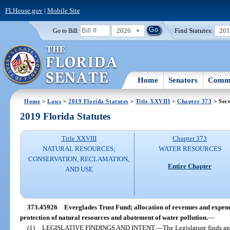
FLHouse.gov
|
Mobile Site
2026
Find Statutes:
20
Go to Bill:
Home
Senators
Commi
Home
>
Laws
>
2019 Florida Statutes
>
Title XXVIII
>
Chapter 373
> Sec
2019 Florida Statutes
Title XXVIII
Chapter 373
NATURAL RESOURCES;
WATER RESOURCES
CONSERVATION, RECLAMATION,
Entire Chapter
AND USE
373.45926
Everglades Trust Fund; allocation of revenues and expend
protection of natural resources and abatement of water pollution.
—
(1)
LEGISLATIVE FINDINGS AND INTENT.
—
The Legislature finds an