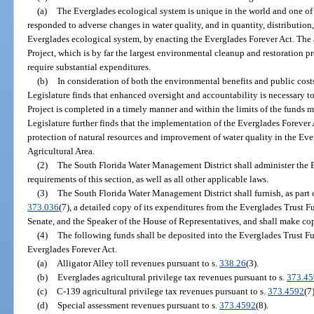
(a)
The Everglades ecological system is unique in the world and one of F
responded to adverse changes in water quality, and in quantity, distribution
Everglades ecological system, by enacting the Everglades Forever Act. The
Project, which is by far the largest environmental cleanup and restoration p
require substantial expenditures.
(b)
In consideration of both the environmental benefits and public cost
Legislature finds that enhanced oversight and accountability is necessary t
Project is completed in a timely manner and within the limits of the funds m
Legislature further finds that the implementation of the Everglades Forever A
protection of natural resources and improvement of water quality in the Ev
Agricultural Area.
(2)
The South Florida Water Management District shall administer the 
requirements of this section, as well as all other applicable laws.
(3)
The South Florida Water Management District shall furnish, as part o
373.036
(7), a detailed copy of its expenditures from the Everglades Trust F
Senate, and the Speaker of the House of Representatives, and shall make cop
(4)
The following funds shall be deposited into the Everglades Trust Fu
Everglades Forever Act.
(a)
Alligator Alley toll revenues pursuant to s.
338.26
(3).
(b)
Everglades agricultural privilege tax revenues pursuant to s.
373.45
(c)
C-139 agricultural privilege tax revenues pursuant to s.
373.4592
(7)
(d)
Special assessment revenues pursuant to s.
373.4592
(8).