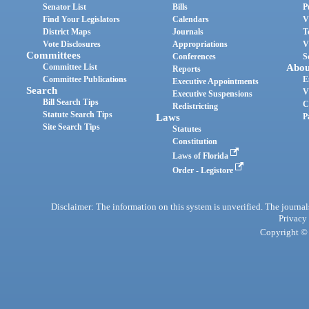
Senator List
Bills
P
Find Your Legislators
Calendars
V
District Maps
Journals
T
Vote Disclosures
Appropriations
V
Committees
Conferences
S
Committee List
Abou
Reports
Committee Publications
E
Executive Appointments
Search
V
Executive Suspensions
Bill Search Tips
C
Redistricting
Statute Search Tips
Laws
P
Site Search Tips
Statutes
Constitution
Laws of Florida
Order - Legistore
Disclaimer: The information on this system is unverified. The journals
Privacy
Copyright © 