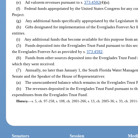
(e)
Ad valorem revenues pursuant to s.
373.4592
(4)(a).
(f)
Federal funds appropriated by the United States Congress for any c
Project.
(g)
Any additional funds specifically appropriated by the Legislature fo
(h)
Gifts designated for implementation of the Everglades Forever Act f
entities.
(i)
Any additional funds that become available for this purpose from an
(5)
Funds deposited into the Everglades Trust Fund pursuant to this se
the Everglades Forever Act as provided by s.
373.4592
.
(6)
Funds from other sources deposited into the Everglades Trust Fund s
which they were received.
(7)
Annually, no later than January 1, the South Florida Water Managemen
Senate and the Speaker of the House of Representatives:
(a)
The unencumbered balance which remains in the Everglades Trust Fun
(b)
The revenues deposited in the Everglades Trust Fund pursuant to thi
expenditures from the Everglades Trust Fund.
History.
—
s. 5, ch. 97-258; s. 108, ch. 2001-266; s. 13, ch. 2005-36; s. 33, ch. 2011
Senators
Session
Medi