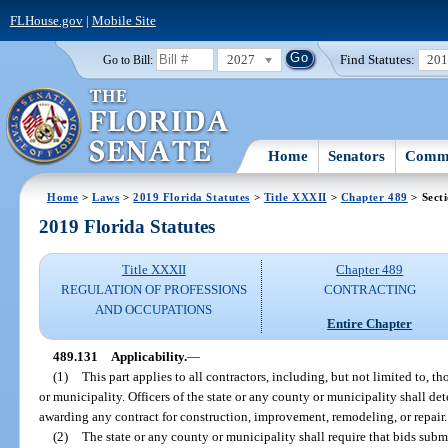
FLHouse.gov
|
Mobile Site
2027
Find Statutes:
20
Go to Bill:
Home
Senators
Commi
Home
>
Laws
>
2019 Florida Statutes
>
Title XXXII
>
Chapter 489
> Sect
2019 Florida Statutes
Title XXXII
Chapter 489
REGULATION OF PROFESSIONS
CONTRACTING
AND OCCUPATIONS
Entire Chapter
489.131
Applicability.
—
(1)
This part applies to all contractors, including, but not limited to, t
or municipality. Officers of the state or any county or municipality shall d
awarding any contract for construction, improvement, remodeling, or repair.
(2)
The state or any county or municipality shall require that bids sub