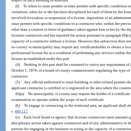
respect to such building or structure.
(f)
To refuse to issue permits or issue permits with specific conditions
violations, when he or she has been disciplined for each of them by the boa
involved revocation or suspension of a license, imposition of an administrati
issue permits with specific conditions to a contractor who, within the previ
other than a citation or letter of guidance taken against him or her by the 
licenses contractors and has reported the action pursuant to paragraph (6)(c)
capacity of a contractor without a license. However, this subsection does no
no county or municipality may require any certificateholder to obtain a loca
professional license fee as a condition of performing any services within the
license as established under this part.
(4)
Nothing in this part shall be construed to waive any requirement of
October 1, 1979, of a board of county commissioners regulating the type of
contractor.
(5)
Any official authorized to issue building or other related permits sha
applicant contractor is certified or is registered in the area where the constru
(6)(a)
No municipality or county may require the holder of a certificate i
examination to operate within the scope of such certificate.
(b)
To engage in contracting in the territorial area, an applicant shall a
s.
489.117
.
(c)
Each local board or agency that licenses contractors must transmit qu
disciplinary action taken against contractors and of any administrative or d
persons for engaging in the business or acting in the capacity of a contracto