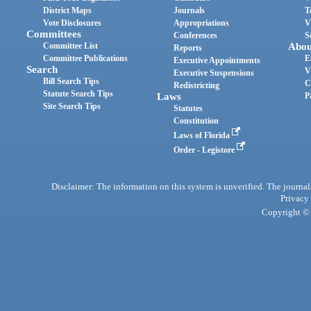
District Maps
Journals
T
Vote Disclosures
Appropriations
V
Committees
Conferences
S
Committee List
Abou
Reports
Committee Publications
E
Executive Appointments
Search
V
Executive Suspensions
Bill Search Tips
C
Redistricting
Statute Search Tips
Laws
P
Site Search Tips
Statutes
Constitution
Laws of Florida
Order - Legistore
Disclaimer: The information on this system is unverified. The journals
Privacy
Copyright © 