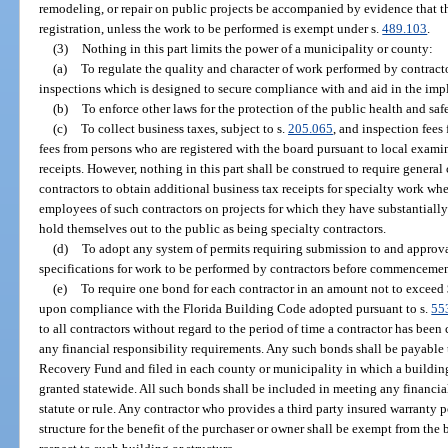
remodeling, or repair on public projects be accompanied by evidence that th
registration, unless the work to be performed is exempt under s.
489.103
.
(3)
Nothing in this part limits the power of a municipality or county:
(a)
To regulate the quality and character of work performed by contracto
inspections which is designed to secure compliance with and aid in the impl
(b)
To enforce other laws for the protection of the public health and safe
(c)
To collect business taxes, subject to s.
205.065
, and inspection fees
fees from persons who are registered with the board pursuant to local exami
receipts. However, nothing in this part shall be construed to require general 
contractors to obtain additional business tax receipts for specialty work w
employees of such contractors on projects for which they have substantially 
hold themselves out to the public as being specialty contractors.
(d)
To adopt any system of permits requiring submission to and approva
specifications for work to be performed by contractors before commencemen
(e)
To require one bond for each contractor in an amount not to exceed
upon compliance with the Florida Building Code adopted pursuant to s.
55
to all contractors without regard to the period of time a contractor has been 
any financial responsibility requirements. Any such bonds shall be payabl
Recovery Fund and filed in each county or municipality in which a building
granted statewide. All such bonds shall be included in meeting any financi
statute or rule. Any contractor who provides a third party insured warranty 
structure for the benefit of the purchaser or owner shall be exempt from the