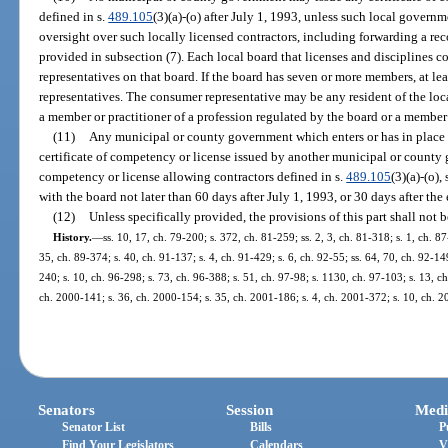
defined in s.
489.105
(3)(a)-(o) after July 1, 1993, unless such local govern
oversight over such locally licensed contractors, including forwarding a re
provided in subsection (7). Each local board that licenses and disciplines c
representatives on that board. If the board has seven or more members, at l
representatives. The consumer representative may be any resident of the loca
a member or practitioner of a profession regulated by the board or a member 
(11)
Any municipal or county government which enters or has in place 
certificate of competency or license issued by another municipal or county g
competency or license allowing contractors defined in s.
489.105
(3)(a)-(o),
with the board not later than 60 days after July 1, 1993, or 30 days after the
(12)
Unless specifically provided, the provisions of this part shall not b
History.
—
ss. 10, 17, ch. 79-200; s. 372, ch. 81-259; ss. 2, 3, ch. 81-318; s. 1, ch. 8
35, ch. 89-374; s. 40, ch. 91-137; s. 4, ch. 91-429; s. 6, ch. 92-55; ss. 64, 70, ch. 92-14
240; s. 10, ch. 96-298; s. 73, ch. 96-388; s. 51, ch. 97-98; s. 1130, ch. 97-103; s. 13, c
ch. 2000-141; s. 36, ch. 2000-154; s. 35, ch. 2001-186; s. 4, ch. 2001-372; s. 10, ch. 2
Senators
Session
Medi
Senator List
Bills
P
Find Your Legislators
Calendars
V