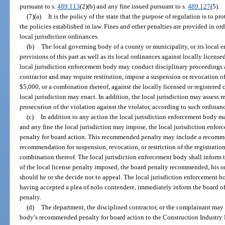
pursuant to s.
489.113
(2)(b) and any fine issued pursuant to s.
489.127
(5).
(7)(a)
It is the policy of the state that the purpose of regulation is to p
the policies established in law. Fines and other penalties are provided in or
local jurisdiction ordinances.
(b)
The local governing body of a county or municipality, or its local e
provisions of this part as well as its local ordinances against locally license
local jurisdiction enforcement body may conduct disciplinary proceedings ag
contractor and may require restitution, impose a suspension or revocation of h
$5,000, or a combination thereof, against the locally licensed or registered
local jurisdiction may enact. In addition, the local jurisdiction may assess r
prosecution of the violation against the violator, according to such ordinanc
(c)
In addition to any action the local jurisdiction enforcement body ma
and any fine the local jurisdiction may impose, the local jurisdiction enf
penalty for board action. This recommended penalty may include a recommen
recommendation for suspension, revocation, or restriction of the registration,
combination thereof. The local jurisdiction enforcement body shall inform 
of the local license penalty imposed, the board penalty recommended, his or
should he or she decide not to appeal. The local jurisdiction enforcement 
having accepted a plea of nolo contendere, immediately inform the board o
penalty.
(d)
The department, the disciplined contractor, or the complainant may 
body’s recommended penalty for board action to the Construction Industry L