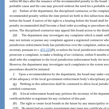
within 60 days after the issuance of the recommended penalty to the board. I
probable cause and the case may proceed without the need for a probable ca
(e)
Failure of the department, the disciplined contractor, or the complain
recommended penalty within the time period set forth in this subsection shall
before the board. A waiver of the right to a hearing before the board shall b
penalty recommended shall become a final order according to procedures de
action. The disciplined contractor may appeal this board action to the distri
(f)1.
The department may investigate any complaint which is made with
may not initiate or pursue any complaint against a registered contractor who 
jurisdiction enforcement body has jurisdiction over the complaint, unless s
secretary pursuant to s.
455.225
(8), or unless the local jurisdiction enforce
prosecute a complaint, or make a finding of no violation, within 6 months 
shall refer the complaint to the local jurisdiction enforcement body for inve
However, the department may investigate such complaints to the extent ne
procedures should be initiated.
2.
Upon a recommendation by the department, the board may make condi
of the adequacy of the local government enforcement body’s disciplinary p
(g)
Nothing in this subsection shall be construed to allow local jurisdic
certified contractors.
(8)
A local enforcement board may petition the secretary of the departm
certificateholder or registrant for any violation of this part.
(9)
The right to create local boards in the future by any municipality or
(10)
No municipal or county government may issue any certificate of c